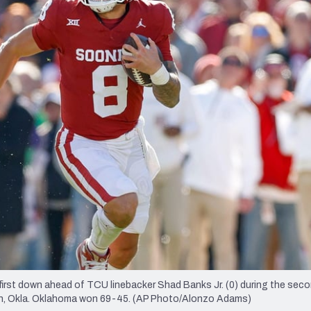
re
Minnesota Vikings
New Orleans Saints
s
first down ahead of TCU linebacker Shad Banks Jr. (0) during the seco
man, Okla. Oklahoma won 69-45. (AP Photo/Alonzo Adams)