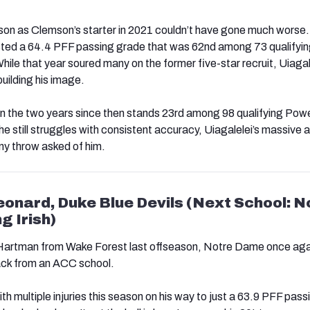
eason as Clemson’s starter in 2021 couldn’t have gone much worse
ed a 64.4 PFF passing grade that was 62nd among 73 qualifyi
hile that year soured many on the former five-star recruit, Uiagal
building his image.
n the two years since then stands 23rd among 98 qualifying Pow
 he still struggles with consistent accuracy, Uiagalelei’s massive 
ny throw asked of him.
Leonard, Duke Blue Devils (Next School: N
g Irish)
 Hartman from Wake Forest last offseason, Notre Dame once aga
ack from an ACC school.
h multiple injuries this season on his way to just a 63.9 PFF pass