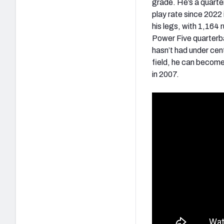
grade. He’s a quarte
play rate since 2022
his legs, with 1,164
Power Five quarterba
hasn’t had under cen
field, he can become 
in 2007.