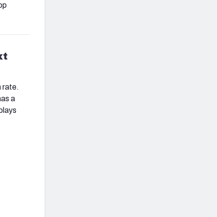
op
xt
 rate.
has a
 plays