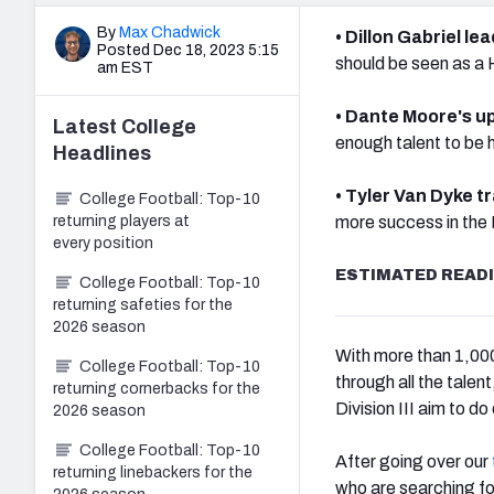
By
Max Chadwick
• Dillon Gabriel le
Posted Dec 18, 2023 5:15
should be seen as a
am EST
• Dante Moore's u
Latest
College
enough talent to be h
Headlines
• Tyler Van Dyke t
College Football: Top-10
returning players at
more success in the 
every position
ESTIMATED READI
College Football: Top-10
returning safeties for the
2026 season
With more than 1,000 c
College Football: Top-10
through all the tale
returning cornerbacks for the
Division III aim to do
2026 season
College Football: Top-10
After going over our
returning linebackers for the
who are searching f