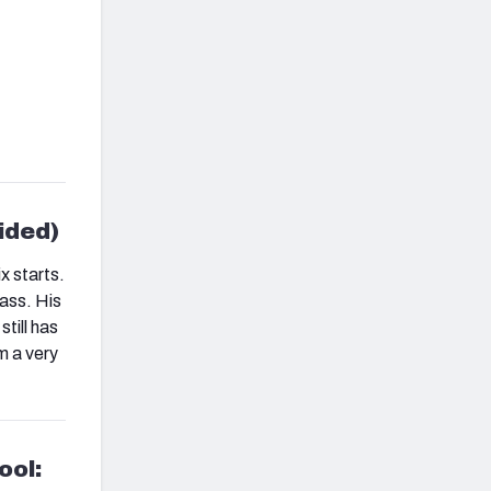
ided)
x starts.
lass. His
till has
m a very
ool: