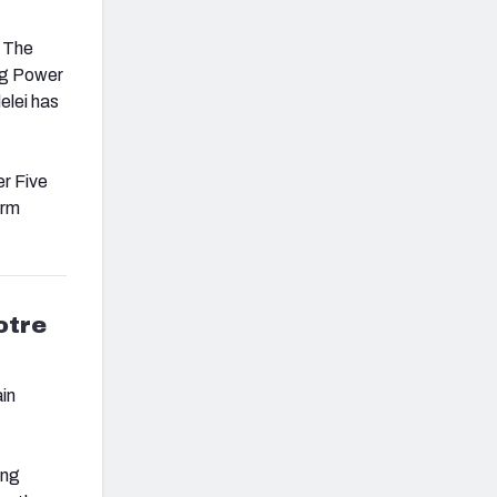
. The
ng Power
elei has
er Five
arm
otre
in
ing