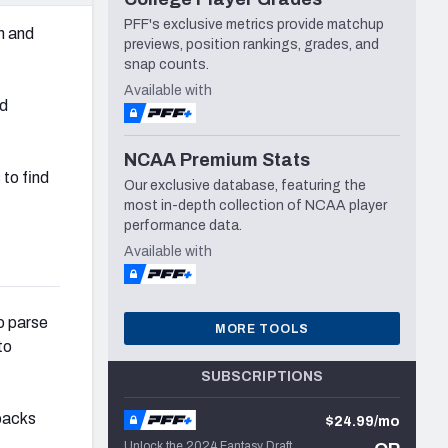
PFF's exclusive metrics provide matchup
n and
previews, position rankings, grades, and
snap counts.
Available with
ed
NCAA Premium Stats
to find
Our exclusive database, featuring the
most in-depth collection of NCAA player
performance data.
Available with
to parse
MORE TOOLS
to
SUBSCRIPTIONS
rbacks
$24.99/mo
Unlock the 2024 Fantasy Draft