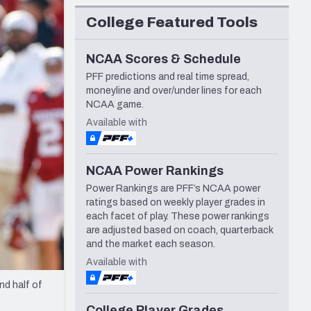
Seattle Seahawks
College Featured Tools
NCAA Scores & Schedule
PFF predictions and real time spread,
moneyline and over/under lines for each
NCAA game.
Available with
NCAA Power Rankings
Power Rankings are PFF’s NCAA power
ratings based on weekly player grades in
each facet of play. These power rankings
are adjusted based on coach, quarterback
and the market each season.
Available with
nd half of
College Player Grades