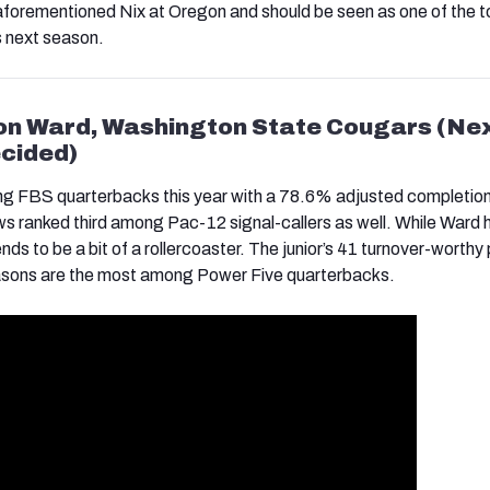
 aforementioned Nix at Oregon and should be seen as one of the t
 next season.
on Ward, Washington State Cougars (Ne
cided)
g FBS quarterbacks this year with a 78.6% adjusted completion
ws ranked third among Pac-12 signal-callers as well. While Ward 
 tends to be a bit of a rollercoaster. The junior’s 41 turnover-worthy
easons are the most among Power Five quarterbacks.