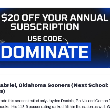
 Gabriel, Oklahoma Sooners (Next School:
s)
rade this season trailed only Jayden Daniels, Bo Nix and Carson
ks. His 118.9 passer rating ranked fifth in the nation as well. G