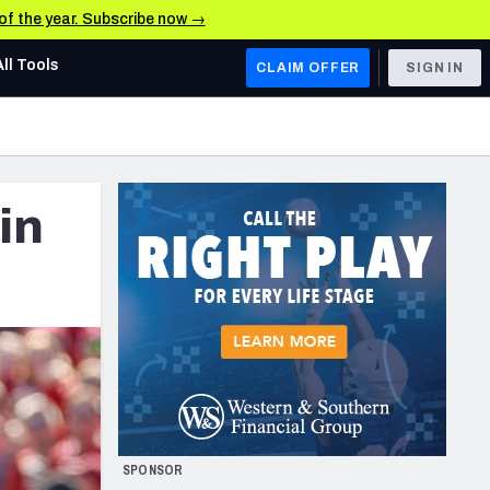
 of the year. Subscribe now →
All Tools
CLAIM OFFER
SIGN IN
AFC WEST
Denver Broncos
in
Los Angeles Chargers
Kansas City Chiefs
Las Vegas Raiders
NFC WEST
ades, & Stats
San Francisco 49ers
Arizona Cardinals
SPONSOR
Los Angeles Rams