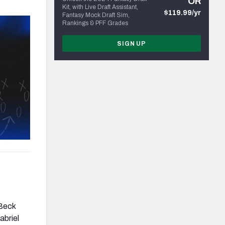
OR
Kit, with Live Draft Assistant,
$119.99/yr
Fantasy Mock Draft Sim,
Rankings & PFF Grades
SIGN UP
 Beck
abriel