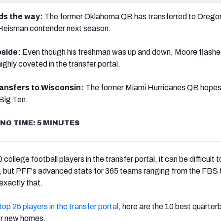
ads the way:
The former Oklahoma QB has transferred to Orego
 Heisman contender next season.
pside:
Even though his freshman was up and down, Moore flash
ighly coveted in the transfer portal.
ransfers to Wisconsin:
The former Miami Hurricanes QB hopes 
Big Ten.
NG TIME: 5 MINUTES
ollege football players in the transfer portal, it can be difficult 
nt, but PFF's advanced stats for 365 teams ranging from the FBS 
 exactly that.
top 25 players in the transfer portal
, here are the 10 best quarte
or new homes.