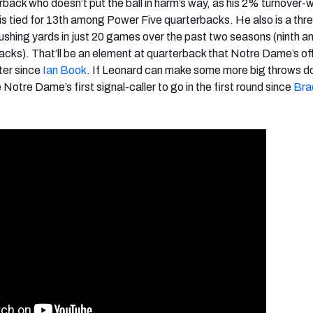
rback who doesn’t put the ball in harm’s way, as his 2% turnover-
 is tied for 13th among Power Five quarterbacks. He also is a thre
 rushing yards in just 20 games over the past two seasons (ninth 
cks). That’ll be an element at quarterback that Notre Dame’s o
ter since
Ian Book
. If Leonard can make some more big throws d
Notre Dame’s first signal-caller to go in the first round since
Bra