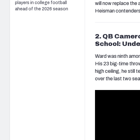
players in college football
will now replace the
ahead of the 2026 season
Heisman contenders
2. QB Camer
School: Unde
Ward was ninth amon
His 23 big-time thro
high ceiling, he still
over the last two s