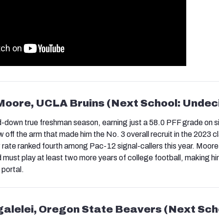
Moore, UCLA Bruins (Next School: Undec
down true freshman season, earning just a 58.0 PFF grade on si
off the arm that made him the No. 3 overall recruit in the 2023 c
rate ranked fourth among Pac-12 signal-callers this year. Moore s
d must play at least two more years of college football, making hi
 portal.
galelei, Oregon State Beavers (Next Sch