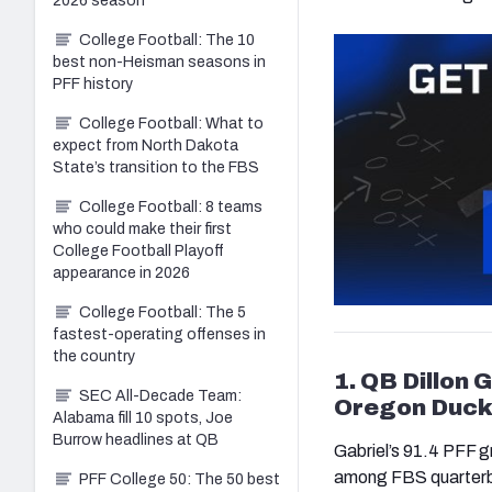
2026 season
College Football: The 10
best non-Heisman seasons in
PFF history
College Football: What to
expect from North Dakota
State’s transition to the FBS
College Football: 8 teams
who could make their first
College Football Playoff
appearance in 2026
College Football: The 5
fastest-operating offenses in
the country
1. QB Dillon
SEC All-Decade Team:
Oregon Duck
Alabama fill 10 spots, Joe
Burrow headlines at QB
Gabriel’s 91.4 PFF g
among FBS quarterbac
PFF College 50: The 50 best