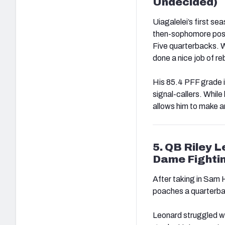
Undecided)
Uiagalelei’s first s
then-sophomore post
Five quarterbacks. W
done a nice job of re
His 85.4 PFF grade i
signal-callers. While
allows him to make a
5. QB Riley 
Dame Fightin
After taking in Sam
poaches a quarterb
Leonard struggled wit