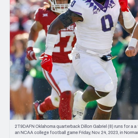
2027 Mock Draft Simulator
NCAA Power Rankings
Draft Tracker 2026
Expert rankings, projections, and mo
New York Giants
The PFF App
Futures
NFL Draft Analysi
NFL Analysis, Grades, & Stats
Betting Analysis
2T9DAFN Oklahoma quarterback Dillon Gabriel (8) runs for a a 
an NCAA college football game Friday, Nov. 24, 2023, in Nor