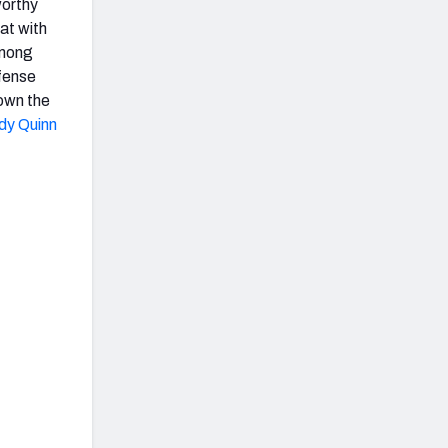
worthy
at with
among
ffense
own the
dy Quinn