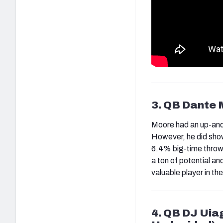
3. QB Dante 
Moore had an up-and-
However, he did show 
6.4% big-time throw 
a ton of potential an
valuable player in the
4. QB DJ Uia