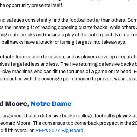
the opportunity presents itself.
 safeties consistently find the football better than others. So
s the innate gift of reading opposing quarterbacks, while others 
ating route breaks and making a play at the catch point. No matte
p ball hawks have a knack for turning targets into takeaways.
uctuate from season to season, and as players develop a reputati
lves targeted less and less. The five returning defensive backs 
play machines who can tilt the fortunes of a game on its head. 
oduction with the coverage performance to prove it wasn’t just 
rd Moore,
Notre Dame
 argument that no defensive back in college football is playing at
 Leonard Moore. The consensus top cornerback prospect in the 2
d fifth overall on
PFF’s 2027 Big Board
.