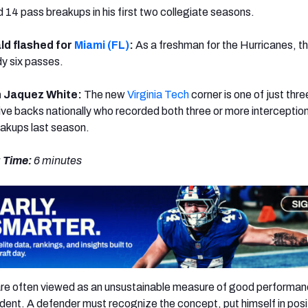
d 14 pass breakups in his first two collegiate seasons.
ld flashed for
Miami (FL)
:
As a freshman for the Hurricanes, t
dy six passes.
n Jaquez White:
The new
Virginia Tech
corner is one of just thre
ive backs nationally who recorded both three or more interceptio
akups last season.
 Time:
6 minutes
are often viewed as an unsustainable measure of good performan
dent. A defender must recognize the concept, put himself in posi