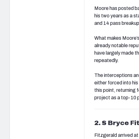
Moore has posted bac
his two years as a s
and 14 pass breakups
What makes Moore’s pr
already notable repu
have largely made th
repeatedly.
The interceptions a
either forced into h
this point, returning
project as a top-10 
2. S Bryce Fi
Fitzgerald arrived at