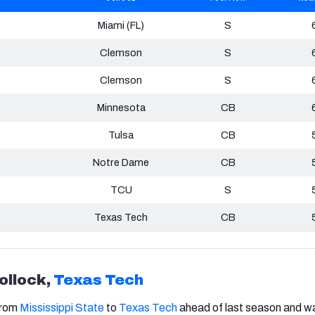
Miami (FL)
S
Clemson
S
Clemson
S
Minnesota
CB
Tulsa
CB
Notre Dame
CB
TCU
S
Texas Tech
CB
ollock,
Texas Tech
from
Mississippi State
to
Texas Tech
ahead of last season and w