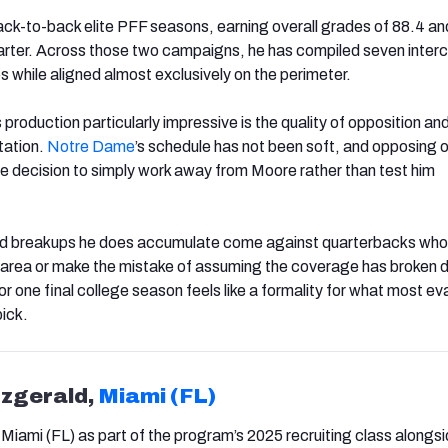
k-to-back elite PFF seasons, earning overall grades of 88.4 and
tarter. Across those two campaigns, he has compiled seven inter
 while aligned almost exclusively on the perimeter.
oduction particularly impressive is the quality of opposition and
tation.
Notre Dame
’s schedule has not been soft, and opposing 
e decision to simply work away from Moore rather than test him
nd breakups he does accumulate come against quarterbacks who
is area or make the mistake of assuming the coverage has broken 
 for one final college season feels like a formality for what most ev
pick.
tzgerald,
Miami (FL)
 Miami (FL) as part of the program’s 2025 recruiting class alongs