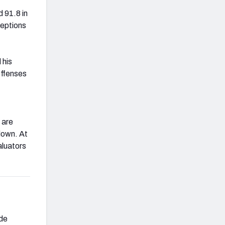
 91.8 in
ceptions
 his
offenses
 are
down. At
aluators
ide