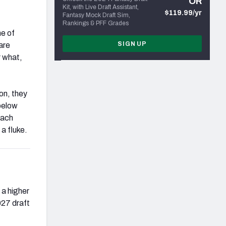
OR
Kit, with Live Draft Assistant,
$119.99/yr
Fantasy Mock Draft Sim,
Rankings & PFF Grades
me of
SIGN UP
are
r what,
on, they
below
Each
a fluke.
 a higher
027 draft