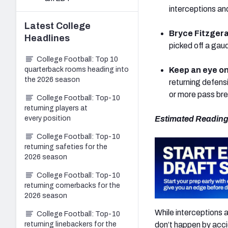
interceptions an
Latest
College
Bryce Fitzgera
Headlines
picked off a gau
College Football: Top 10
quarterback rooms heading into
Keep an eye o
the 2026 season
returning defens
or more pass bre
College Football: Top-10
returning players at
every position
Estimated Reading
College Football: Top-10
returning safeties for the
2026 season
College Football: Top-10
returning cornerbacks for the
2026 season
While interceptions 
College Football: Top-10
don’t happen by acci
returning linebackers for the