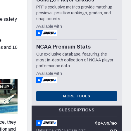
PFF's exclusive metrics provide matchup
previews, position rankings, grades, and
he safety
snap counts.
Available with
e
NCAA Premium Stats
ns and 10
Our exclusive database, featuring the
most in-depth collection of NCAA player
performance data.
Available with
MORE TOOLS
SUBSCRIPTIONS
ce, they
$24.99/mo
tion and
Unlock the 2024 Fantasy Draft