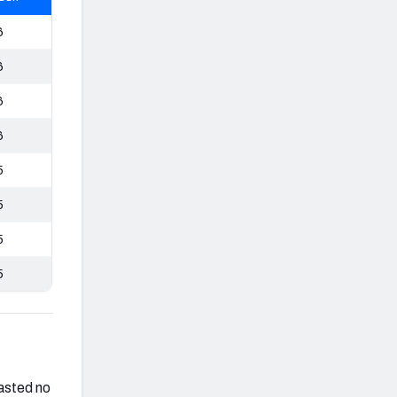
6
6
6
6
5
5
5
5
asted no