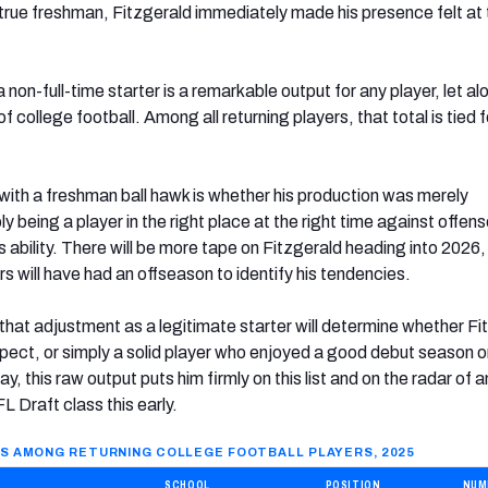
true freshman, Fitzgerald immediately made his presence felt at 
a non-full-time starter is a remarkable output for any player, let a
 of college football. Among all returning players, that total is tied f
with a freshman ball hawk is whether his production was merely
ly being a player in the right place at the right time against offen
s ability. There will be more tape on Fitzgerald heading into 2026
 will have had an offseason to identify his tendencies.
hat adjustment as a legitimate starter will determine whether Fi
ospect, or simply a solid player who enjoyed a good debut season o
y, this raw output puts him firmly on this list and on the radar of 
 Draft class this early.
S AMONG RETURNING COLLEGE FOOTBALL PLAYERS, 2025
SCHOOL
POSITION
NUM