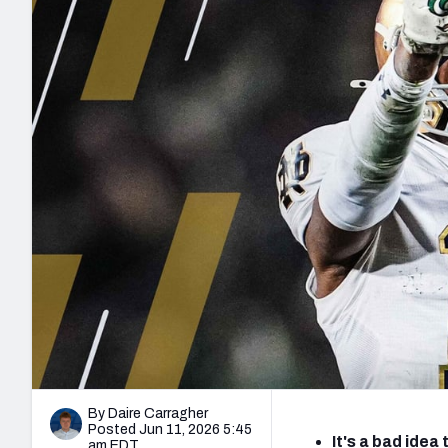
2027 Mock Draft Simulator
NCAA Power Rankings
Draft Tracker 2026
Expert rankings, projections, and mo
New York Giants
The PFF App
Futures
NFL Draft Analysi
NFL Analysis, Grades, & Stats
Betting Analysis
By Daire Carragher
Posted Jun 11, 2026 5:45
It's a bad ide
am EDT