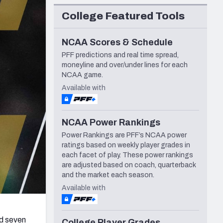
Seattle Seahawks
College Featured Tools
NCAA Scores & Schedule
PFF predictions and real time spread,
moneyline and over/under lines for each
NCAA game.
Available with
NCAA Power Rankings
Power Rankings are PFF’s NCAA power
ratings based on weekly player grades in
each facet of play. These power rankings
are adjusted based on coach, quarterback
and the market each season.
Available with
d seven
College Player Grades