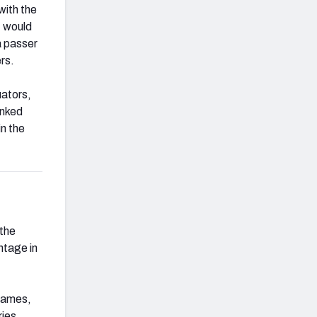
with the
, would
a passer
rs.
uators,
anked
in the
 the
ntage in
 games,
ries.