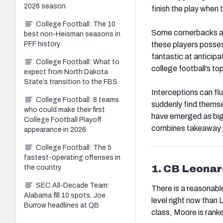
2026 season
finish the play when 
College Football: The 10
Some cornerbacks and
best non-Heisman seasons in
these players posses
PFF history
fantastic at anticip
College Football: What to
college football’s to
expect from North Dakota
State’s transition to the FBS
Interceptions can fl
College Football: 8 teams
suddenly find themse
who could make their first
have emerged as big-
College Football Playoff
combines takeaway pr
appearance in 2026
College Football: The 5
fastest-operating offenses in
1. CB Leona
the country
SEC All-Decade Team:
There is a reasonable
Alabama fill 10 spots, Joe
level right now than
Burrow headlines at QB
class, Moore is ranke