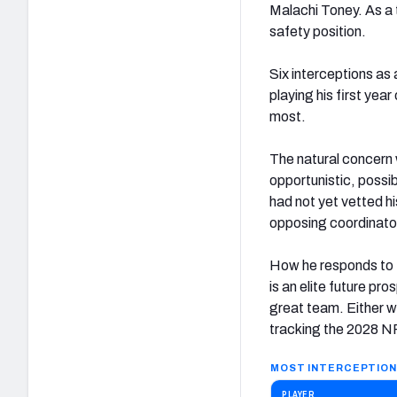
Malachi Toney. As a 
safety position.
Six interceptions as 
playing his first year
most.
The natural concern 
opportunistic, possib
had not yet vetted hi
opposing coordinators
How he responds to t
is an elite future pr
great team. Either wa
tracking the 2028 NFL
MOST INTERCEPTION
PLAYER