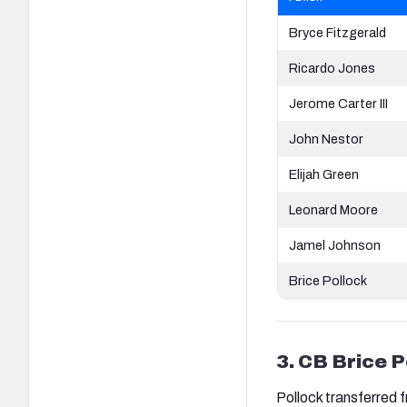
Bryce Fitzgerald
Ricardo Jones
Jerome Carter III
John Nestor
Elijah Green
Leonard Moore
Jamel Johnson
Brice Pollock
3. CB Brice P
Pollock transferred 