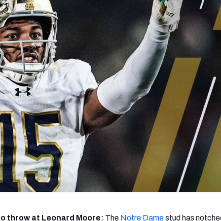
re
Minnesota Vikings
New Orleans Saints
s
a to throw at Leonard Moore:
The
Notre Dame
stud has notche