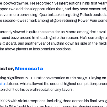
look worthwhile. He recorded five interceptions in his first year 
ped two additional opportunities that, had they been converted
s even more convincing. Quarterbacks targeting Pollock posted 
 the second-lowest mark among eligible returning Power Four corne
currently viewed in quite the same tier as Moore among draft eval
t-round buzz around him heading into the season. He’s currently r
g Board, and another year of shutting down his side of the field 
him above players at less premium positions.
estor,
Minnesota
ting significant NFL Draft conversation at this stage. Playing on
ota
defense which allowed the second-highest completion perce
on didn’t do his overall reputation any favors.
2025 with six interceptions, including three across his final two
gside Fitzgerald for the top turnover-forcers in returning seconda