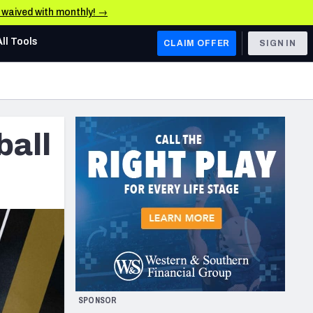
e waived with monthly! →
All Tools
CLAIM OFFER
SIGN IN
AFC WEST
Denver Broncos
ball
Los Angeles Chargers
Kansas City Chiefs
Las Vegas Raiders
NFC WEST
ades, & Stats
San Francisco 49ers
Arizona Cardinals
SPONSOR
Los Angeles Rams