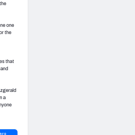
the
lone one
or the
ses that
, and
tzgerald
n a
anyone
BER