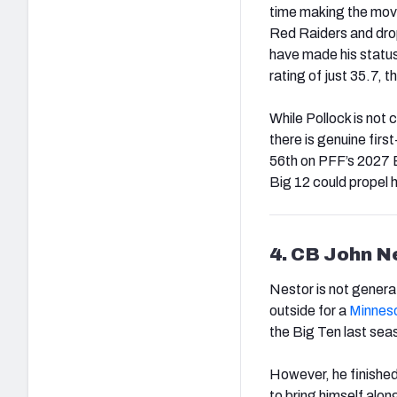
time making the move 
Red Raiders and drop
have made his statu
rating of just 35.7,
While Pollock is not 
there is genuine firs
56th on PFF’s 2027 Bi
Big 12 could propel 
4. CB John N
Nestor is not genera
outside for a
Minnes
the Big Ten last seas
However, he finished 
to bring himself alon