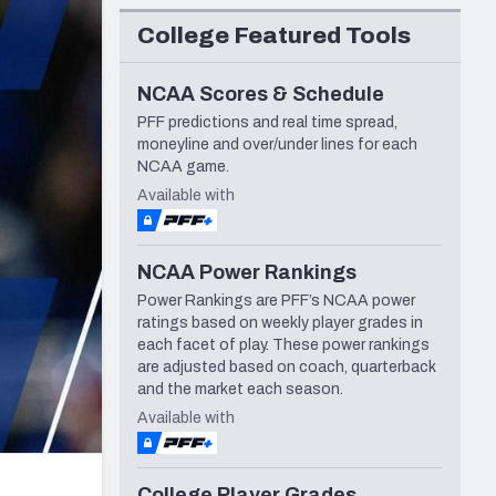
Seattle Seahawks
College Featured Tools
NCAA Scores & Schedule
PFF predictions and real time spread,
moneyline and over/under lines for each
NCAA game.
Available with
NCAA Power Rankings
Power Rankings are PFF’s NCAA power
ratings based on weekly player grades in
each facet of play. These power rankings
are adjusted based on coach, quarterback
and the market each season.
Available with
College Player Grades