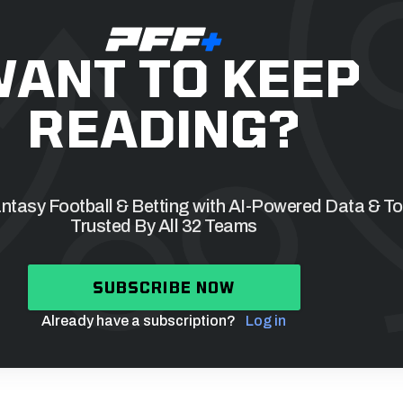
ANT TO KEEP
READING?
tasy Football & Betting with AI-Powered Data & To
Trusted By All 32 Teams
SUBSCRIBE NOW
Already have a subscription?
Log in