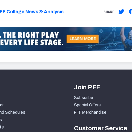
FF College News & Analysis
SHARE
Join PFF
Subscribe
er
Special Offers
nd Schedules
PFF Merchandise
s
ts
Customer Service