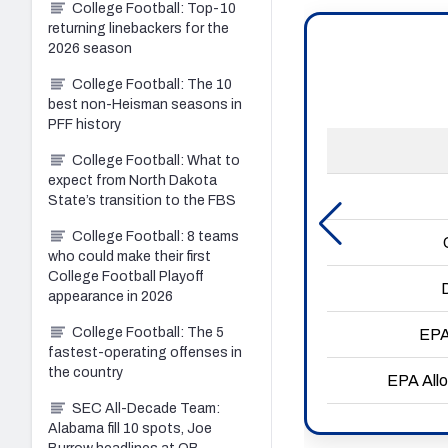
College Football: Top-10
returning linebackers for the
2026 season
College Football: The 10
best non-Heisman seasons in
PFF history
College Football: What to
expect from North Dakota
State’s transition to the FBS
College Football: 8 teams
who could make their first
College Football Playoff
appearance in 2026
College Football: The 5
fastest-operating offenses in
the country
SEC All-Decade Team:
Alabama fill 10 spots, Joe