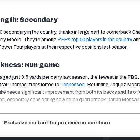
ength: Secondary
 secondary in the country, thanks in large part to cornerback Ch
erry Moore. They’re among
PFF’s top 50 players in the country
an
ower Four players at their respective positions last season.
kness: Run game
aged just 3.5 yards per carry last season, the fewest in the FBS
, Star Thomas, transferred to
Tennessee
. Returning Jaquez Moor
 Duke needs significant improvement from both its backs and its of
ame, especially considering how much quarterback Darian Mensah 
Exclusive content for premium subscribers