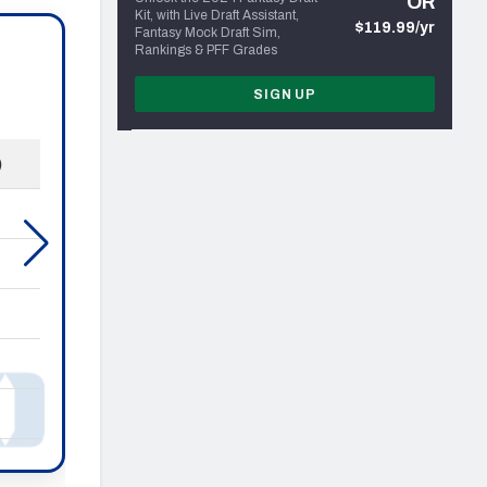
OR
Kit, with Live Draft Assistant,
$119.99/yr
Fantasy Mock Draft Sim,
Rankings & PFF Grades
SIGN UP