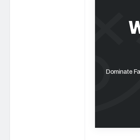
W
Dominate Fan