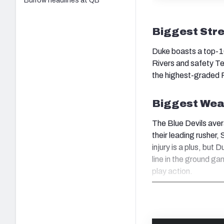
Burrow headlines at QB
Biggest Str
Duke boasts a top-10
Rivers and safety T
the highest-graded P
Biggest Wea
The Blue Devils aver
their leading rusher
injury is a plus, but
line in the ground g
play action.