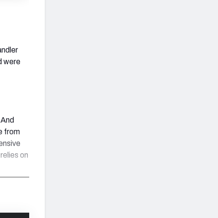
andler
d were
. And
e from
fensive
relies on