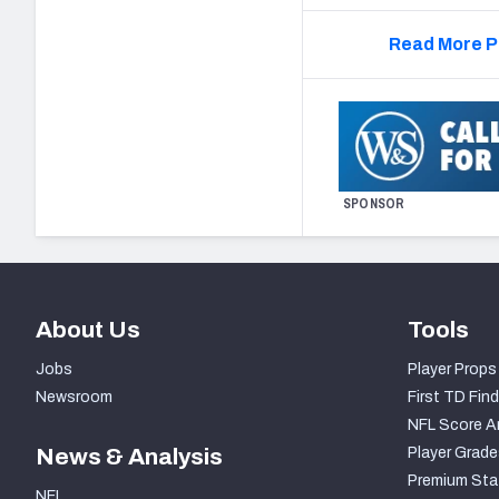
Read More P
SPONSOR
About Us
Tools
Jobs
Player Props
Newsroom
First TD Find
NFL Score A
News & Analysis
Player Grade
Premium Sta
NFL