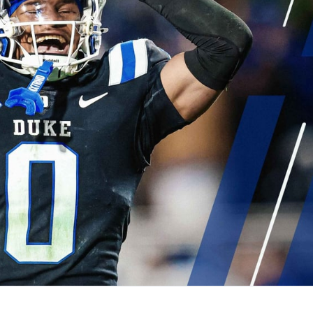
re
Minnesota Vikings
New Orleans Saints
s