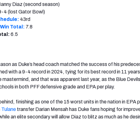
anny Diaz (second season)
9-4 (lost Gator Bowl)
chedule:
43rd
Win Total:
7.8
otal:
6.5
season as Duke’s head coach matched the success of his predece
hed with a 9-4 record in 2024, tying for its best record in 11 years
 mastermind, and that was apparent last year, as the Blue Devil
chools in both PFF defensive grade and EPA per play.
hind, finishing as one of the 15 worst units in the nation in EPA p
n
Tulane
transfer Darian Mensah has Duke fans hoping for impro
 while an elite secondary will allow Diaz to blitz as much as he desi