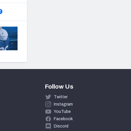
Follow Us
Twitter
Instagram
YouTube
Facebook
Discord