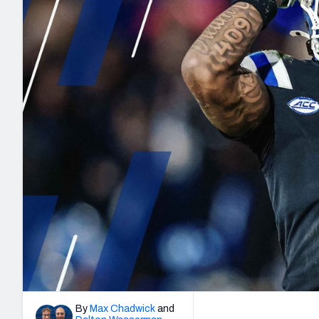
2027 Mock Draft Simulator
NCAA Power Rankings
Draft Tracker 2026
Expert rankings, projections, and mo
New York Giants
The PFF App
Futures
NFL Draft Analysi
NFL Analysis, Grades, & Stats
Betting Analysis
By
Max Chadwick
and