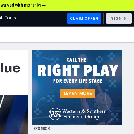
e waived with monthly! →
All Tools
CLAIM OFFER
SIGN IN
AFC WEST
Denver Broncos
Los Angeles Chargers
Blue
Kansas City Chiefs
Las Vegas Raiders
NFC WEST
ades, & Stats
San Francisco 49ers
Arizona Cardinals
SPONSOR
Los Angeles Rams