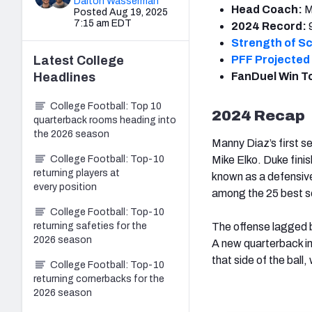
Dalton Wasserman
Head Coach:
M
Posted Aug 19, 2025
7:15 am EDT
2024 Record:
Strength of S
Latest
College
PFF Projected 
Headlines
FanDuel Win T
College Football: Top 10
2024 Recap
quarterback rooms heading into
the 2026 season
Manny Diaz’s first 
College Football: Top-10
Mike Elko. Duke finis
returning players at
known as a defensive
every position
among the 25 best s
College Football: Top-10
returning safeties for the
The offense lagged be
2026 season
A new quarterback i
that side of the ball,
College Football: Top-10
returning cornerbacks for the
2026 season