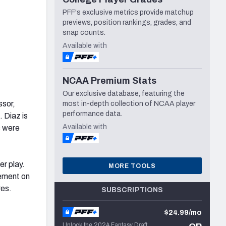
PFF's exclusive metrics provide matchup
previews, position rankings, grades, and
snap counts.
Available with
NCAA Premium Stats
Our exclusive database, featuring the
ssor,
most in-depth collection of NCAA player
performance data.
. Diaz is
Available with
s were
er play.
MORE TOOLS
vement on
res.
SUBSCRIPTIONS
$24.99/mo
Unlock the 2024 Fantasy Draft