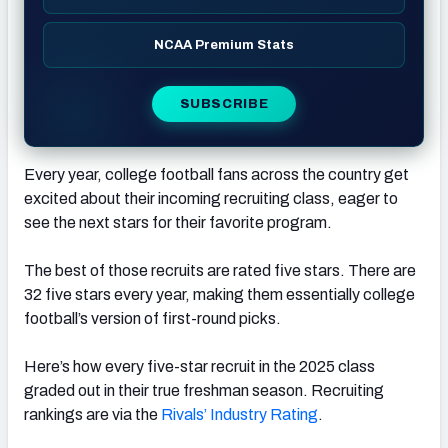
NCAA Premium Stats
SUBSCRIBE
Every year, college football fans across the country get
excited about their incoming recruiting class, eager to
see the next stars for their favorite program.
The best of those recruits are rated five stars. There are
32 five stars every year, making them essentially college
football’s version of first-round picks.
Here’s how every five-star recruit in the 2025 class
graded out in their true freshman season. Recruiting
rankings are via the
Rivals’ Industry Rating
.