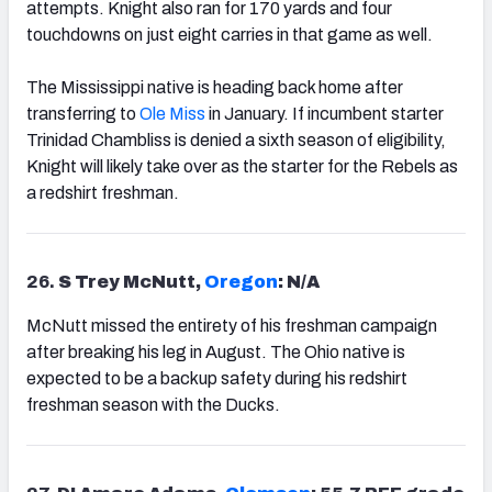
attempts. Knight also ran for 170 yards and four
touchdowns on just eight carries in that game as well.
The Mississippi native is heading back home after
transferring to
Ole Miss
in January. If incumbent starter
Trinidad Chambliss is denied a sixth season of eligibility,
Knight will likely take over as the starter for the Rebels as
a redshirt freshman.
26.
S Trey McNutt,
Oregon
: N/A
McNutt missed the entirety of his freshman campaign
after breaking his leg in August. The Ohio native is
expected to be a backup safety during his redshirt
freshman season with the Ducks.