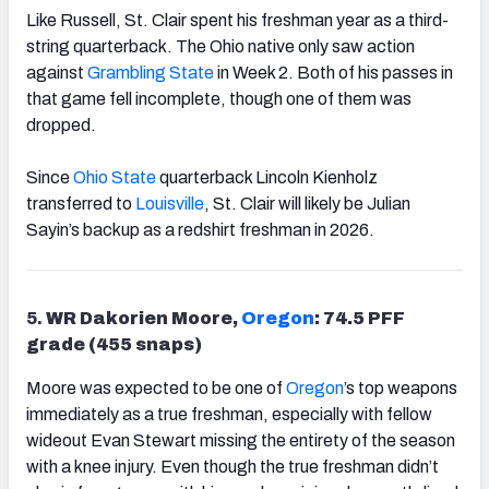
Like Russell, St. Clair spent his freshman year as a third-
string quarterback. The Ohio native only saw action
against
Grambling State
in Week 2. Both of his passes in
that game fell incomplete, though one of them was
dropped.
Since
Ohio State
quarterback Lincoln Kienholz
transferred to
Louisville
, St. Clair will likely be Julian
Sayin’s backup as a redshirt freshman in 2026.
5.
WR Dakorien Moore,
Oregon
: 74.5 PFF
grade (455 snaps)
Moore was expected to be one of
Oregon
’s top weapons
immediately as a true freshman, especially with fellow
wideout Evan Stewart missing the entirety of the season
with a knee injury. Even though the true freshman didn’t