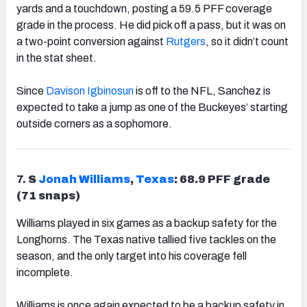
yards and a touchdown, posting a 59.5 PFF coverage
grade in the process. He did pick off a pass, but it was on
a two-point conversion against
Rutgers
, so it didn’t count
in the stat sheet.
Since
Davison Igbinosun
is off to the NFL, Sanchez is
expected to take a jump as one of the Buckeyes’ starting
outside corners as a sophomore.
7.
S
Jonah
Williams
,
Texas
: 68.9 PFF grade
(71 snaps)
Williams played in six games as a backup safety for the
Longhorns. The Texas native tallied five tackles on the
season, and the only target into his coverage fell
incomplete.
Williams is once again expected to be a backup safety in