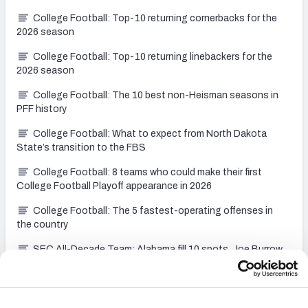
College Football: Top-10 returning cornerbacks for the
2026 season
College Football: Top-10 returning linebackers for the
2026 season
College Football: The 10 best non-Heisman seasons in
PFF history
College Football: What to expect from North Dakota
State’s transition to the FBS
College Football: 8 teams who could make their first
College Football Playoff appearance in 2026
College Football: The 5 fastest-operating offenses in
the country
SEC All-Decade Team: Alabama fill 10 spots, Joe Burrow
headlines at QB