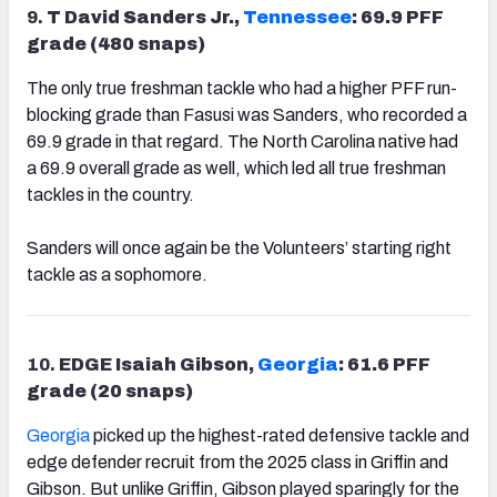
9.
T David Sanders Jr.,
Tennessee
: 69.9 PFF
grade (480 snaps)
The only true freshman tackle who had a higher PFF run-
blocking grade than Fasusi was Sanders, who recorded a
69.9 grade in that regard. The North Carolina native had
a 69.9 overall grade as well, which led all true freshman
tackles in the country.
Sanders will once again be the Volunteers’ starting right
tackle as a sophomore.
10.
EDGE Isaiah Gibson,
Georgia
: 61.6 PFF
grade (20 snaps)
Georgia
picked up the highest-rated defensive tackle and
edge defender recruit from the 2025 class in Griffin and
Gibson. But unlike Griffin, Gibson played sparingly for the