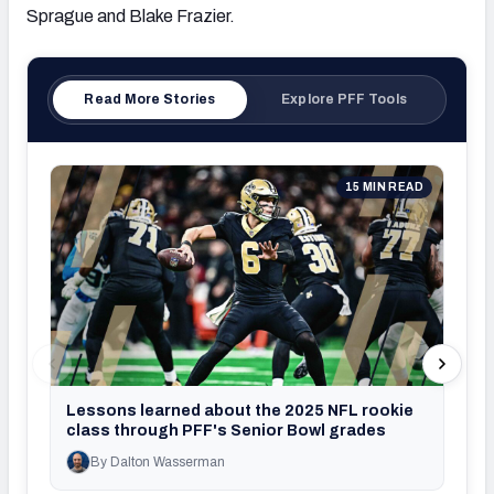
Sprague and Blake Frazier.
Read More Stories
Explore PFF Tools
15 MIN READ
Supe
pivo
Lessons learned about the 2025 NFL rookie
class through PFF's Senior Bowl grades
By Dalton Wasserman
B