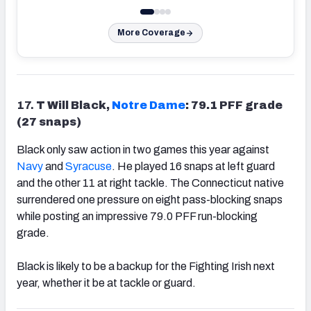
More Coverage
17.
T Will Black,
Notre Dame
: 79.1 PFF grade
(27 snaps)
Black only saw action in two games this year against
Navy
and
Syracuse
. He played 16 snaps at left guard
and the other 11 at right tackle. The Connecticut native
surrendered one pressure on eight pass-blocking snaps
while posting an impressive 79.0 PFF run-blocking
grade.
Black is likely to be a backup for the Fighting Irish next
year, whether it be at tackle or guard.