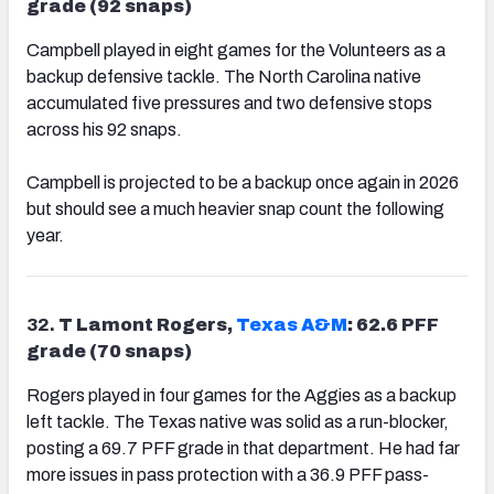
grade (92 snaps)
Campbell played in eight games for the Volunteers as a
backup defensive tackle. The North Carolina native
accumulated five pressures and two defensive stops
across his 92 snaps.
Campbell is projected to be a backup once again in 2026
but should see a much heavier snap count the following
year.
32.
T Lamont Rogers,
Texas A&M
: 62.6 PFF
grade (70 snaps)
Rogers played in four games for the Aggies as a backup
left tackle. The Texas native was solid as a run-blocker,
posting a 69.7 PFF grade in that department. He had far
more issues in pass protection with a 36.9 PFF pass-