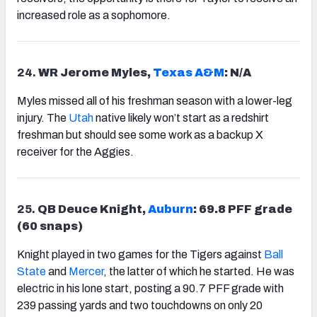
increased role as a sophomore.
24.
WR Jerome Myles,
Texas A&M
: N/A
Myles missed all of his freshman season with a lower-leg
injury. The
Utah
native likely won’t start as a redshirt
freshman but should see some work as a backup X
receiver for the Aggies.
25.
QB Deuce Knight,
Auburn
: 69.8 PFF grade
(60 snaps)
Knight played in two games for the Tigers against
Ball
State
and
Mercer
, the latter of which he started. He was
electric in his lone start, posting a 90.7 PFF grade with
239 passing yards and two touchdowns on only 20