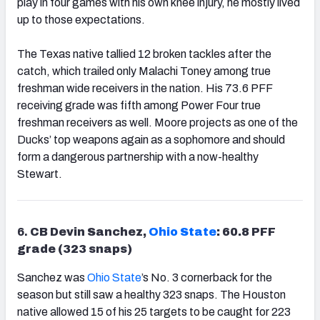
play in four games with his own knee injury, he mostly lived
up to those expectations.
The Texas native tallied 12 broken tackles after the
catch, which trailed only Malachi Toney among true
freshman wide receivers in the nation. His 73.6 PFF
receiving grade was fifth among Power Four true
freshman receivers as well. Moore projects as one of the
Ducks’ top weapons again as a sophomore and should
form a dangerous partnership with a now-healthy
Stewart.
6.
CB Devin Sanchez,
Ohio State
: 60.8 PFF
grade (323 snaps)
Sanchez was
Ohio State
’s No. 3 cornerback for the
season but still saw a healthy 323 snaps. The Houston
native allowed 15 of his 25 targets to be caught for 223