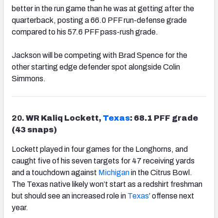
better in the run game than he was at getting after the
quarterback, posting a 66.0 PFF run-defense grade
compared to his 57.6 PFF pass-rush grade.
Jackson will be competing with Brad Spence for the
other starting edge defender spot alongside Colin
Simmons.
20.
WR Kaliq Lockett,
Texas
: 68.1 PFF grade
(43 snaps)
Lockett played in four games for the Longhorns, and
caught five of his seven targets for 47 receiving yards
and a touchdown against
Michigan
in the Citrus Bowl.
The Texas native likely won’t start as a redshirt freshman
but should see an increased role in
Texas
’ offense next
year.