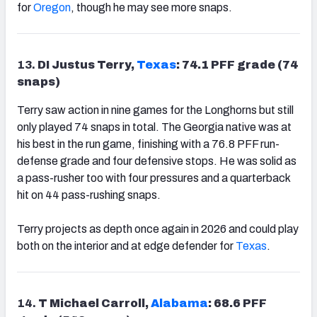
for
Oregon
, though he may see more snaps.
13.
DI Justus Terry,
Texas
: 74.1 PFF grade (74
snaps)
Terry saw action in nine games for the Longhorns but still
only played 74 snaps in total. The Georgia native was at
his best in the run game, finishing with a 76.8 PFF run-
defense grade and four defensive stops. He was solid as
a pass-rusher too with four pressures and a quarterback
hit on 44 pass-rushing snaps.
Terry projects as depth once again in 2026 and could play
both on the interior and at edge defender for
Texas
.
14.
T Michael Carroll,
Alabama
: 68.6 PFF