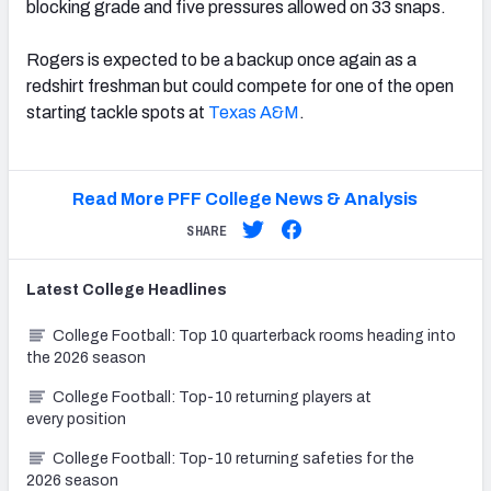
blocking grade and five pressures allowed on 33 snaps.
Rogers is expected to be a backup once again as a
redshirt freshman but could compete for one of the open
starting tackle spots at
Texas A&M
.
Read More PFF College News & Analysis
SHARE
Latest
College
Headlines
College Football: Top 10 quarterback rooms heading into
the 2026 season
College Football: Top-10 returning players at
every position
College Football: Top-10 returning safeties for the
2026 season