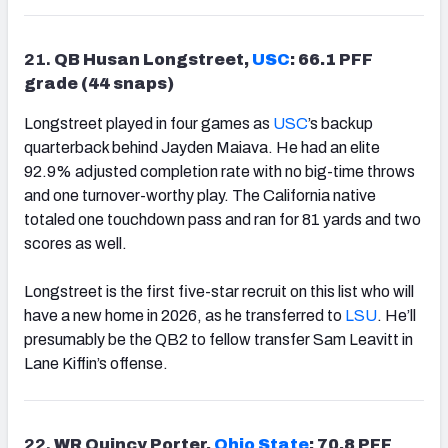
21.
QB Husan Longstreet,
USC
: 66.1 PFF
grade (44 snaps)
Longstreet played in four games as
USC
’s backup
quarterback behind Jayden Maiava. He had an elite
92.9% adjusted completion rate with no big-time throws
and one turnover-worthy play. The California native
totaled one touchdown pass and ran for 81 yards and two
scores as well.
Longstreet is the first five-star recruit on this list who will
have a new home in 2026, as he transferred to
LSU
. He’ll
presumably be the QB2 to fellow transfer Sam Leavitt in
Lane Kiffin’s offense.
22.
WR Quincy Porter,
Ohio State
: 70.8 PFF