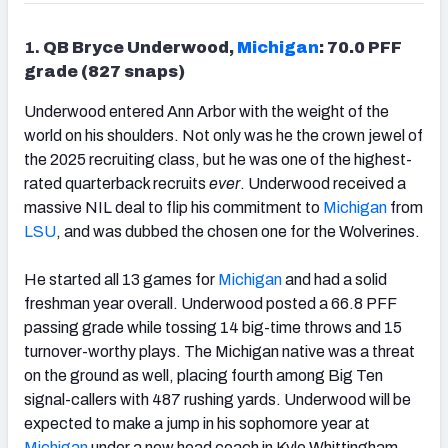
1.
QB Bryce Underwood,
Michigan
: 70.0 PFF
grade (827 snaps)
Underwood entered Ann Arbor with the weight of the
world on his shoulders. Not only was he the crown jewel of
the 2025 recruiting class, but he was one of the highest-
rated quarterback recruits
ever
. Underwood received a
massive NIL deal to flip his commitment to
Michigan
from
LSU
, and was dubbed the chosen one for the Wolverines.
He started all 13 games for
Michigan
and had a solid
freshman year overall. Underwood posted a 66.8 PFF
passing grade while tossing 14 big-time throws and 15
turnover-worthy plays. The Michigan native was a threat
on the ground as well, placing fourth among Big Ten
signal-callers with 487 rushing yards. Underwood will be
expected to make a jump in his sophomore year at
Michigan
under a new head coach in Kyle Whittingham.