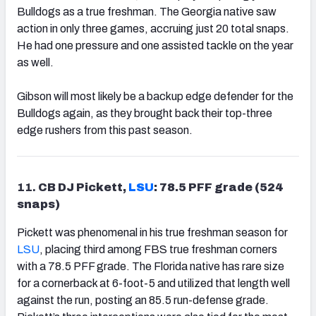
Bulldogs as a true freshman. The Georgia native saw
action in only three games, accruing just 20 total snaps.
He had one pressure and one assisted tackle on the year
as well.
Gibson will most likely be a backup edge defender for the
Bulldogs again, as they brought back their top-three
edge rushers from this past season.
11.
CB DJ Pickett,
LSU
: 78.5 PFF grade (524
snaps)
Pickett was phenomenal in his true freshman season for
LSU
, placing third among FBS true freshman corners
with a 78.5 PFF grade. The Florida native has rare size
for a cornerback at 6-foot-5 and utilized that length well
against the run, posting an 85.5 run-defense grade.