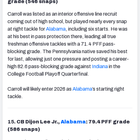
grade (546 snaps)
Carroll was listed as an interior offensive line recruit
coming out of high school, but played nearly every snap
at right tackle for
Alabama
, including six starts. He was
at his best in pass protection there, leading all true
freshman offensive tackles with a 71.4 PFF pass-
blocking grade. The Pennsylvania native saved his best
for last, allowing just one pressure and posting a career-
high 82.6 pass-blocking grade against
Indiana
in the
College Football Playoff Quarterfinal.
Carroll will likely enter 2026 as
Alabama
’s starting right
tackle.
15.
CB Dijon Lee Jr.,
Alabama
: 79.4 PFF grade
(586 snaps)