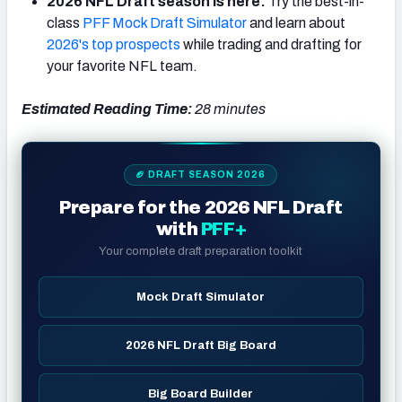
2026 NFL Draft season is here:
Try the best-in-
class
PFF Mock Draft Simulator
and learn about
2026's top prospects
while trading and drafting for
your favorite NFL team.
Estimated Reading Time:
28 minutes
🏈 DRAFT SEASON 2026
Prepare for the 2026 NFL Draft
with
PFF+
Your complete draft preparation toolkit
Mock Draft Simulator
2026 NFL Draft Big Board
Big Board Builder