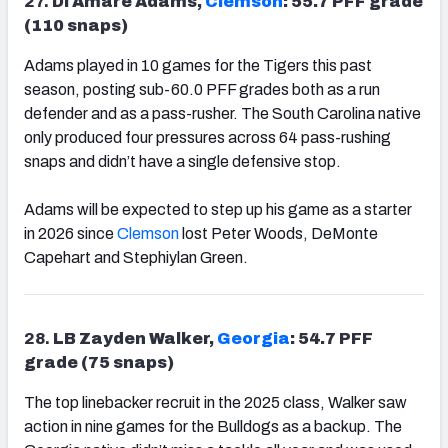
27.
DI Amare Adams,
Clemson
: 55.7 PFF grade
(110 snaps)
Adams played in 10 games for the Tigers this past
season, posting sub-60.0 PFF grades both as a run
defender and as a pass-rusher. The South Carolina native
only produced four pressures across 64 pass-rushing
snaps and didn’t have a single defensive stop.
Adams will be expected to step up his game as a starter
in 2026 since
Clemson
lost Peter Woods, DeMonte
Capehart and Stephiylan Green.
28.
LB Zayden Walker,
Georgia
: 54.7 PFF
grade (75 snaps)
The top linebacker recruit in the 2025 class, Walker saw
action in nine games for the Bulldogs as a backup. The