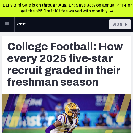
Early Bird Sale is on through Aug. 17: Save 33% on annual PFF+ or
get the $25 Draft Kit fee waived with monthly! →
Skip to main content
SIGN IN
FEATURED
College News & Analysis
College Football: How
NFL
TOOLS
every 2025 five-star
Scores & Schedule
FANTASY
recruit graded in their
Premium Stats
BETTING
freshman season
DFS
Player Grades
NFL DRAFT
Power Rankings
COLLEGE
OTHER PRO
LEAGUES