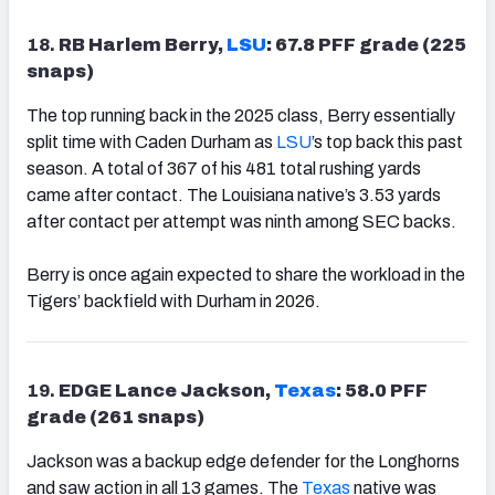
18.
RB Harlem Berry,
LSU
: 67.8 PFF grade (225
snaps)
The top running back in the 2025 class, Berry essentially
split time with Caden Durham as
LSU
’s top back this past
season. A total of 367 of his 481 total rushing yards
came after contact. The Louisiana native’s 3.53 yards
after contact per attempt was ninth among SEC backs.
Berry is once again expected to share the workload in the
Tigers’ backfield with Durham in 2026.
19.
EDGE Lance Jackson,
Texas
: 58.0 PFF
grade (261 snaps)
Jackson was a backup edge defender for the Longhorns
and saw action in all 13 games. The
Texas
native was