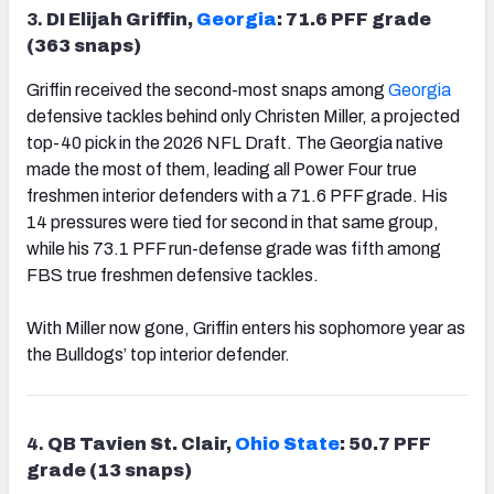
3.
DI Elijah Griffin,
Georgia
: 71.6 PFF grade
(363 snaps)
Griffin received the second-most snaps among
Georgia
defensive tackles behind only Christen Miller, a projected
top-40 pick in the 2026 NFL Draft. The Georgia native
made the most of them, leading all Power Four true
freshmen interior defenders with a 71.6 PFF grade. His
14 pressures were tied for second in that same group,
while his 73.1 PFF run-defense grade was fifth among
FBS true freshmen defensive tackles.
With Miller now gone, Griffin enters his sophomore year as
the Bulldogs’ top interior defender.
4.
QB Tavien St. Clair,
Ohio State
: 50.7 PFF
grade (13 snaps)