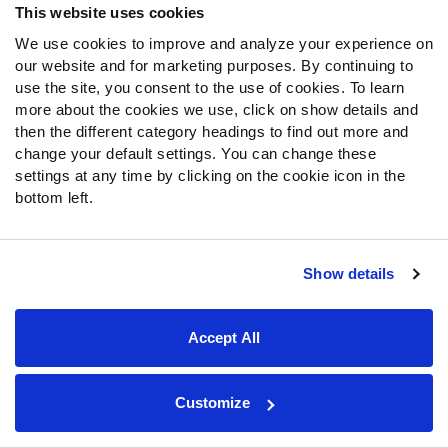
This website uses cookies
We use cookies to improve and analyze your experience on
our website and for marketing purposes. By continuing to
use the site, you consent to the use of cookies. To learn
more about the cookies we use, click on show details and
then the different category headings to find out more and
change your default settings. You can change these
settings at any time by clicking on the cookie icon in the
bottom left.
SPONSOR
Show details
College Featured Tools
Accept All
NCAA Scores & Schedule
PFF predictions and real time spread, moneyline and over/under lines for
each NCAA game.
Customize
Available with