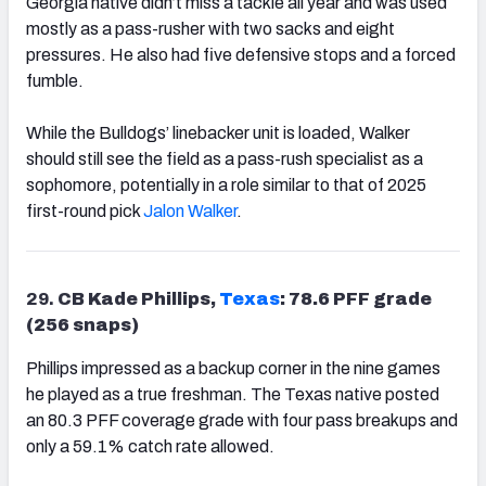
Georgia native didn’t miss a tackle all year and was used
mostly as a pass-rusher with two sacks and eight
pressures. He also had five defensive stops and a forced
fumble.
While the Bulldogs’ linebacker unit is loaded, Walker
should still see the field as a pass-rush specialist as a
sophomore, potentially in a role similar to that of 2025
first-round pick
Jalon Walker
.
29.
CB Kade Phillips,
Texas
: 78.6 PFF grade
(256 snaps)
Phillips impressed as a backup corner in the nine games
he played as a true freshman. The Texas native posted
an 80.3 PFF coverage grade with four pass breakups and
only a 59.1% catch rate allowed.