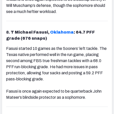
Will Muschamp’s defense, though the sophomore should
see a much heftier workload.
8.
T Michael Fasusi,
Oklahoma
: 64.7 PFF
grade (676 snaps)
Fasusi started 10 games as the Sooners’ left tackle. The
Texas native performed well in the run game, placing
second among FBS true freshman tackles with a 68.0
PFF run-blocking grade. He had more issues in pass
protection, allowing four sacks and posting a 59.2 PFF
pass-blocking grade.
Fasusi is once again expected to be quarterback John
Mateer’s blindside protector as a sophomore.