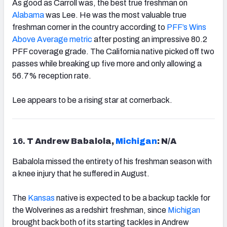
As good as Carroll was, the best true freshman on
Alabama
was Lee. He was the most valuable true
freshman corner in the country according to
PFF’s Wins
Above Average metric
after posting an impressive 80.2
PFF coverage grade. The California native picked off two
passes while breaking up five more and only allowing a
56.7% reception rate.
Lee appears to be a rising star at cornerback.
16.
T Andrew Babalola,
Michigan
: N/A
Babalola missed the entirety of his freshman season with
a knee injury that he suffered in August.
The
Kansas
native is expected to be a backup tackle for
the Wolverines as a redshirt freshman, since
Michigan
brought back both of its starting tackles in Andrew