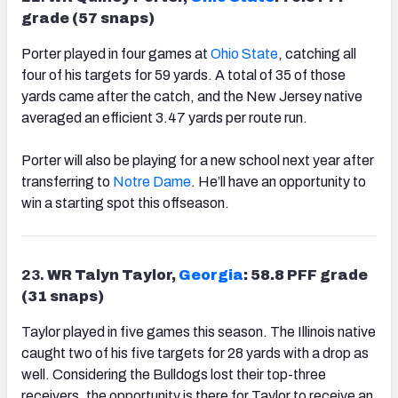
grade (57 snaps)
Porter played in four games at
Ohio State
, catching all
four of his targets for 59 yards. A total of 35 of those
yards came after the catch, and the New Jersey native
averaged an efficient 3.47 yards per route run.
Porter will also be playing for a new school next year after
transferring to
Notre Dame
. He’ll have an opportunity to
win a starting spot this offseason.
23.
WR Talyn Taylor,
Georgia
: 58.8 PFF grade
(31 snaps)
Taylor played in five games this season. The Illinois native
caught two of his five targets for 28 yards with a drop as
well. Considering the Bulldogs lost their top-three
receivers, the opportunity is there for Taylor to receive an