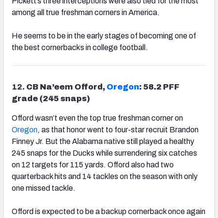
Pickett’s three interceptions were also tied for the most
among all true freshman corners in America.
He seems to be in the early stages of becoming one of
the best cornerbacks in college football.
12.
CB Na’eem Offord,
Oregon
: 58.2 PFF
grade (245 snaps)
Offord wasn’t even the top true freshman corner on
Oregon
, as that honor went to four-star recruit Brandon
Finney Jr. But the Alabama native still played a healthy
245 snaps for the Ducks while surrendering six catches
on 12 targets for 115 yards. Offord also had two
quarterback hits and 14 tackles on the season with only
one missed tackle.
Offord is expected to be a backup cornerback once again