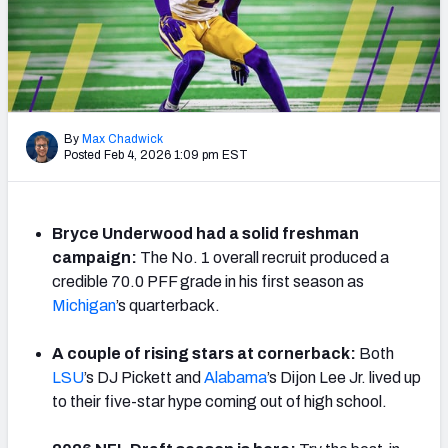
By
Max Chadwick
Posted Feb 4, 2026 1:09 pm EST
Bryce Underwood had a solid freshman
campaign:
The No. 1 overall recruit produced a
credible 70.0 PFF grade in his first season as
Michigan
’s quarterback.
A couple of rising stars at cornerback:
Both
LSU
’s DJ Pickett and
Alabama
’s Dijon Lee Jr. lived up
to their five-star hype coming out of high school.