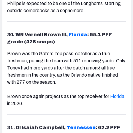
Phillips is expected to be one of the Longhorns’ starting
outside cornerbacks as a sophomore.
30.
WR Vernell Brown III,
Florida
: 65.1 PFF
grade (428 snaps)
Brown was the Gators’ top pass-catcher as a true
freshman, pacing the team with 511 receiving yards. Only
Toney had more yards after the catch among all true
freshmen in the country, as the Orlando native finished
with 277 on the season.
Brown once again projects as the top receiver for
Florida
in 2026.
31.
DI Isaiah Campbell,
Tennessee
: 62.2 PFF