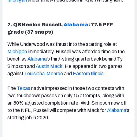
2.
QB Keelon Russell,
Alabama
: 77.5 PFF
grade (37 snaps)
While Underwood was thrust into the starting role at
Michigan
immediately, Russell was afforded time on the
bench as
Alabama
’s third-string quarterback behind Ty
Simpson and
Austin Mack
. He appeared in two games
against
Louisiana-Monroe
and
Eastern Illinois
.
The
Texas
native impressed in those two contests with
two touchdown passes on only 15 attempts, along with
an 80% adjusted completion rate. With Simpson now off
to the NFL, Russell will compete with Mack for
Alabama
’s
starting job in 2026.