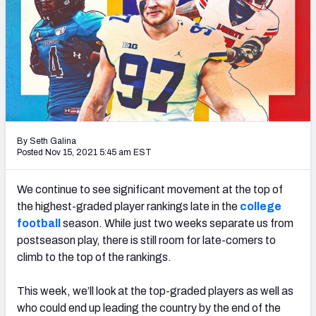
By Seth Galina
Posted Nov 15, 2021 5:45 am EST
We continue to see significant movement at the top of
the highest-graded player rankings late in the
college
football
season. While just two weeks separate us from
postseason play, there is still room for late-comers to
climb to the top of the rankings.
This week, we’ll look at the top-graded players as well as
who could end up leading the country by the end of the