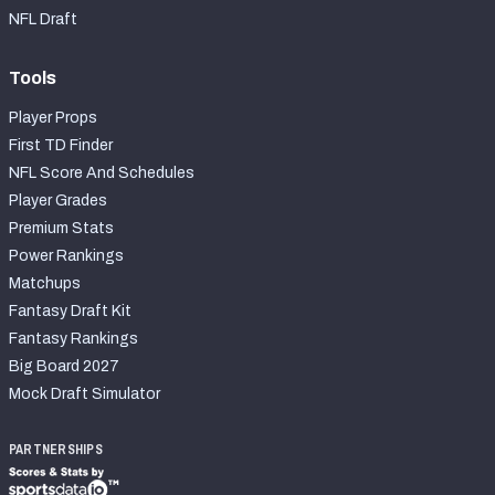
NFL Draft
Tools
Player Props
First TD Finder
NFL Score And Schedules
Player Grades
Premium Stats
Power Rankings
Matchups
Fantasy Draft Kit
Fantasy Rankings
Big Board 2027
Mock Draft Simulator
PARTNERSHIPS