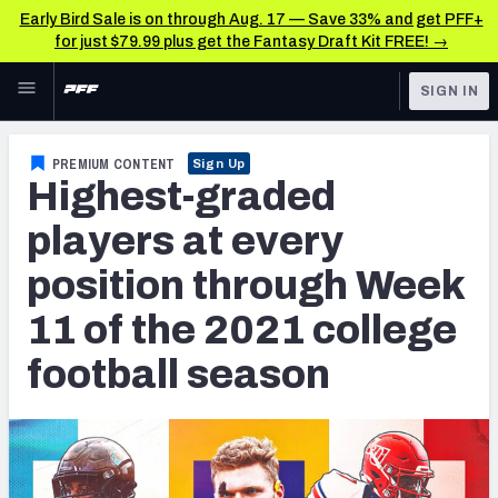
Early Bird Sale is on through Aug. 17 — Save 33% and get PFF+
for just $79.99 plus get the Fantasy Draft Kit FREE! →
Skip to main content
SIGN IN
FEATURED
College News & Analysis
PREMIUM CONTENT
Sign Up
Highest-graded
NFL
TOOLS
Scores & Schedule
players at every
FANTASY
position through Week
Premium Stats
BETTING
11 of the 2021 college
DFS
Player Grades
football season
NFL DRAFT
Power Rankings
COLLEGE
OTHER PRO
LEAGUES