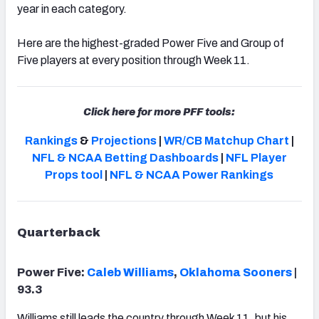
year in each category.
Here are the highest-graded Power Five and Group of
Five players at every position through Week 11.
Click here for more PFF tools:
Rankings
&
Projections
|
WR/CB Matchup Chart
|
NFL & NCAA Betting Dashboards
|
NFL Player
Props tool
|
NFL & NCAA Power Rankings
Quarterback
Power Five:
Caleb Williams
,
Oklahoma Sooners
|
93.3
Williams still leads the country through Week 11, but his