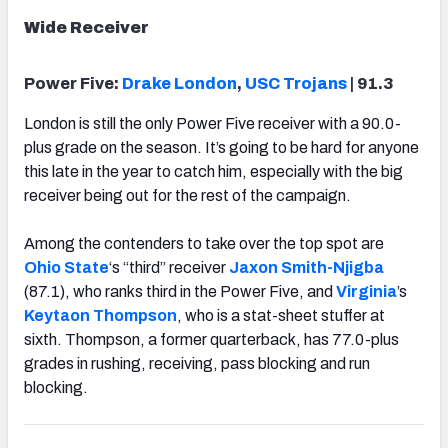
Wide Receiver
Power Five:
Drake London
,
USC Trojans
| 91.3
London is still the only Power Five receiver with a 90.0-
plus grade on the season. It’s going to be hard for anyone
this late in the year to catch him, especially with the big
receiver being out for the rest of the campaign.
Among the contenders to take over the top spot are
Ohio State
‘s “third” receiver
Jaxon Smith-Njigba
(87.1), who ranks third in the Power Five, and
Virginia
’s
Keytaon Thompson
, who is a stat-sheet stuffer at
sixth. Thompson, a former quarterback, has 77.0-plus
grades in rushing, receiving, pass blocking and run
blocking.