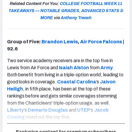
Related Content For You:
COLLEGE FOOTBALL WEEK 11
TAKEAWAYS — NOTABLE GRADES, ADVANCED STATS &
MORE
via
Anthony Treash
Group of Five:
Brandon Lewis
,
Air Force Falcons
|
92.6
Two service academy receivers are in the top five in
Lewis from Air Force and
Isaiah Alston
from
Army
.
Both benefit from living in a triple-option world, leading to
good looks in coverage.
Coastal Carolina
’s
Jaivon
Heiligh
, in fifth place, has been at the top of these
rankings before and gets similar coverages stemming
from the Chanticleers' triple-option usage, as well.
Liberty
’s
Demario Douglas
and
UTEP
’s
Jacob
Cowing
round out the top five.
Exclusive content for premium subscribers