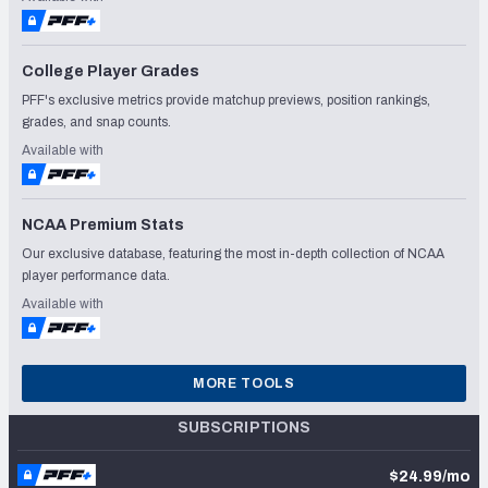
College Player Grades
PFF's exclusive metrics provide matchup previews, position rankings,
grades, and snap counts.
Available with
NCAA Premium Stats
Our exclusive database, featuring the most in-depth collection of NCAA
player performance data.
Available with
MORE TOOLS
SUBSCRIPTIONS
$24.99/mo