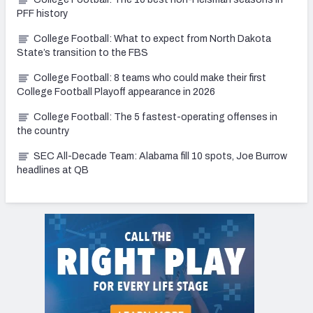
PFF history
College Football: What to expect from North Dakota
State’s transition to the FBS
College Football: 8 teams who could make their first
College Football Playoff appearance in 2026
College Football: The 5 fastest-operating offenses in
the country
SEC All-Decade Team: Alabama fill 10 spots, Joe Burrow
headlines at QB