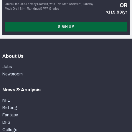
Unlock the 2024 Fantasy Draft Kit, with Live Draft Assistant, Fantasy
OR
Mock Draft Sim, Rankings & PFF Grades
$119.99/yr
SIGN UP
About Us
Jobs
Newsroom
News & Analysis
NFL
Betting
Fantasy
DFS
College