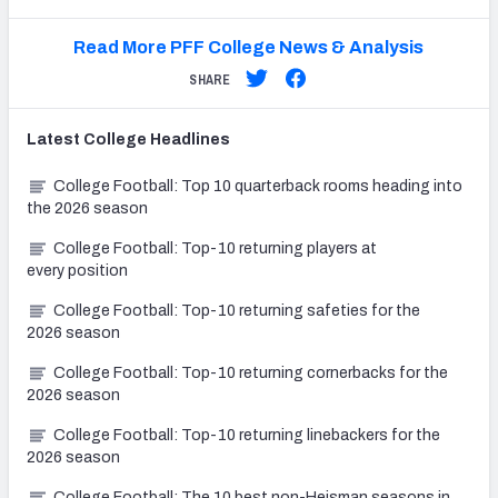
Read More PFF College News & Analysis
SHARE
Latest
College
Headlines
College Football: Top 10 quarterback rooms heading into
the 2026 season
College Football: Top-10 returning players at
every position
College Football: Top-10 returning safeties for the
2026 season
College Football: Top-10 returning cornerbacks for the
2026 season
College Football: Top-10 returning linebackers for the
2026 season
College Football: The 10 best non-Heisman seasons in