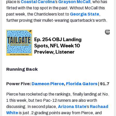
place is
Coastal Carolina
’s
Grayson McCall
, who has
flirted with the top spot in the past. Without McCall this
past week, the Chanticleers lost to
Georgia State
,
further proving their mullet-wearing quarterback’s worth.
Running Back
Power Five:
Dameon Pierce
,
Florida Gators
| 91.7
Pierce has rocketed up the rankings, finally landing at No.
1 this week, but two Pac-12 runners are also worth
discussing. In second place,
Arizona State
’s
Rachaad
White
is just .2 grading points away from Pierce, and