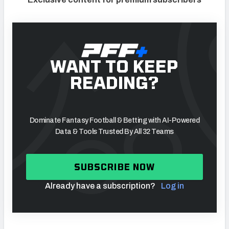
WANT TO KEEP
READING?
Dominate Fantasy Football & Betting with AI-Powered
Data & Tools Trusted By All 32 Teams
SUBSCRIBE NOW
Already have a subscription?
Log in