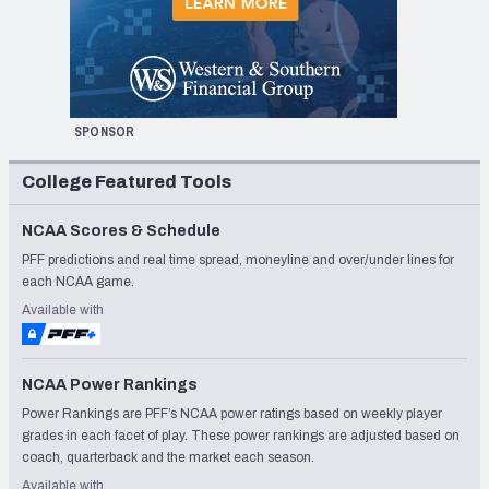
SPONSOR
College Featured Tools
NCAA Scores & Schedule
PFF predictions and real time spread, moneyline and over/under lines for
each NCAA game.
Available with
NCAA Power Rankings
Power Rankings are PFF’s NCAA power ratings based on weekly player
grades in each facet of play. These power rankings are adjusted based on
coach, quarterback and the market each season.
Available with