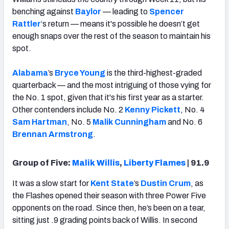
benching against
Baylor
— leading to
Spencer
Rattler
‘s return — means it's possible he doesn’t get
enough snaps over the rest of the season to maintain his
spot.
Alabama
’s
Bryce Young
is the third-highest-graded
quarterback — and the most intriguing of those vying for
the No. 1 spot, given that it's his first year as a starter.
Other contenders include No. 2
Kenny Pickett
, No. 4
Sam Hartman
, No. 5
Malik Cunningham
and No. 6
Brennan Armstrong
.
Group of Five:
Malik Willis
,
Liberty Flames
| 91.9
It was a slow start for
Kent State
’s
Dustin Crum
, as
the Flashes opened their season with three Power Five
opponents on the road. Since then, he’s been on a tear,
sitting just .9 grading points back of Willis. In second