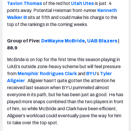
Tavion Thomas
of the red hot
Utah Utes
is just .4
points away. Potential Heisman front-runner
Kenneth
Walker III
sits at fifth and could make his charge to the
top of the rankings in the coming weeks.
Group of Five:
DeWayne McBride
,
UAB Blazers
|
88.9
McBride is on top for the first time this season playing in
UAB’s outside zone-heavy scheme but will feel pressure
from
Memphis
’
Rodrigues Clark
and
BYU
‘s
Tyler
Allgeier
. Allgeier hasn’t quite gotten the attention he
received last season when BYU pummeled almost
everyone in its path, but he has been just as good. He has
played more snaps combined than the two players in front
of him, so while McBride and Clark have been efficient,
Allgeier’s workload could eventually pave the way for him
to take over the top spot.