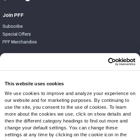
Join PFF
Subscribe
Special Offers
PFF Merchandise
Customer Service
Contact Support
Frequently Asked Questions
This website uses cookies
We use cookies to improve and analyze your experience on
Follow Us
our website and for marketing purposes. By continuing to
Twitter
use the site, you consent to the use of cookies. To learn
Instagram
more about the cookies we use, click on show details and
then the different category headings to find out more and
YouTube
change your default settings. You can change these
Facebook
settings at any time by clicking on the cookie icon in the
Discord