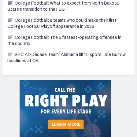
College Football: What to expect from North Dakota
State’s transition to the FBS
College Football: 8 teams who could make their first
College Football Playoff appearance in 2026
College Football: The 5 fastest-operating offenses in
the country
SEC All-Decade Team: Alabama fill 10 spots, Joe Burrow
headlines at QB