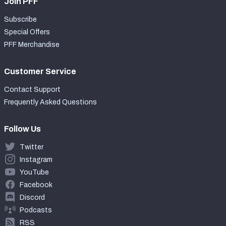
Join PFF
Subscribe
Special Offers
PFF Merchandise
Customer Service
Contact Support
Frequently Asked Questions
Follow Us
Twitter
Instagram
YouTube
Facebook
Discord
Podcasts
RSS