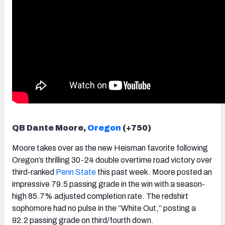
QB Dante Moore,
Oregon
(+750)
Moore takes over as the new Heisman favorite following
Oregon’s thrilling 30-24 double overtime road victory over
third-ranked
Penn State
this past week. Moore posted an
impressive 79.5 passing grade in the win with a season-
high 85.7% adjusted completion rate. The redshirt
sophomore had no pulse in the “White Out,” posting a
92.2 passing grade on third/fourth down.