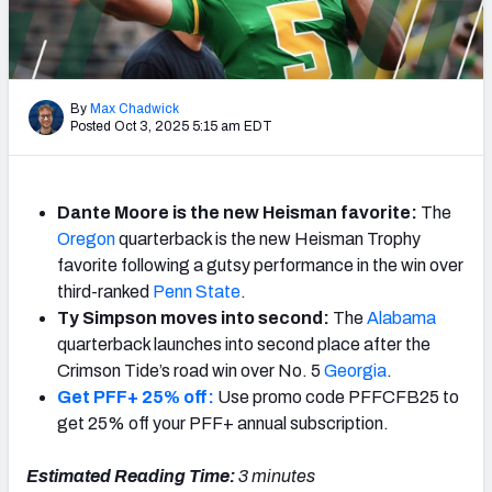
By
Max Chadwick
Posted Oct 3, 2025 5:15 am EDT
Dante Moore is the new Heisman favorite:
The
Oregon
quarterback is the new Heisman Trophy
favorite following a gutsy performance in the win over
third-ranked
Penn State
.
Ty Simpson moves into second:
The
Alabama
quarterback launches into second place after the
Crimson Tide’s road win over No. 5
Georgia
.
Get PFF+ 25% off:
Use promo code PFFCFB25 to
get 25% off your PFF+ annual subscription.
Estimated Reading Time:
3
minutes