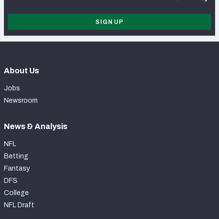
SIGN UP
About Us
Jobs
Newsroom
News & Analysis
NFL
Betting
Fantasy
DFS
College
NFL Draft