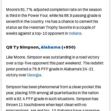
Moore’s 81.7% adjusted completion rate on the season
is third in the Power Four, while his 88.9 passing grade is
seventh in the country. He has a chance to cement his
status as the Heisman Trophy favorite in a couple of
weeks against a top-10 opponent in
Indiana
.
QB Ty Simpson,
Alabama
(+850)
Like Moore, Simpson was outstanding in a road victory
over a top-five opponent this past weekend. The redshirt
junior posted a 78.8 PFF grade in Alabama’s 24-21
victory over
Georgia
.
Simpson has been phenomenal from a clean pocket this
year, placing fifth among all quarterbacks in the nation
with a 92.4 PFF grade in such situations. Simpson has
thrown 11 touchdowns when kept clean with no
interceptions. He and No. 10 Alabama have a massive