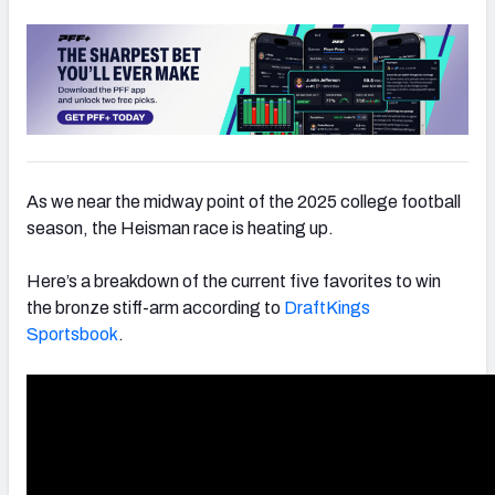
As we near the midway point of the 2025 college football
season, the Heisman race is heating up.
Here’s a breakdown of the current five favorites to win
the bronze stiff-arm according to
DraftKings
Sportsbook
.