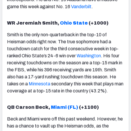
game this week against No. 16
Vanderbilt
.
WR Jeremiah Smith,
Ohio State
(+1000)
Smith is the only non-quarterback in the top-10 of
Heisman odds right now. The true sophomore had a
touchdown catch for the third consecutive week in top-
ranked Ohio State’s 24-6 win over
Washington
. His four
receiving touchdowns on the season are a top-15 mark in
the FBS, while his 396 receiving yards are 19th. Smith
also has a 17-yard rushing touchdown this season. He
takes on a
Minnesota
secondary this week that plays man
coverage at a top-15 rate in the country (43.2%).
QB Carson Beck,
Miami (FL)
(+1100)
Beck and Miami were off this past weekend. However, he
has a chance to vault up the Heisman odds, as the