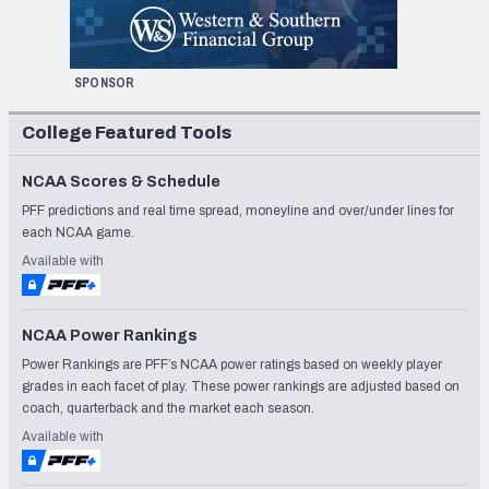
SPONSOR
College Featured Tools
NCAA Scores & Schedule
PFF predictions and real time spread, moneyline and over/under lines for
each NCAA game.
Available with
NCAA Power Rankings
Power Rankings are PFF’s NCAA power ratings based on weekly player
grades in each facet of play. These power rankings are adjusted based on
coach, quarterback and the market each season.
Available with