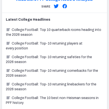
SHARE
Latest
College
Headlines
College Football: Top 10 quarterback rooms heading into
the 2026 season
College Football: Top-10 returning players at
every position
College Football: Top-10 returning safeties for the
2026 season
College Football: Top-10 returning cornerbacks for the
2026 season
College Football: Top-10 returning linebackers for the
2026 season
College Football: The 10 best non-Heisman seasons in
PFF history