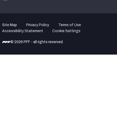
Site Map
Privacy Policy
Terms of Use
Accessibility Statement
Cookie Settings
© 2026 PFF - all rights reserved.