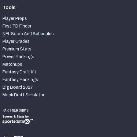
Tools
Player Props
First TD Finder
NFL Score And Schedules
Player Grades
Premium Stats
Power Rankings
Matchups
Fantasy Draft Kit
Fantasy Rankings
Big Board 2027
Mock Draft Simulator
PARTNERSHIPS