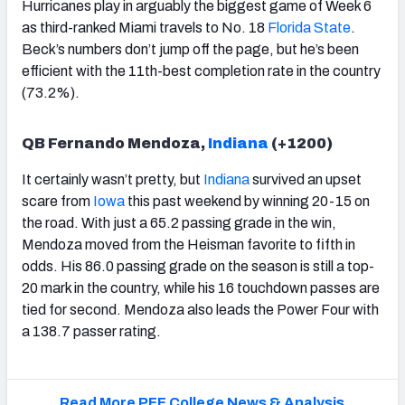
Hurricanes play in arguably the biggest game of Week 6
as third-ranked Miami travels to No. 18
Florida State
.
Beck’s numbers don’t jump off the page, but he’s been
efficient with the 11th-best completion rate in the country
(73.2%).
QB Fernando Mendoza,
Indiana
(+1200)
It certainly wasn’t pretty, but
Indiana
survived an upset
scare from
Iowa
this past weekend by winning 20-15 on
the road. With just a 65.2 passing grade in the win,
Mendoza moved from the Heisman favorite to fifth in
odds. His 86.0 passing grade on the season is still a top-
20 mark in the country, while his 16 touchdown passes are
tied for second. Mendoza also leads the Power Four with
a 138.7 passer rating.
Read More PFF College News & Analysis