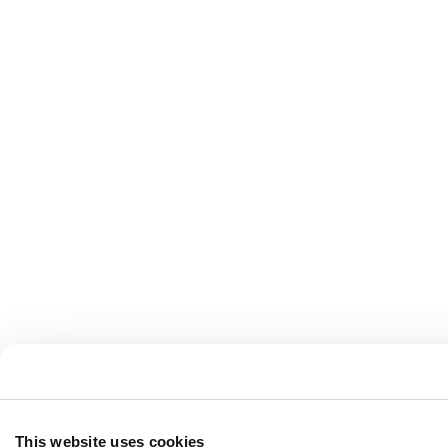
This website uses cookies