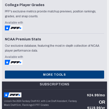
College Player Grades
PFF's exclusive metrics provide matchup previews, position rankings,
grades, and snap counts.
Available with
NCAA Premium Stats
Our exclusive database, featuring the most in-depth collection of NCAA
player performance data.
Available with
MORE TOOLS
SUBSCRIPTIONS
$24.99/mo
Unlock the 2024 Fantasy Draft Kit, with Live Draft Assistant, Fantasy
OR
Mock Draft Sim, Rankings & PFF Grades
$119.99/yr