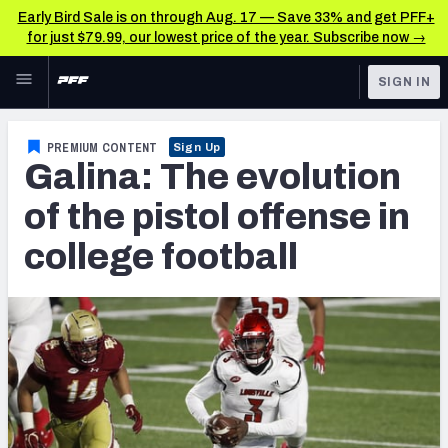
Early Bird Sale is on through Aug. 17 — Save 33% and get PFF+
for just $79.99, our lowest price of the year. Subscribe now →
Skip to main content
SIGN IN
FEATURED
College News & Analysis
PREMIUM CONTENT
Sign Up
Galina: The evolution
NFL
TOOLS
Scores & Schedule
of the pistol offense in
FANTASY
college football
Premium Stats
BETTING
DFS
Player Grades
NFL DRAFT
Power Rankings
COLLEGE
OTHER PRO
LEAGUES