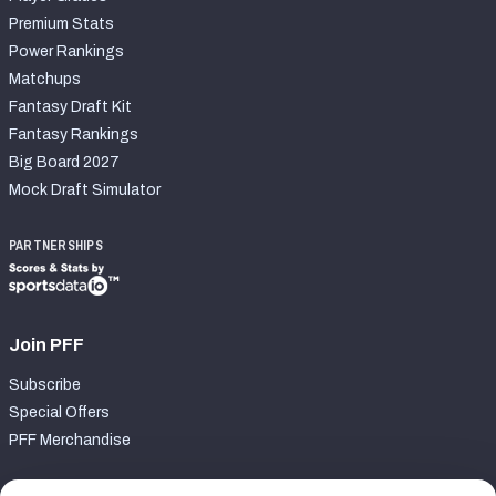
Premium Stats
Power Rankings
Matchups
Fantasy Draft Kit
Fantasy Rankings
Big Board 2027
Mock Draft Simulator
PARTNERSHIPS
Join PFF
Subscribe
Special Offers
PFF Merchandise