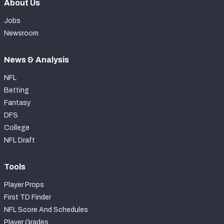
About Us
Jobs
Newsroom
News & Analysis
NFL
Betting
Fantasy
DFS
College
NFL Draft
Tools
Player Props
First TD Finder
NFL Score And Schedules
Player Grades