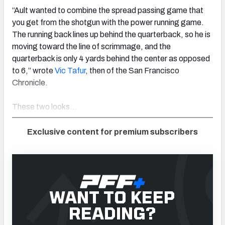
“Ault wanted to combine the spread passing game that
you get from the shotgun with the power running game.
The running back lines up behind the quarterback, so he is
moving toward the line of scrimmage, and the
quarterback is only 4 yards behind the center as opposed
to 6,” wrote
Vic Tafur
, then of the San Francisco
Chronicle.
These two looks…
Exclusive content for premium subscribers
WANT TO KEEP
READING?