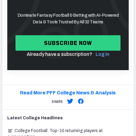
Dominate Fantasy Football & Betting with AI-Powered
Data & Tools Trusted By All 32 Teams
SUBSCRIBE NOW
Already have a subscription?
Log in
Read More PFF College News & Analysis
SHARE
Latest
College
Headlines
College Football: Top-10 returning players at