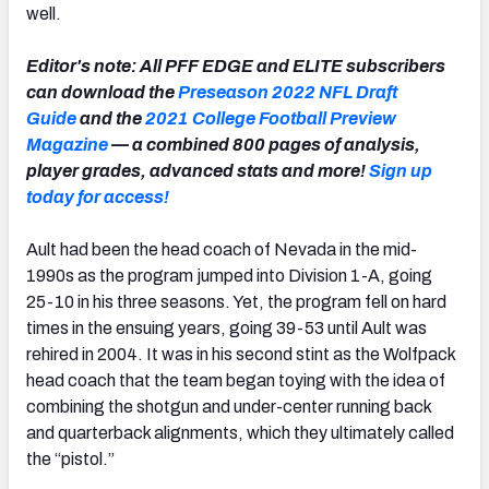
well.
Editor's note: All PFF EDGE and ELITE subscribers
can download the
Preseason 2022 NFL Draft
Guide
and the
2021 College Football Preview
Magazine
— a combined 800 pages of analysis,
player grades, advanced stats and more!
Sign up
today for access!
Ault had been the head coach of Nevada in the mid-
1990s as the program jumped into Division 1-A, going
25-10 in his three seasons. Yet, the program fell on hard
times in the ensuing years, going 39-53 until Ault was
rehired in 2004. It was in his second stint as the Wolfpack
head coach that the team began toying with the idea of
combining the shotgun and under-center running back
and quarterback alignments, which they ultimately called
the “pistol.”