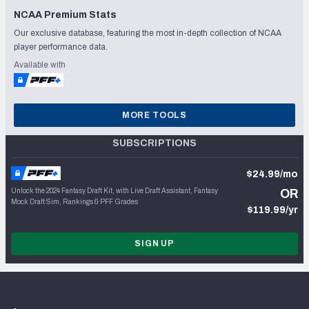
NCAA Premium Stats
Our exclusive database, featuring the most in-depth collection of NCAA
player performance data.
Available with
MORE TOOLS
SUBSCRIPTIONS
$24.99/mo
Unlock the 2024 Fantasy Draft Kit, with Live Draft Assistant, Fantasy
OR
Mock Draft Sim, Rankings & PFF Grades
$119.99/yr
SIGN UP