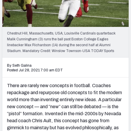
Chestnut Hill, Massachusetts, USA; Louisville Cardinals quarterback
Malik Cunningham (3) runs the ball past Boston College Eagles
linebacker Max Richardson (14) during the second half at Alumni
Stadium. Mandatory Credit: Winslow Townson-USA TODAY Sports
By Seth Galina
Posted Jul 28, 2021 7:00 am EDT
There are rarely new concepts in football. Coaches
repackage and repurpose old concepts to fit the modern
world more than inventing entirely new ideas. A particular
new concept — and “new” can still be debated — is the
“pistol” formation. Invented in the mid-2000s by Nevada
head coach Chris Ault, this concept has gone from
gimmick to mainstay but has evolved philosophically, as