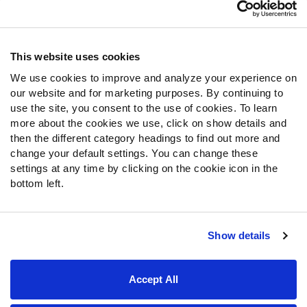
Customer Service
Contact Support
Frequently Asked Questions
This website uses cookies
We use cookies to improve and analyze your experience on
Follow Us
our website and for marketing purposes. By continuing to
Twitter
use the site, you consent to the use of cookies. To learn
Instagram
more about the cookies we use, click on show details and
then the different category headings to find out more and
YouTube
change your default settings. You can change these
Facebook
settings at any time by clicking on the cookie icon in the
Discord
bottom left.
Podcasts
RSS
Show details
Site Map
Privacy Policy
Terms of Use
Accept All
Accessibility Statement
Cookie Settings