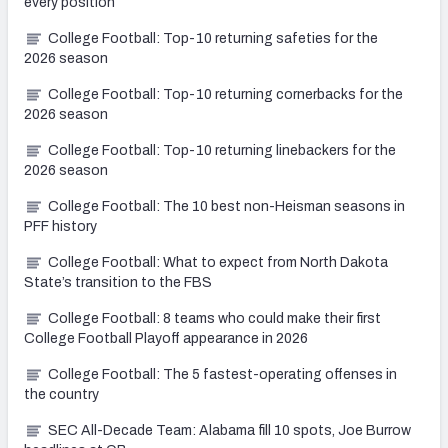
every position
College Football: Top-10 returning safeties for the
2026 season
College Football: Top-10 returning cornerbacks for the
2026 season
College Football: Top-10 returning linebackers for the
2026 season
College Football: The 10 best non-Heisman seasons in
PFF history
College Football: What to expect from North Dakota
State’s transition to the FBS
College Football: 8 teams who could make their first
College Football Playoff appearance in 2026
College Football: The 5 fastest-operating offenses in
the country
SEC All-Decade Team: Alabama fill 10 spots, Joe Burrow