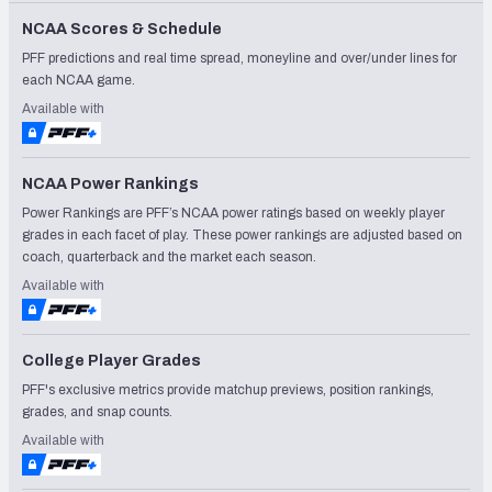
NCAA Scores & Schedule
PFF predictions and real time spread, moneyline and over/under lines for
each NCAA game.
Available with
NCAA Power Rankings
Power Rankings are PFF’s NCAA power ratings based on weekly player
grades in each facet of play. These power rankings are adjusted based on
coach, quarterback and the market each season.
Available with
College Player Grades
PFF's exclusive metrics provide matchup previews, position rankings,
grades, and snap counts.
Available with