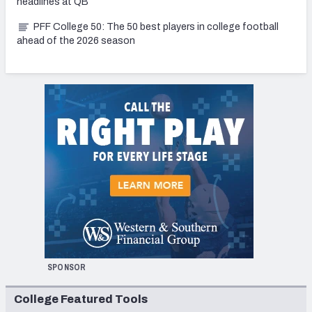
headlines at QB
PFF College 50: The 50 best players in college football
ahead of the 2026 season
SPONSOR
College Featured Tools