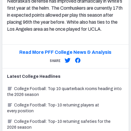
Nebraska’s defense has improved dramatically in White’s
first year at the helm. The Cornhuskers are currently 17th
in expected points allowed per play this season after
placing 96th the year before. White also has ties to the
Los Angeles area as he once played for UCLA.
Read More PFF College News & Analysis
SHARE
Latest
College
Headlines
College Football: Top 10 quarterback rooms heading into
the 2026 season
College Football: Top-10 returning players at
every position
College Football: Top-10 returning safeties for the
2026 season