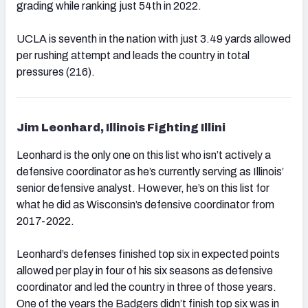
grading while ranking just 54th in 2022.
UCLA is seventh in the nation with just 3.49 yards allowed
per rushing attempt and leads the country in total
pressures (216).
Jim Leonhard, Illinois Fighting Illini
Leonhard is the only one on this list who isn’t actively a
defensive coordinator as he’s currently serving as Illinois’
senior defensive analyst. However, he’s on this list for
what he did as Wisconsin’s defensive coordinator from
2017-2022.
Leonhard’s defenses finished top six in expected points
allowed per play in four of his six seasons as defensive
coordinator and led the country in three of those years.
One of the years the Badgers didn’t finish top six was in