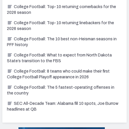
College Football: Top-10 returning cornerbacks for the
2026 season
College Football: Top-10 returning linebackers for the
2026 season
College Football: The 10 best non-Heisman seasons in
PFF history
College Football: What to expect from North Dakota
State’s transition to the FBS
College Football: 8 teams who could make their first
College Football Playoff appearance in 2026
College Football: The 5 fastest-operating offenses in
the country
SEC All-Decade Team: Alabama fill 10 spots, Joe Burrow
headlines at QB