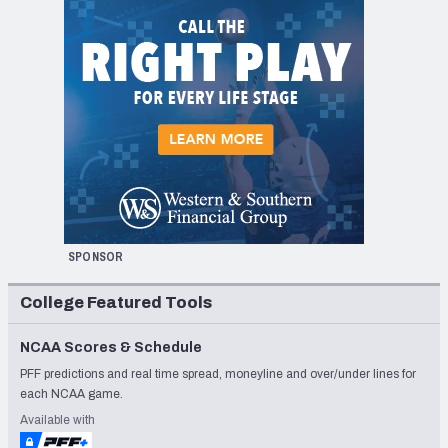
SPONSOR
College Featured Tools
NCAA Scores & Schedule
PFF predictions and real time spread, moneyline and over/under lines for
each NCAA game.
Available with