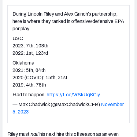
During Lincoln Riley and Alex Grinch’s partnership,
here is where they ranked in offensive/defensive EPA
per play.
USC
2023: 7th, 108th
2022: 1st, 123rd
Oklahoma
2021: 5th, 84th
2020 (COVID): 15th, 31st
2019: 4th, 78th
Had to happen.
https://t.co/VrSkUqKCiy
— Max Chadwick (@MaxChadwickCFB)
November
5, 2023
Riley must
nail
his next hire this offseason as an even