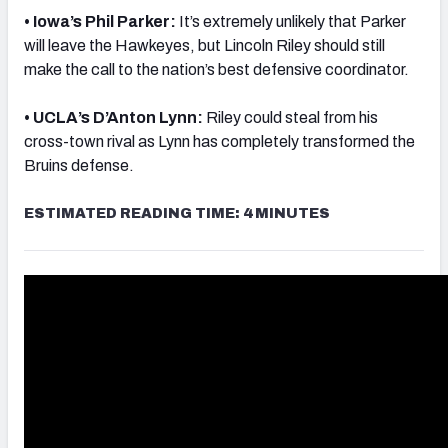
• Iowa’s Phil Parker:
It’s extremely unlikely that Parker
will leave the Hawkeyes, but Lincoln Riley should still
make the call to the nation’s best defensive coordinator.
• UCLA’s D’Anton Lynn:
Riley could steal from his
cross-town rival as Lynn has completely transformed the
Bruins defense.
ESTIMATED READING TIME: 4 MINUTES