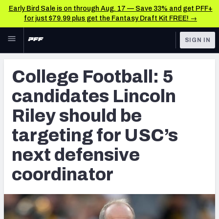
Early Bird Sale is on through Aug. 17 — Save 33% and get PFF+
for just $79.99 plus get the Fantasy Draft Kit FREE! →
Skip to main content
SIGN IN
FEATURED
College News & Analysis
College Football: 5
NFL
TOOLS
candidates Lincoln
Scores & Schedule
FANTASY
Riley should be
Premium Stats
BETTING
targeting for USC’s
DFS
Player Grades
next defensive
NFL DRAFT
Power Rankings
coordinator
COLLEGE
OTHER PRO
LEAGUES