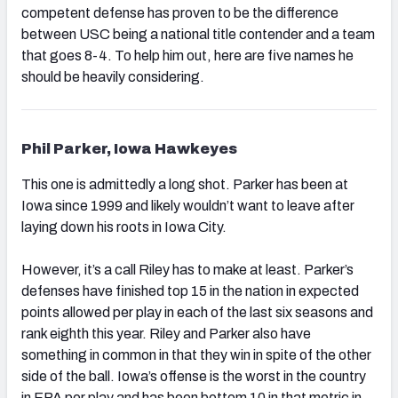
competent defense has proven to be the difference
between USC being a national title contender and a team
that goes 8-4. To help him out, here are five names he
should be heavily considering.
Phil Parker, Iowa Hawkeyes
This one is admittedly a long shot. Parker has been at
Iowa since 1999 and likely wouldn’t want to leave after
laying down his roots in Iowa City.
However, it’s a call Riley has to make at least. Parker’s
defenses have finished top 15 in the nation in expected
points allowed per play in each of the last six seasons and
rank eighth this year. Riley and Parker also have
something in common in that they win in spite of the other
side of the ball. Iowa’s offense is the worst in the country
in EPA per play and has been bottom 10 in that metric in