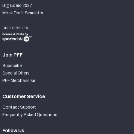
Big Board 2027
Mock Draft Simulator
PARTNERSHIPS
Join PFF
Subscribe
Special Offers
PFF Merchandise
Customer Service
Contact Support
Frequently Asked Questions
Follow Us