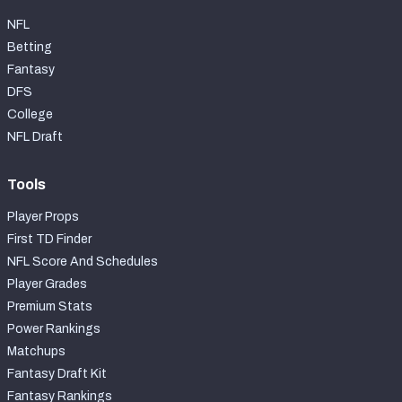
NFL
Betting
Fantasy
DFS
College
NFL Draft
Tools
Player Props
First TD Finder
NFL Score And Schedules
Player Grades
Premium Stats
Power Rankings
Matchups
Fantasy Draft Kit
Fantasy Rankings