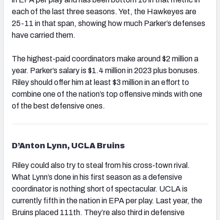
each of the last three seasons. Yet, the Hawkeyes are
25-11 in that span, showing how much Parker’s defenses
have carried them.
The highest-paid coordinators make around $2 million a
year. Parker’s salary is $1.4 million in 2023 plus bonuses.
Riley should offer him at least $3 million in an effort to
combine one of the nation’s top offensive minds with one
of the best defensive ones.
D’Anton Lynn, UCLA Bruins
Riley could also try to steal from his cross-town rival.
What Lynn’s done in his first season as a defensive
coordinator is nothing short of spectacular. UCLA is
currently fifth in the nation in EPA per play. Last year, the
Bruins placed 111th. They’re also third in defensive