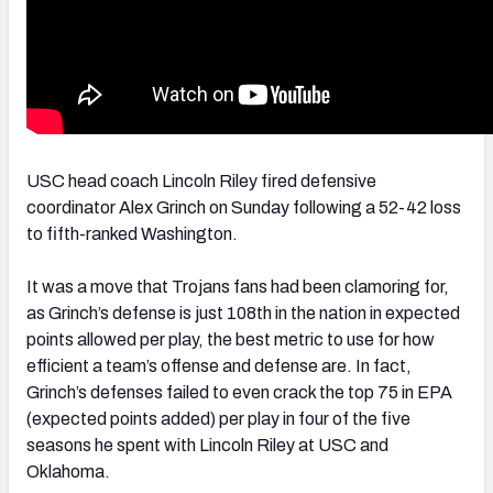
USC head coach Lincoln Riley fired defensive
coordinator Alex Grinch on Sunday following a 52-42 loss
to fifth-ranked Washington.
It was a move that Trojans fans had been clamoring for,
as Grinch’s defense is just 108th in the nation in expected
points allowed per play, the best metric to use for how
efficient a team’s offense and defense are. In fact,
Grinch’s defenses failed to even crack the top 75 in EPA
(expected points added) per play in four of the five
seasons he spent with Lincoln Riley at USC and
Oklahoma.