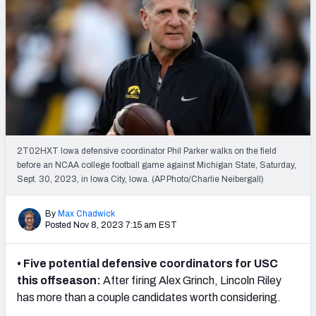
2T02HXT Iowa defensive coordinator Phil Parker walks on the field
before an NCAA college football game against Michigan State, Saturday,
Sept. 30, 2023, in Iowa City, Iowa. (AP Photo/Charlie Neibergall)
By
Max Chadwick
Posted Nov 8, 2023 7:15 am EST
• Five potential defensive coordinators for USC
this offseason:
After firing Alex Grinch, Lincoln Riley
has more than a couple candidates worth considering.