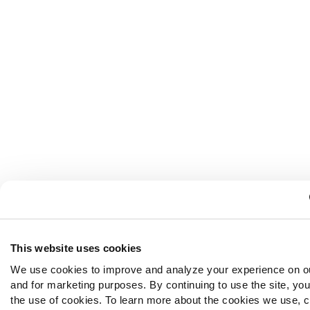
This website uses cookies
We use cookies to improve and analyze your experience on o
and for marketing purposes. By continuing to use the site, yo
the use of cookies. To learn more about the cookies we use, c