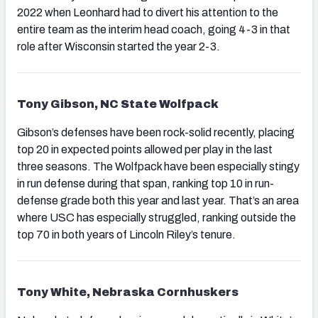
2022 when Leonhard had to divert his attention to the
entire team as the interim head coach, going 4-3 in that
role after Wisconsin started the year 2-3.
Tony Gibson, NC State Wolfpack
Gibson’s defenses have been rock-solid recently, placing
top 20 in expected points allowed per play in the last
three seasons. The Wolfpack have been especially stingy
in run defense during that span, ranking top 10 in run-
defense grade both this year and last year. That’s an area
where USC has especially struggled, ranking outside the
top 70 in both years of Lincoln Riley’s tenure.
Tony White, Nebraska Cornhuskers