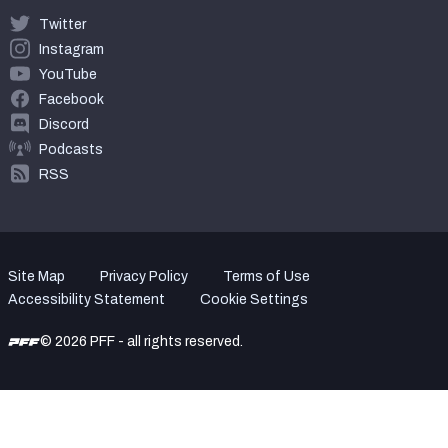
Twitter
Instagram
YouTube
Facebook
Discord
Podcasts
RSS
Site Map
Privacy Policy
Terms of Use
Accessibility Statement
Cookie Settings
© 2026 PFF - all rights reserved.