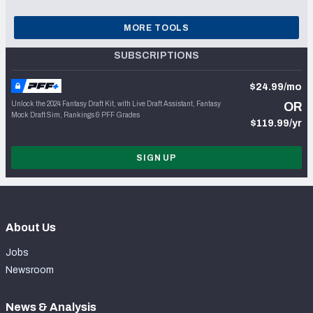
MORE TOOLS
SUBSCRIPTIONS
$24.99/mo
Unlock the 2024 Fantasy Draft Kit, with Live Draft Assistant, Fantasy
OR
Mock Draft Sim, Rankings & PFF Grades
$119.99/yr
SIGN UP
About Us
Jobs
Newsroom
News & Analysis