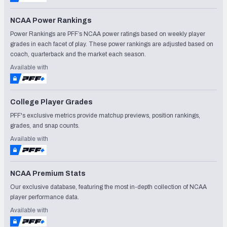
NCAA Power Rankings
Power Rankings are PFF’s NCAA power ratings based on weekly player
grades in each facet of play. These power rankings are adjusted based on
coach, quarterback and the market each season.
Available with
College Player Grades
PFF's exclusive metrics provide matchup previews, position rankings,
grades, and snap counts.
Available with
NCAA Premium Stats
Our exclusive database, featuring the most in-depth collection of NCAA
player performance data.
Available with