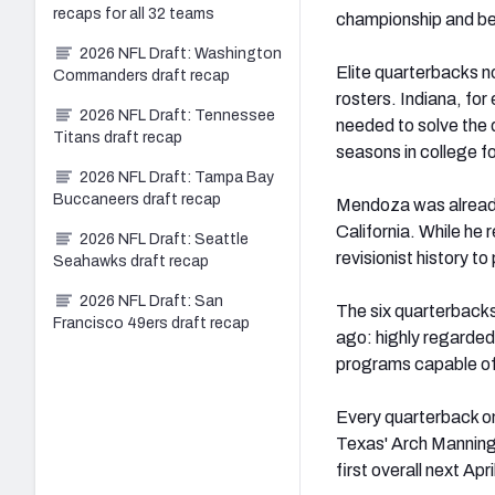
recaps for all 32 teams
championship and bein
2026 NFL Draft: Washington
Elite quarterbacks n
Commanders draft recap
rosters. Indiana, for
2026 NFL Draft: Tennessee
needed to solve the 
Titans draft recap
seasons in college fo
2026 NFL Draft: Tampa Bay
Buccaneers draft recap
Mendoza was already 
California. While he
2026 NFL Draft: Seattle
revisionist history to
Seahawks draft recap
2026 NFL Draft: San
The six quarterbacks
Francisco 49ers draft recap
ago: highly regarded 
programs capable of
Every quarterback on 
Texas' Arch Manning
first overall next Apr