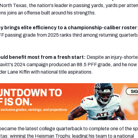
 North Texas, the nation's leader in passing yards, yards per att
ns joins an offense built around his strengths.
 brings elite efficiency to a championship-caliber roster
FF passing grade from 2025 ranks third among returning quarter
uld benefit most from a fresh start:
Despite an injury-short
avitt's 2024 campaign produced an 88.5 PFF grade, and he now 
 Lane Kiffin with national title aspirations.
came the latest college quarterback to complete one of the sp
ctas: winning the Heisman Trophy, leading his team to a national