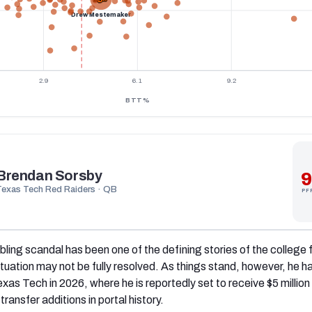
Drew Mestemaker
2.9
6.1
9.2
BTT%
Brendan Sorsby
9
Texas Tech Red Raiders · QB
PF
ling scandal has been one of the defining stories of the college 
ituation may not be fully resolved. As things stand, however, he h
exas Tech in 2026, where he is reportedly set to receive $5 million
ransfer additions in portal history.