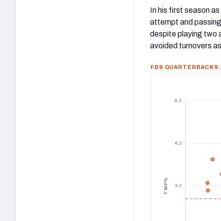
In his first season a
attempt and passing
despite playing two
avoided turnovers as
FBS QUARTERBACKS: 
8.2
6.2
TWP%
4.2