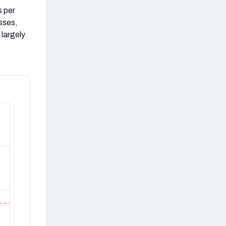
s per
sses,
largely