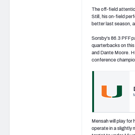
The off-field attenti
Still, his on-field p
better last season, 
Sorsby's 86.3 PFF p
quarterbacks on this 
and Dante Moore. He
conference champions
(opens in new tab)
Mensah will play for 
operate in a slightly