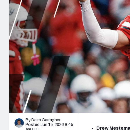
2027 Mock Draft Simulator
NCAA Power Rankings
Draft Tracker 2026
Expert rankings, projections, and mo
New York Giants
The PFF App
Futures
NFL Draft Analysi
NFL Analysis, Grades, & Stats
Betting Analysis
By Daire Carragher
Posted Jun 15, 2026 9:45
Drew Mestemak
am EDT