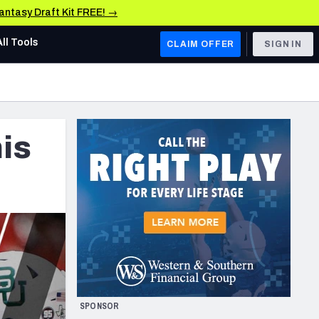
Fantasy Draft Kit FREE! →
All Tools
CLAIM OFFER
SIGN IN
AFC WEST
Denver Broncos
is
Los Angeles Chargers
Kansas City Chiefs
Las Vegas Raiders
NFC WEST
ades, & Stats
San Francisco 49ers
Arizona Cardinals
SPONSOR
Los Angeles Rams