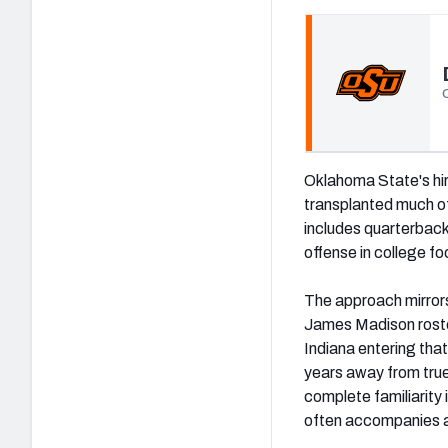
(opens in new tab)
Oklahoma State's hir
transplanted much of
includes quarterback
offense in college fo
The approach mirrors
James Madison roste
Indiana entering tha
years away from true
complete familiarity 
often accompanies a