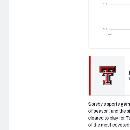
2.2
0.2
-0.2
(opens in new tab)
Sorsby's sports gamb
offseason, and the s
cleared to play for T
of the most coveted t