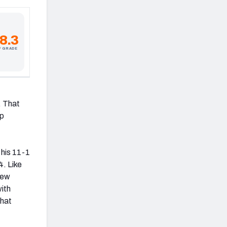
8.3
F GRADE
. That
op
 his 11-1
. Like
few
with
that