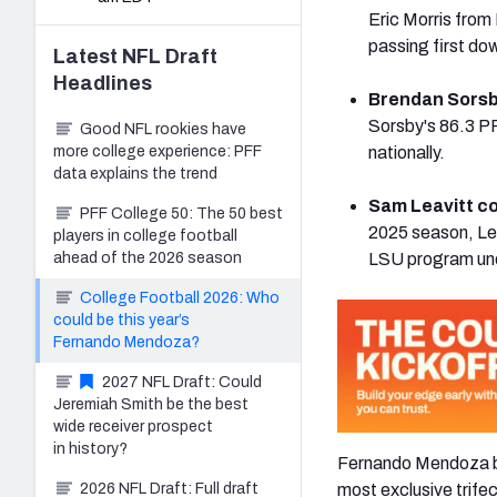
Eric Morris from
passing first dow
Latest
NFL Draft
Headlines
Brendan Sorsby
Sorsby's 86.3 P
Good NFL rookies have
more college experience: PFF
nationally.
data explains the trend
Sam Leavitt co
PFF College 50: The 50 best
2025 season, Le
players in college football
ahead of the 2026 season
LSU program under
College Football 2026: Who
could be this year’s
Fernando Mendoza?
2027 NFL Draft: Could
Jeremiah Smith be the best
wide receiver prospect
in history?
Fernando Mendoza be
most exclusive trife
2026 NFL Draft: Full draft