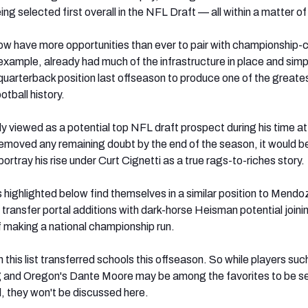
g selected first overall in the NFL Draft — all within a matter o
ow have more opportunities than ever to pair with championship-c
 example, already had much of the infrastructure in place and simp
quarterback position last offseason to produce one of the greate
otball history.
viewed as a potential top NFL draft prospect during his time at
 removed any remaining doubt by the end of the season, it would b
 portray his rise under Curt Cignetti as a true rags-to-riches story.
 highlighted below find themselves in a similar position to Mendo
transfer portal additions with dark-horse Heisman potential joini
 making a national championship run.
this list transferred schools this offseason. So while players suc
 and Oregon's Dante Moore may be among the favorites to be s
il, they won't be discussed here.