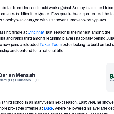
on is far from ideal and could work against Sorsby in a close Heis
erformance is difficult to ignore. Few quarterbacks protected the fo
as Sorsby was charged with just seven turnover-worthy plays.
assing grade at
Cincinnati
last season is the highest among the
list and ranks third among returning players nationally behind Juli
 now joins a reloaded
Texas Tech
roster looking to build on last
hip and contend for a national title.
Darian Mensah
8
Miami (FL) Hurricanes · QB
PF
his third school in as many years next season. Last year, he show
 more pro-style offense at
Duke
, where he lowered his average de