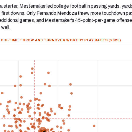
s a starter, Mestemaker led college football in passing yards, yard
 first downs. Only Fernando Mendoza threw more touchdown pa
 additional games, and Mestemaker's 45-point-per-game offense 
 well.
BIG-TIME THROW AND TURNOVER-WORTHY PLAY RATES (2025)