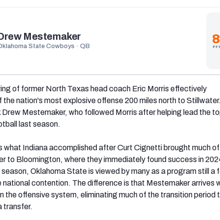
Drew Mestemaker
8
Oklahoma State Cowboys · QB
PF
ing of former North Texas head coach Eric Morris effectively
 the nation's most explosive offense 200 miles north to Stillwater
 Drew Mestemaker, who followed Morris after helping lead the t
otball last season.
 what Indiana accomplished after Curt Cignetti brought much of
r to Bloomington, where they immediately found success in 2024
t season, Oklahoma State is viewed by many as a program still a 
 national contention. The difference is that Mestemaker arrives 
in the offensive system, eliminating much of the transition period 
 transfer.