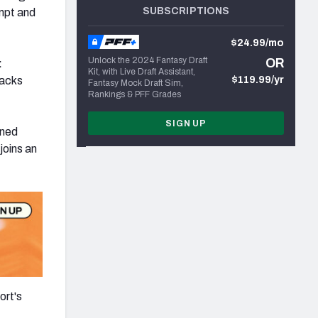
SUBSCRIPTIONS
empt and
$24.99/mo
Unlock the 2024 Fantasy Draft
OR
:
Kit, with Live Draft Assistant,
backs
$119.99/yr
Fantasy Mock Draft Sim,
Rankings & PFF Grades
SIGN UP
ened
joins an
ort's