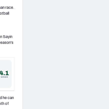
man race.
otball
an Sayin
 season's
4.1
F GRADE
ed he can
pth of