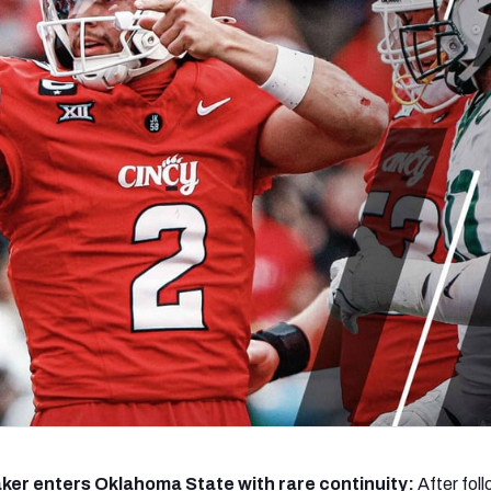
re
Minnesota Vikings
New Orleans Saints
s
er enters Oklahoma State with rare continuity:
After fol