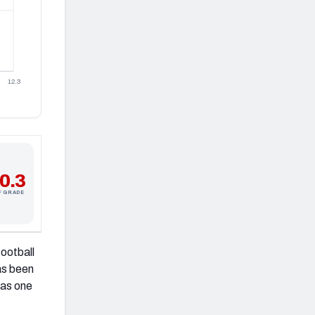
12.3
0.3
F GRADE
football
as been
 as one