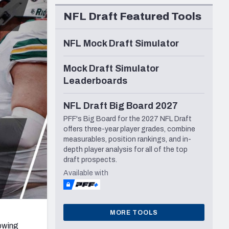
Seattle Seahawks
NFL Draft Featured Tools
NFL Mock Draft Simulator
Mock Draft Simulator
Leaderboards
NFL Draft Big Board 2027
PFF's Big Board for the 2027 NFL Draft
offers three-year player grades, combine
measurables, position rankings, and in-
depth player analysis for all of the top
draft prospects.
Available with
MORE TOOLS
lowing