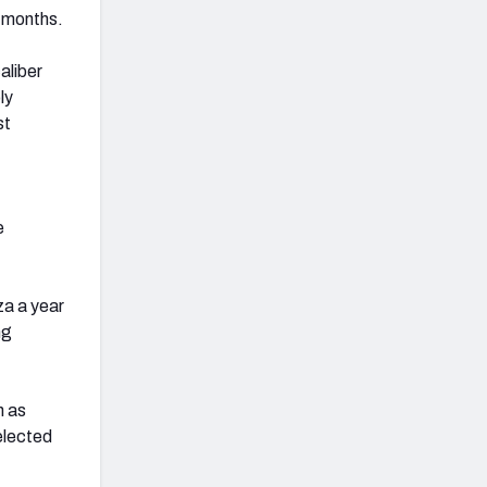
f months.
aliber
ly
st
e
za a year
ng
h as
elected