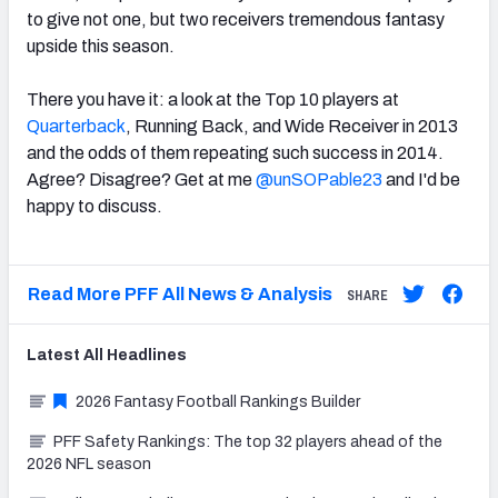
to give not one, but two receivers tremendous fantasy
upside this season.
There you have it: a look at the Top 10 players at
Quarterback
, Running Back, and Wide Receiver in 2013
and the odds of them repeating such success in 2014.
Agree? Disagree? Get at me
@unSOPable23
and I'd be
happy to discuss.
Read More PFF All News & Analysis
SHARE
Latest
All
Headlines
2026 Fantasy Football Rankings Builder
PFF Safety Rankings: The top 32 players ahead of the
2026 NFL season