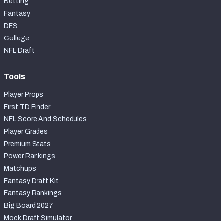
Betting
Fantasy
DFS
College
NFL Draft
Tools
Player Props
First TD Finder
NFL Score And Schedules
Player Grades
Premium Stats
Power Rankings
Matchups
Fantasy Draft Kit
Fantasy Rankings
Big Board 2027
Mock Draft Simulator