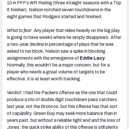
10 in PFF’s WR Rating (three straight seasons with a Top
6 finisher). Nelson notched seven touchdowns in the
eight games that Rodgers started and finished.
What to fear
: Any player that relies heavily on the big play
is going to have weeks where he simply disappears. After
a two-year decline in percentage of plays that he was
asked to run block, Nelson saw a spike in blocking
assignments with the emergence of
Eddie Lacy
.
Normally, this wouldn’t be a major concern, but for a
player who needs a great volume of targets to be
effective, it is at least worth tracking.
Verdict
: I had the Packers offense as the one that could
produce a trio of double digit touchdown pass catchers
last year, not the Broncos, but this offense has that sort
of capability. Green Bay may seek more balance than in
years past, but without a reliable tight end and the loss of
Jones, the quick strike ability of this offense is still plenty