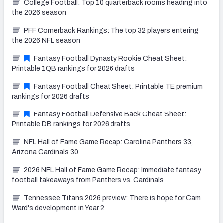
College Football: Top 10 quarterback rooms heading into
the 2026 season
PFF Cornerback Rankings: The top 32 players entering
the 2026 NFL season
Fantasy Football Dynasty Rookie Cheat Sheet:
Printable 1QB rankings for 2026 drafts
Fantasy Football Cheat Sheet: Printable TE premium
rankings for 2026 drafts
Fantasy Football Defensive Back Cheat Sheet:
Printable DB rankings for 2026 drafts
NFL Hall of Fame Game Recap: Carolina Panthers 33,
Arizona Cardinals 30
2026 NFL Hall of Fame Game Recap: Immediate fantasy
football takeaways from Panthers vs. Cardinals
Tennessee Titans 2026 preview: There is hope for Cam
Ward's development in Year 2