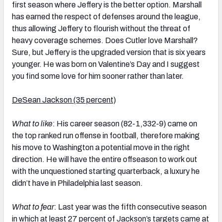
first season where Jeffery is the better option. Marshall
has earned the respect of defenses around the league,
thus allowing Jeffery to flourish without the threat of
heavy coverage schemes. Does Cutler love Marshall?
Sure, but Jeffery is the upgraded version that is six years
younger. He was born on Valentine’s Day and I suggest
you find some love for him sooner rather than later.
DeSean Jackson (35 percent)
What to like
: His career season (82-1,332-9) came on
the top ranked run offense in football, therefore making
his move to Washington a potential move in the right
direction. He will have the entire offseason to work out
with the unquestioned starting quarterback, a luxury he
didn’t have in Philadelphia last season.
What to fear
: Last year was the fifth consecutive season
in which at least 27 percent of Jackson’s targets came at