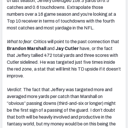
of last season, Jeffery
averaged
108.3 yards on 6.5
catches and 0.6 touchdowns. Extrapolate those
numbers over a 16 game season and you’re looking at a
Top 10 receiver in terms of touchdowns with the fourth
most catches and most yardage in the NFL.
What to fear
: Critics will point to the past connection that
Brandon Marshall
and
Jay Cutler
have, or the fact
that Jeffery tallied 472 total yards and three scores with
Cutler sidelined. He was targeted just five times inside
the red zone, a stat that will limit his TD upside if it doesn’t
improve.
Verdict
: The fact that Jeffery was targeted more and
averaged more yards per catch than Marshall on
“obvious” passing downs (third-and-six or longer) might
be the first sign of a passing of the guard. I don’t doubt
that both will be heavily involved and productive in the
fantasy world, but my money would be on this being the