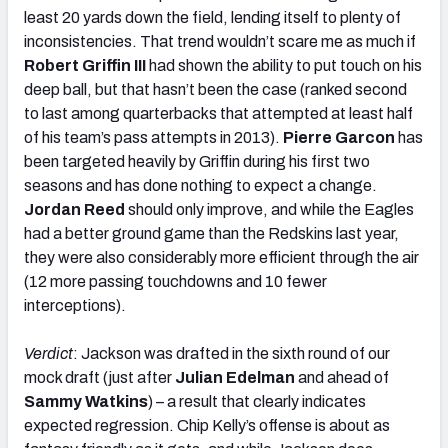
least 20 yards down the field, lending itself to plenty of
inconsistencies. That trend wouldn’t scare me as much if
Robert Griffin III
had shown the ability to put touch on his
deep ball, but that hasn’t been the case (ranked second
to last among quarterbacks that attempted at least half
of his team’s pass attempts in 2013).
Pierre Garcon
has
been targeted heavily by Griffin during his first two
seasons and has done nothing to expect a change.
Jordan Reed
should only improve, and while the Eagles
had a better ground game than the Redskins last year,
they were also considerably more efficient through the air
(12 more passing touchdowns and 10 fewer
interceptions).
Verdict
: Jackson was drafted in the sixth round of our
mock draft (just after
Julian Edelman
and ahead of
Sammy Watkins
) – a result that clearly indicates
expected regression. Chip Kelly’s offense is about as