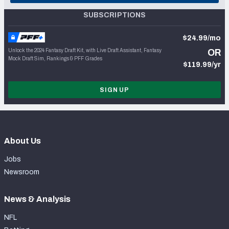
SUBSCRIPTIONS
$24.99/mo
Unlock the 2024 Fantasy Draft Kit, with Live Draft Assistant, Fantasy
OR
Mock Draft Sim, Rankings & PFF Grades
$119.99/yr
SIGN UP
About Us
Jobs
Newsroom
News & Analysis
NFL