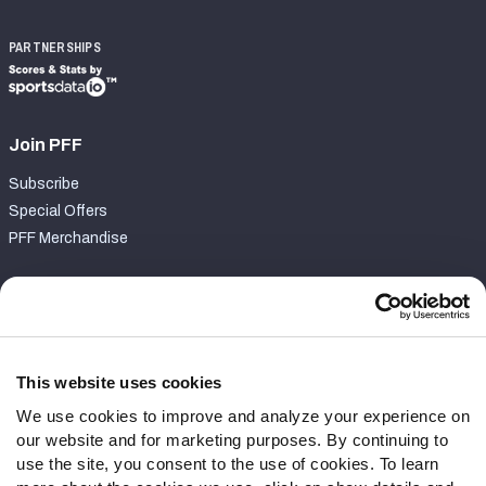
PARTNERSHIPS
Join PFF
Subscribe
Special Offers
PFF Merchandise
Customer Service
Contact Support
Frequently Asked Questions
This website uses cookies
We use cookies to improve and analyze your experience on
Follow Us
our website and for marketing purposes. By continuing to
Twitter
use the site, you consent to the use of cookies. To learn
Instagram