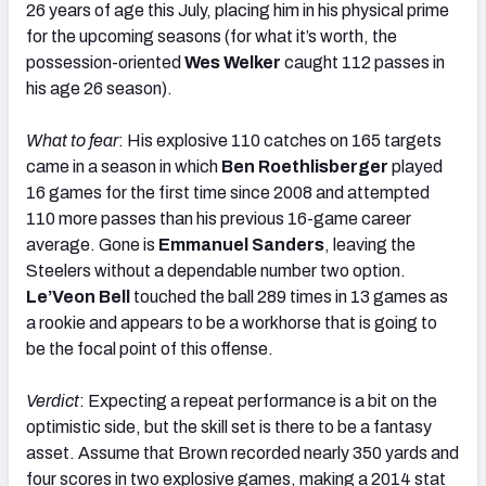
26 years of age this July, placing him in his physical prime
for the upcoming seasons (for what it’s worth, the
possession-oriented
Wes Welker
caught 112 passes in
his age 26 season).
What to fear
: His explosive 110 catches on 165 targets
came in a season in which
Ben Roethlisberger
played
16 games for the first time since 2008 and attempted
110 more passes than his previous 16-game career
average. Gone is
Emmanuel Sanders
, leaving the
Steelers without a dependable number two option.
Le’Veon Bell
touched the ball 289 times in 13 games as
a rookie and appears to be a workhorse that is going to
be the focal point of this offense.
Verdict
: Expecting a repeat performance is a bit on the
optimistic side, but the skill set is there to be a fantasy
asset. Assume that Brown recorded nearly 350 yards and
four scores in two explosive games, making a 2014 stat