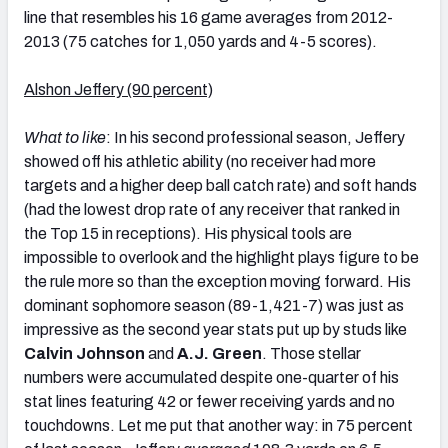
line that resembles his 16 game averages from 2012-
2013 (75 catches for 1,050 yards and 4-5 scores).
Alshon Jeffery (90 percent)
What to like
: In his second professional season, Jeffery
showed off his athletic ability (no receiver had more
targets and a higher deep ball catch rate) and soft hands
(had the lowest drop rate of any receiver that ranked in
the Top 15 in receptions). His physical tools are
impossible to overlook and the highlight plays figure to be
the rule more so than the exception moving forward. His
dominant sophomore season (89-1,421-7) was just as
impressive as the second year stats put up by studs like
Calvin Johnson
and
A.J. Green
. Those stellar
numbers were accumulated despite one-quarter of his
stat lines featuring 42 or fewer receiving yards and no
touchdowns. Let me put that another way: in 75 percent