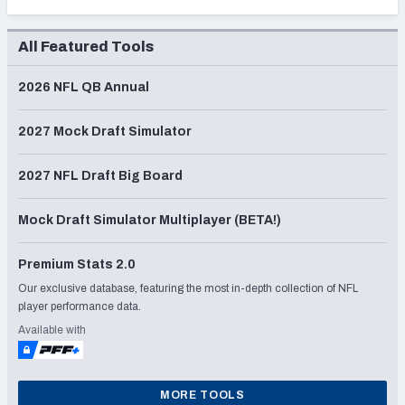
All Featured Tools
2026 NFL QB Annual
2027 Mock Draft Simulator
2027 NFL Draft Big Board
Mock Draft Simulator Multiplayer (BETA!)
Premium Stats 2.0
Our exclusive database, featuring the most in-depth collection of NFL
player performance data.
Available with
MORE TOOLS