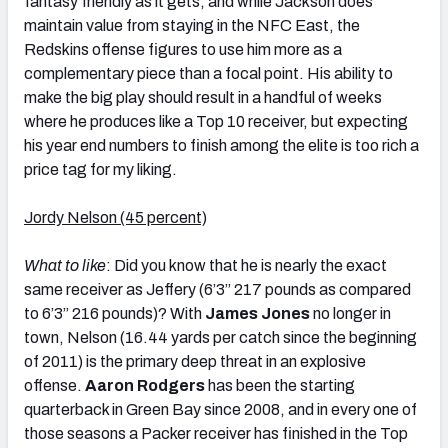
fantasy friendly as it gets, and while Jackson does
maintain value from staying in the NFC East, the
Redskins offense figures to use him more as a
complementary piece than a focal point. His ability to
make the big play should result in a handful of weeks
where he produces like a Top 10 receiver, but expecting
his year end numbers to finish among the elite is too rich a
price tag for my liking.
Jordy Nelson (45 percent)
What to like
: Did you know that he is nearly the exact
same receiver as Jeffery (6’3” 217 pounds as compared
to 6’3” 216 pounds)? With
James Jones
no longer in
town, Nelson (16.44 yards per catch since the beginning
of 2011) is the primary deep threat in an explosive
offense.
Aaron Rodgers
has been the starting
quarterback in Green Bay since 2008, and in every one of
those seasons a Packer receiver has finished in the Top