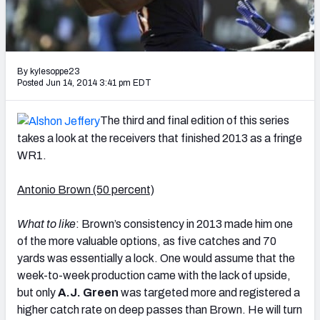
2027 NFL Draft Big Board
Mock Draft Simulator Multiplayer
(BETA!)
By kylesoppe23
Posted Jun 14, 2014 3:41 pm EDT
The third and final edition of this series
takes a look at the receivers that finished 2013 as a fringe
WR1.
Antonio Brown (50 percent)
What to like
: Brown’s consistency in 2013 made him one
of the more valuable options, as five catches and 70
yards was essentially a lock. One would assume that the
week-to-week production came with the lack of upside,
but only
A.J. Green
was targeted more and registered a
higher catch rate on deep passes than Brown. He will turn