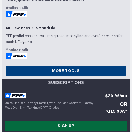
coach, quarterback and the market each season.
Available with
NFL Scores & Schedule
PFF predictions and real time spread, moneyline and over/under lines for
each NFL game.
Available with
MORE TOOLS
SUBSCRIPTIONS
$24.99/mo
Unlock the 2024 Fantasy Draft Kit, with Live Draft Assistant, Fantasy
OR
Mock Draft Sim, Rankings & PFF Grades
$119.99/yr
SIGN UP