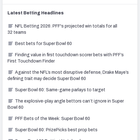
Latest
Betting
Headlines
NFL Betting 2026: PFF's projected win totals for all
32 teams
Best bets for Super Bowl 60
Finding value in first touchdown scorer bets with PFF’s
First Touchdown Finder
Against the NFL’s most disruptive defense, Drake Maye’s
defining trait may decide Super Bowl 60
Super Bowl 60: Same-game parlays to target
The explosive-play angle bettors can’t ignore in Super
Bowl 60
PFF Bets of the Week: Super Bowl 60
Super Bowl 60: PrizePicks best prop bets