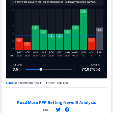
Click
to explore the new PFF Player Prop Tool!
Read More PFF Betting News & Analysis
SHARE