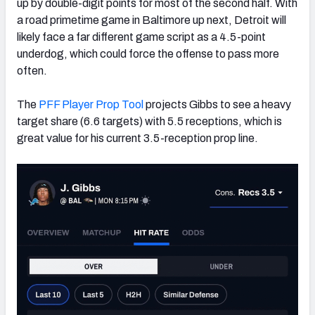
up by double-digit points for most of the second half. With
a road primetime game in Baltimore up next, Detroit will
likely face a far different game script as a 4.5-point
underdog, which could force the offense to pass more
often.
The
PFF Player Prop Tool
projects Gibbs to see a heavy
target share (6.6 targets) with 5.5 receptions, which is
great value for his current 3.5-reception prop line.