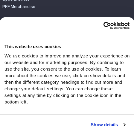
PFF Merchandise
Customer Service
Contact Support
Frequently Asked Questions
This website uses cookies
We use cookies to improve and analyze your experience on
Follow Us
our website and for marketing purposes. By continuing to
Twitter
use the site, you consent to the use of cookies. To learn
Instagram
more about the cookies we use, click on show details and
then the different category headings to find out more and
YouTube
change your default settings. You can change these
Facebook
settings at any time by clicking on the cookie icon in the
Discord
bottom left.
Podcasts
RSS
Show details