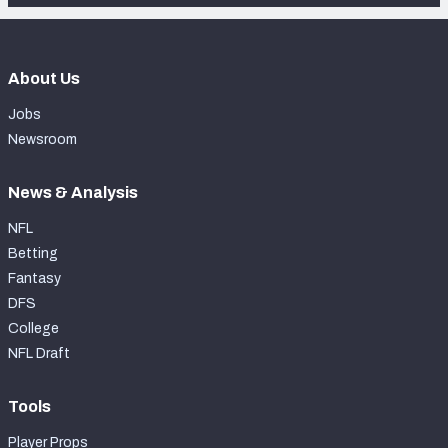
About Us
Jobs
Newsroom
News & Analysis
NFL
Betting
Fantasy
DFS
College
NFL Draft
Tools
Player Props