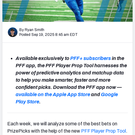
NFL Power Rankings
NCAA Power Rankings
By Ryan Smith
Futures
Posted Sep 19, 2025 8:45 am EDT
Available exclusively to
PFF+ subscribers
in the
PFF app, the PFF Player Prop Tool harnesses the
power of predictive analytics and matchup data
to help you make smarter, faster and more
confident picks. Download the PFF app now —
available on the Apple App Store
and
Google
Play Store
.
Each week, we will analyze some of the best bets on
PrizePicks with the help of the new
PFF Player Prop Tool
.