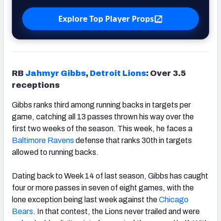
Explore Top Player Props
RB
Jahmyr Gibbs
,
Detroit Lions
: Over 3.5
receptions
Gibbs ranks third among running backs in targets per
game, catching all 13 passes thrown his way over the
first two weeks of the season. This week, he faces a
Baltimore Ravens
defense that ranks 30th in targets
allowed to running backs.
Dating back to Week 14 of last season, Gibbs has caught
four or more passes in seven of eight games, with the
lone exception being last week against the
Chicago
Bears
. In that contest, the Lions never trailed and were