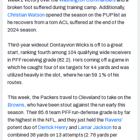
broken foot suffered during training camp. Additionally,
Christian Watson
opened the season on the PUP list as
he recovers from a torn ACL suffered at the end of the
2024 season.
Third-year wideout Dontayvion Wicks is off to a great
start, ranking fourth among 104 qualifying wide receivers
in PFF receiving grade (82.2). He’s coming off a game in
which he caught four of six targets for 44 yards and was
utilized heavily in the slot, where he ran 59.1% of his
routes.
This week, the Packers travel to Cleveland to take on the
Browns
, who have been stout against the run early this
season. Their 85.6 team PFF run-defense grade is by far
the highest in the NFL, and they just held the
Ravens
‘
potent duo of
Derrick Henry
and
Lamar Jackson
to a
combined 36 yards on 13 attempts (2.76 yards per