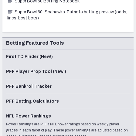
Super Bowl 60 Betting Notebook
Super Bowl 60: Seahawks-Patriots betting preview (odds,
lines, best bets)
Betting Featured Tools
First TD Finder (New!)
PFF Player Prop Tool (New!)
PFF Bankroll Tracker
PFF Betting Calculators
NFL Power Rankings
Power Rankings are PFF’s NFL power ratings based on weekly player
grades in each facet of play. These power rankings are adjusted based on