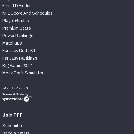
First TD Finder
NFL Score And Schedules
Player Grades
Premium Stats
Power Rankings
Matchups
Fantasy Draft Kit
Fantasy Rankings
Big Board 2027
Mock Draft Simulator
PARTNERSHIPS
Join PFF
Subscribe
Special Offers