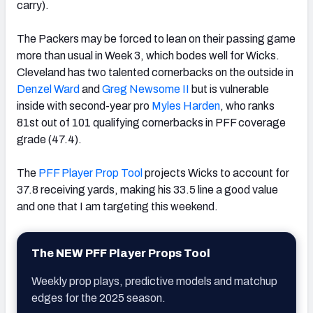
carry).
The Packers may be forced to lean on their passing game
more than usual in Week 3, which bodes well for Wicks.
Cleveland has two talented cornerbacks on the outside in
Denzel Ward
and
Greg Newsome II
but is vulnerable
inside with second-year pro
Myles Harden
, who ranks
81st out of 101 qualifying cornerbacks in PFF coverage
grade (47.4).
The
PFF Player Prop Tool
projects Wicks to account for
37.8 receiving yards, making his 33.5 line a good value
and one that I am targeting this weekend.
The NEW PFF Player Props Tool
Weekly prop plays, predictive models and matchup
edges for the 2025 season.