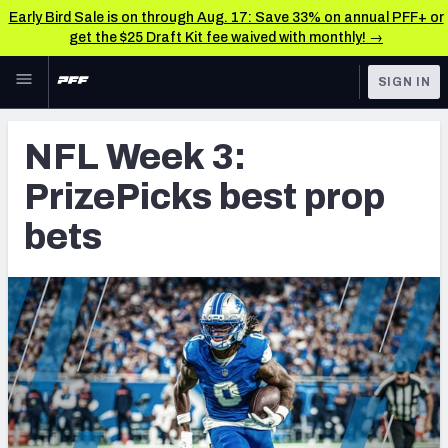
Early Bird Sale is on through Aug. 17: Save 33% on annual PFF+ or
get the $25 Draft Kit fee waived with monthly! →
Skip to main content
SIGN IN
FEATURED
Betting News & Analysis
NFL Week 3:
NFL
TOOLS
PrizePicks best prop
Player Props
FANTASY
bets
First TD Finder
BETTING
DFS
Key Insights
NFL DRAFT
Best Game Bets
COLLEGE
NFL Scores & Schedule
OTHER PRO
LEAGUES
NCAA Scores & Schedule