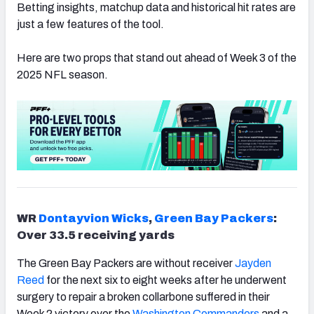
Betting insights, matchup data and historical hit rates are
just a few features of the tool.
Here are two props that stand out ahead of Week 3 of the
2025 NFL season.
WR
Dontayvion Wicks
,
Green Bay Packers
:
Over 33.5 receiving yards
The Green Bay Packers are without receiver
Jayden
Reed
for the next six to eight weeks after he underwent
surgery to repair a broken collarbone suffered in their
Week 2 victory over the
Washington Commanders
and a