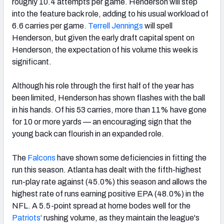
roughly 10.4 attempts per game. Henderson will step
into the feature back role, adding to his usual workload of
6.6 carries per game.
Terrell Jennings
will spell
Henderson, but given the early draft capital spent on
Henderson, the expectation of his volume this week is
significant.
Although his role through the first half of the year has
been limited, Henderson has shown flashes with the ball
in his hands. Of his 53 carries, more than 11% have gone
for 10 or more yards — an encouraging sign that the
young back can flourish in an expanded role.
The
Falcons
have shown some deficiencies in fitting the
run this season. Atlanta has dealt with the fifth-highest
run-play rate against (45.0%) this season and allows the
highest rate of runs earning positive EPA (48.0%) in the
NFL. A 5.5-point spread at home bodes well for the
Patriots
‘ rushing volume, as they maintain the league's