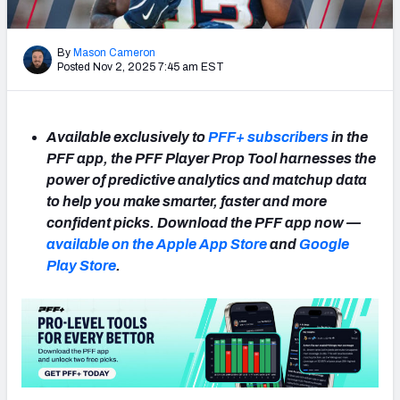
NFL Power Rankings
By
Mason Cameron
NCAA Power Rankings
Posted Nov 2, 2025 7:45 am EST
Futures
Available exclusively to
PFF+ subscribers
in the
PFF app, the PFF Player Prop Tool harnesses the
power of predictive analytics and matchup data
to help you make smarter, faster and more
confident picks. Download the PFF app now —
available on the Apple App Store
and
Google
Play Store
.