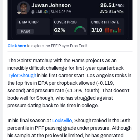
Click here
to explore the PFF Player Prop Tool!
The Saints' matchup with the Rams projects as an
incredibly difficult challenge for first-year quarterback
Tyler Shough
in his first career start. Los Angeles ranks in
the top five in EPA per dropback allowed (-0.119,
second) and pressure rate (41.9%, fourth). That doesn’t
bode well for Shough, who has struggled against
pressure dating back to his time in college.
In his final season at
Louisville
, Shough ranked in the 50th
percentile in PFF passing grade under pressure. Although
his sample at the pro level is limited, he has generated