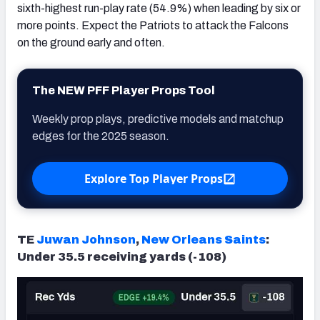
sixth-highest run-play rate (54.9%) when leading by six or
more points. Expect the Patriots to attack the Falcons
on the ground early and often.
The NEW PFF Player Props Tool
Weekly prop plays, predictive models and matchup
edges for the 2025 season.
Explore Top Player Props
TE
Juwan Johnson
,
New Orleans Saints
:
Under 35.5 receiving yards (-108)