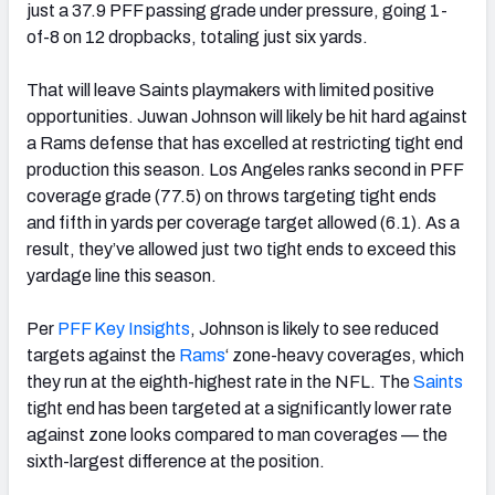
just a 37.9 PFF passing grade under pressure, going 1-
of-8 on 12 dropbacks, totaling just six yards.
That will leave Saints playmakers with limited positive
opportunities. Juwan Johnson will likely be hit hard against
a Rams defense that has excelled at restricting tight end
production this season. Los Angeles ranks second in PFF
coverage grade (77.5) on throws targeting tight ends
and fifth in yards per coverage target allowed (6.1). As a
result, they’ve allowed just two tight ends to exceed this
yardage line this season.
Per
PFF Key Insights
, Johnson is likely to see reduced
targets against the
Rams
‘ zone-heavy coverages, which
they run at the eighth-highest rate in the NFL. The
Saints
tight end has been targeted at a significantly lower rate
against zone looks compared to man coverages — the
sixth-largest difference at the position.