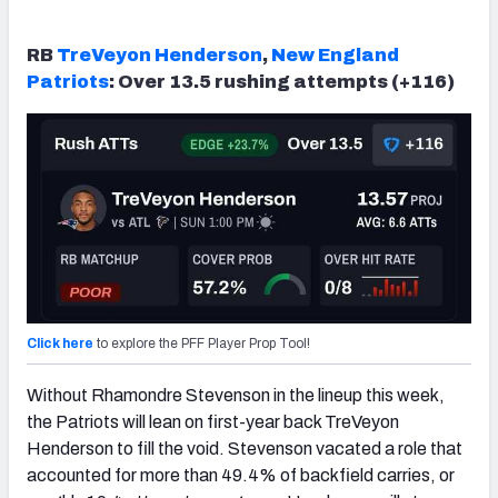
RB
TreVeyon Henderson
,
New England
Patriots
: Over 13.5 rushing attempts (+116)
Click here
to explore the PFF Player Prop Tool!
Without Rhamondre Stevenson in the lineup this week,
the Patriots will lean on first-year back TreVeyon
Henderson to fill the void. Stevenson vacated a role that
accounted for more than 49.4% of backfield carries, or