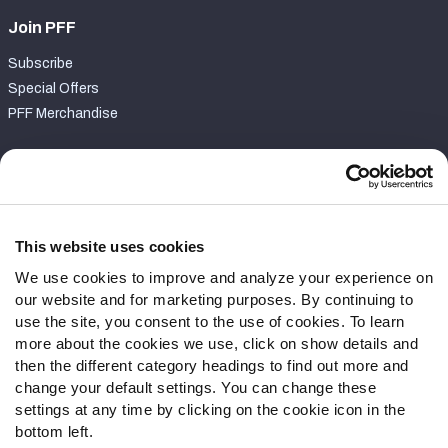
Join PFF
Subscribe
Special Offers
PFF Merchandise
Customer Service
Contact Support
Frequently Asked Questions
This website uses cookies
We use cookies to improve and analyze your experience on
Follow Us
our website and for marketing purposes. By continuing to
Twitter
use the site, you consent to the use of cookies. To learn
Instagram
more about the cookies we use, click on show details and
then the different category headings to find out more and
YouTube
change your default settings. You can change these
Facebook
settings at any time by clicking on the cookie icon in the
Discord
bottom left.
Podcasts