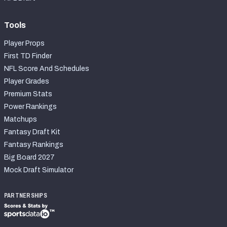
Tools
Player Props
First TD Finder
NFL Score And Schedules
Player Grades
Premium Stats
Power Rankings
Matchups
Fantasy Draft Kit
Fantasy Rankings
Big Board 2027
Mock Draft Simulator
PARTNERSHIPS