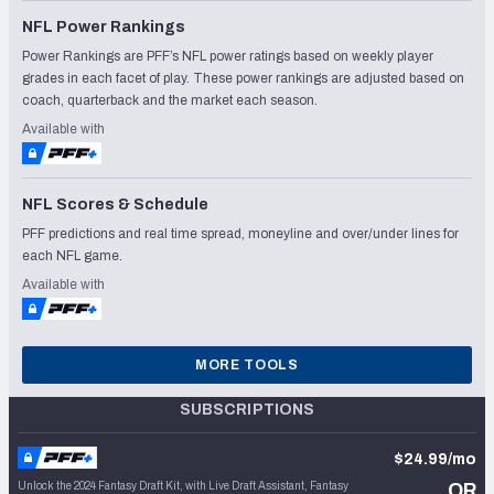
NFL Power Rankings
Power Rankings are PFF’s NFL power ratings based on weekly player
grades in each facet of play. These power rankings are adjusted based on
coach, quarterback and the market each season.
Available with
NFL Scores & Schedule
PFF predictions and real time spread, moneyline and over/under lines for
each NFL game.
Available with
MORE TOOLS
SUBSCRIPTIONS
$24.99/mo
Unlock the 2024 Fantasy Draft Kit, with Live Draft Assistant, Fantasy
OR