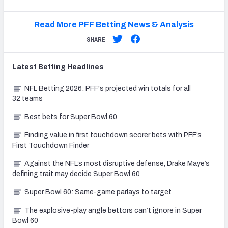
Read More PFF Betting News & Analysis
SHARE
Latest
Betting
Headlines
NFL Betting 2026: PFF's projected win totals for all
32 teams
Best bets for Super Bowl 60
Finding value in first touchdown scorer bets with PFF’s
First Touchdown Finder
Against the NFL’s most disruptive defense, Drake Maye’s
defining trait may decide Super Bowl 60
Super Bowl 60: Same-game parlays to target
The explosive-play angle bettors can’t ignore in Super
Bowl 60