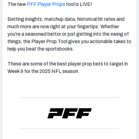
The new
PFF Player Props
tool is LIVE!
Betting insights, matchup data, historical hit rates and
much more are now right at your fingertips. Whether
you're a seasoned bettor or just getting into the swing of
things, the Player Prop Tool gives you actionable takes to
help you beat the sportsbooks.
These are some of the best player prop bets to target in
Week 9 for the 2025 NFL season.