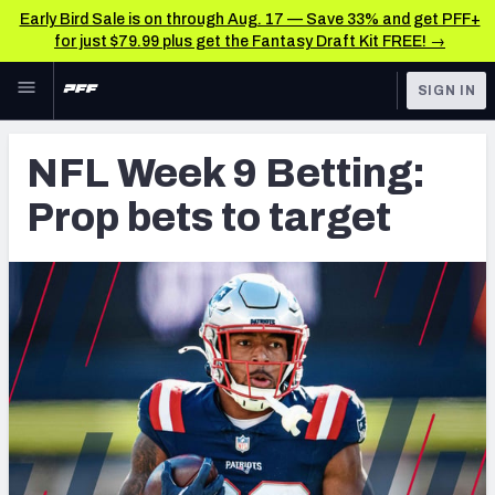
Early Bird Sale is on through Aug. 17 — Save 33% and get PFF+
for just $79.99 plus get the Fantasy Draft Kit FREE! →
Skip to main content
SIGN IN
FEATURED
Betting News & Analysis
NFL Week 9 Betting:
NFL
TOOLS
Prop bets to target
Player Props
FANTASY
First TD Finder
BETTING
DFS
Key Insights
NFL DRAFT
Best Game Bets
COLLEGE
NFL Scores & Schedule
OTHER PRO
LEAGUES
NCAA Scores & Schedule