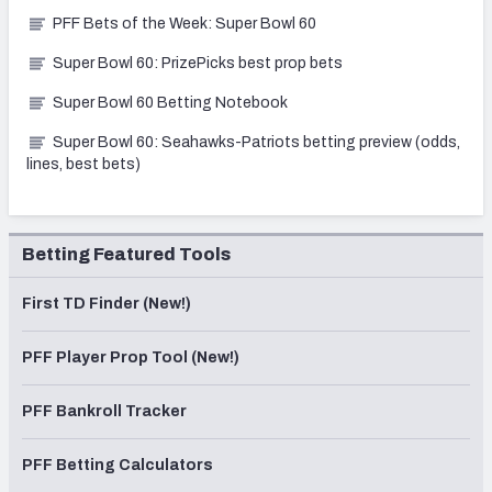
PFF Bets of the Week: Super Bowl 60
Super Bowl 60: PrizePicks best prop bets
Super Bowl 60 Betting Notebook
Super Bowl 60: Seahawks-Patriots betting preview (odds,
lines, best bets)
Betting Featured Tools
First TD Finder (New!)
PFF Player Prop Tool (New!)
PFF Bankroll Tracker
PFF Betting Calculators