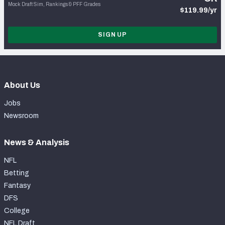
Mock Draft Sim, Rankings & PFF Grades
$119.99/yr
SIGN UP
About Us
Jobs
Newsroom
News & Analysis
NFL
Betting
Fantasy
DFS
College
NFL Draft