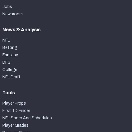
Jobs
Newsroom
News & Analysis
NFL
Betting
Fantasy
DFS
College
NFL Draft
Tools
Player Props
First TD Finder
NFL Score And Schedules
Player Grades