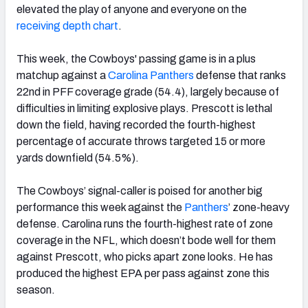
elevated the play of anyone and everyone on the
receiving depth chart
.
This week, the Cowboys' passing game is in a plus
matchup against a
Carolina Panthers
defense that ranks
22nd in PFF coverage grade (54.4), largely because of
difficulties in limiting explosive plays. Prescott is lethal
down the field, having recorded the fourth-highest
percentage of accurate throws targeted 15 or more
yards downfield (54.5%).
The Cowboys’ signal-caller is poised for another big
performance this week against the
Panthers
’ zone-heavy
defense. Carolina runs the fourth-highest rate of zone
coverage in the NFL, which doesn’t bode well for them
against Prescott, who picks apart zone looks. He has
produced the highest EPA per pass against zone this
season.