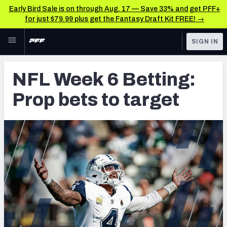
Early Bird Sale is on through Aug. 17 — Save 33% and get PFF+
for just $79.99 plus get the Fantasy Draft Kit FREE! →
Skip to main content
SIGN IN
FEATURED
Betting News & Analysis
NFL Week 6 Betting:
NFL
TOOLS
Prop bets to target
Player Props
FANTASY
First TD Finder
BETTING
DFS
Key Insights
NFL DRAFT
Best Game Bets
COLLEGE
NFL Scores & Schedule
OTHER PRO
LEAGUES
NCAA Scores & Schedule