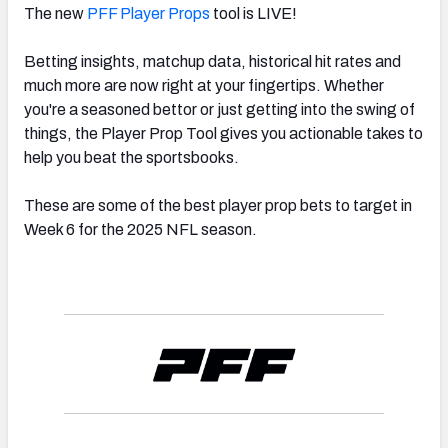
The new
PFF Player Props
tool is LIVE!
Betting insights, matchup data, historical hit rates and
much more are now right at your fingertips. Whether
you're a seasoned bettor or just getting into the swing of
things, the Player Prop Tool gives you actionable takes to
help you beat the sportsbooks.
These are some of the best player prop bets to target in
Week 6 for the 2025 NFL season.