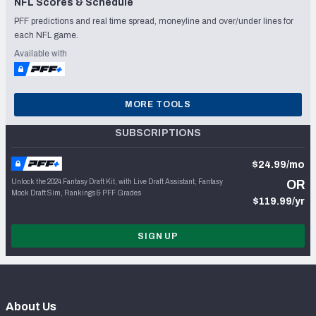
NFL Scores & Schedule
PFF predictions and real time spread, moneyline and over/under lines for
each NFL game.
Available with
MORE TOOLS
SUBSCRIPTIONS
$24.99/mo
Unlock the 2024 Fantasy Draft Kit, with Live Draft Assistant, Fantasy
OR
Mock Draft Sim, Rankings & PFF Grades
$119.99/yr
SIGN UP
About Us