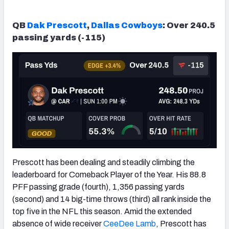
QB
Dak Prescott
,
Dallas Cowboys
: Over 240.5
passing yards (-115)
Prescott has been dealing and steadily climbing the
leaderboard for Comeback Player of the Year. His 88.8
PFF passing grade (fourth), 1,356 passing yards
(second) and 14 big-time throws (third) all rank inside the
top five in the NFL this season. Amid the extended
absence of wide receiver
CeeDee Lamb
, Prescott has