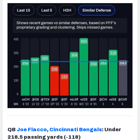
QB
Joe Flacco
,
Cincinnati Bengals
: Under
218.5 passing yards (-118)