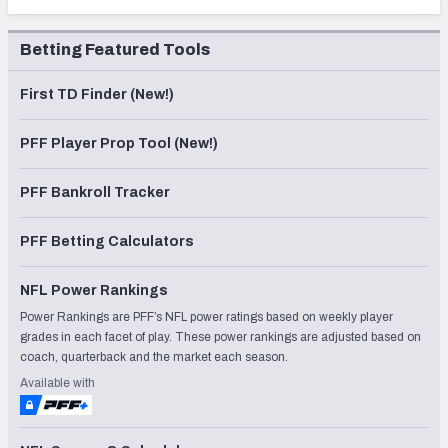
Betting Featured Tools
First TD Finder (New!)
PFF Player Prop Tool (New!)
PFF Bankroll Tracker
PFF Betting Calculators
NFL Power Rankings
Power Rankings are PFF’s NFL power ratings based on weekly player
grades in each facet of play. These power rankings are adjusted based on
coach, quarterback and the market each season.
Available with