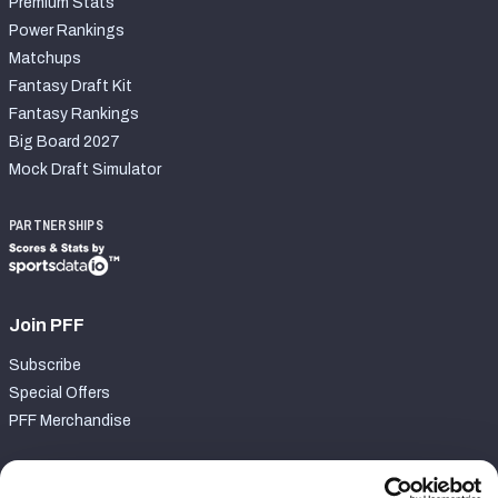
Premium Stats
Power Rankings
Matchups
Fantasy Draft Kit
Fantasy Rankings
Big Board 2027
Mock Draft Simulator
PARTNERSHIPS
Join PFF
Subscribe
Special Offers
PFF Merchandise
Customer Service