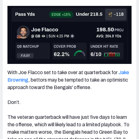
With Joe Flacco set to take over at quarterback for
Jake
Browning
, bettors may be tempted to take an optimistic
approach toward the Bengals' offense.
Don’t.
The veteran quarterback will have just five days to learn
the offense, which will likely lead to a limited playbook. To
make matters worse, the Bengals head to Green Bay to