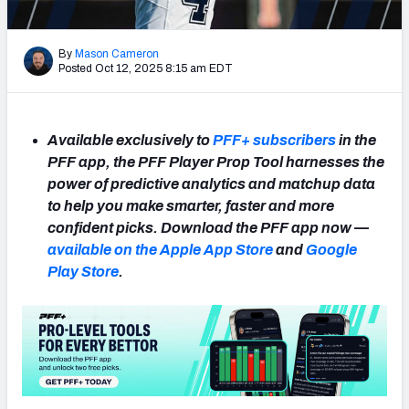
NFL Power Rankings
By
Mason Cameron
NCAA Power Rankings
Posted Oct 12, 2025 8:15 am EDT
Futures
Available exclusively to
PFF+ subscribers
in the
PFF app, the PFF Player Prop Tool harnesses the
power of predictive analytics and matchup data
to help you make smarter, faster and more
confident picks. Download the PFF app now —
available on the Apple App Store
and
Google
Play Store
.