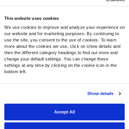
Contact Support
Frequently Asked Questions
This website uses cookies
We use cookies to improve and analyze your experience on
Follow Us
our website and for marketing purposes. By continuing to
Twitter
use the site, you consent to the use of cookies. To learn
Instagram
more about the cookies we use, click on show details and
then the different category headings to find out more and
YouTube
change your default settings. You can change these
Facebook
settings at any time by clicking on the cookie icon in the
Discord
bottom left.
Podcasts
RSS
Show details
Site Map
Privacy Policy
Terms of Use
Accept All
Accessibility Statement
Cookie Settings