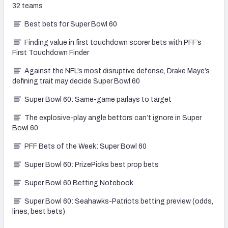
32 teams
Best bets for Super Bowl 60
Finding value in first touchdown scorer bets with PFF’s
First Touchdown Finder
Against the NFL’s most disruptive defense, Drake Maye’s
defining trait may decide Super Bowl 60
Super Bowl 60: Same-game parlays to target
The explosive-play angle bettors can’t ignore in Super
Bowl 60
PFF Bets of the Week: Super Bowl 60
Super Bowl 60: PrizePicks best prop bets
Super Bowl 60 Betting Notebook
Super Bowl 60: Seahawks-Patriots betting preview (odds,
lines, best bets)