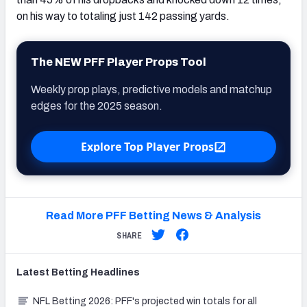
on his way to totaling just 142 passing yards.
The NEW PFF Player Props Tool
Weekly prop plays, predictive models and matchup
edges for the 2025 season.
Explore Top Player Props
Read More PFF Betting News & Analysis
SHARE
Latest
Betting
Headlines
NFL Betting 2026: PFF's projected win totals for all