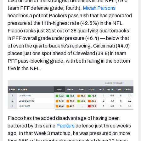
take on one of the strongest defenses in the NFL (79.0
team PFF defense grade; fourth).
Micah Parsons
headlines a potent Packers pass rush that has generated
pressure at the fifth-highest rate (42.5%) in the NFL.
Flacco ranks just 31st out of 38 qualifying quarterbacks
in PFF overall grade under pressure (46.4) — below that
of even the quarterback he’s replacing. Cincinnati (44.0)
places just one spot ahead of Cleveland (39.9) in team
PFF pass-blocking grade, with both falling in the bottom
five in the NFL.
Flacco has the added disadvantage of having been
battered by this same
Packers
defense just three weeks
ago. In that Week 3 matchup, he was pressured on more
than 45% of his dropbacks and knocked down 12 times,