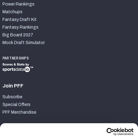
Power Rankings
Matchups
Fantasy Draft Kit
Fantasy Rankings
Big Board 2027
Mock Draft Simulator
PARTNERSHIPS
Join PFF
Subscribe
Special Offers
PFF Merchandise
Customer Service