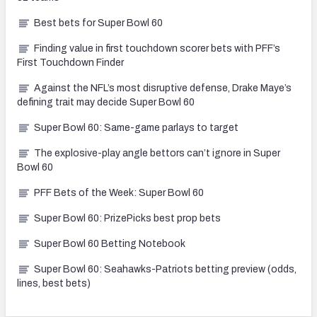
Best bets for Super Bowl 60
Finding value in first touchdown scorer bets with PFF’s
First Touchdown Finder
Against the NFL’s most disruptive defense, Drake Maye’s
defining trait may decide Super Bowl 60
Super Bowl 60: Same-game parlays to target
The explosive-play angle bettors can’t ignore in Super
Bowl 60
PFF Bets of the Week: Super Bowl 60
Super Bowl 60: PrizePicks best prop bets
Super Bowl 60 Betting Notebook
Super Bowl 60: Seahawks-Patriots betting preview (odds,
lines, best bets)