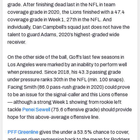
grade. After finishing dead last in the NFL in team
coverage grade in 2020, the Lions finished with a 47.4
coverage grade in Week 1, 27th in the NFL. And
individually, Dan Campbell’s squad just does not have the
talent to guard Adams, 2020’s highest-graded wide
receiver.
On the other side of the ball, Goff’s last few seasons in
Los Angeles were marked by an inability to perform well
when pressured. Sin
ce 2018, his 43.3 passing grade
under pressure ranks 30th in the NFL (min. 100 snaps).
Facing
Smith
(86.0 pass-rush grade in 2020) could prove
to be an issue for the signal-caller and this Lions offense
— although a strong Week 1 showing from rookie left
tackle
Penei Sewell
(75.6 offensive grade) should provide
hope for this above-average offensive line.
PFF Greenline
gives the under a 53.5% chance to cover,
and even given regression back to the mean for Rodgers