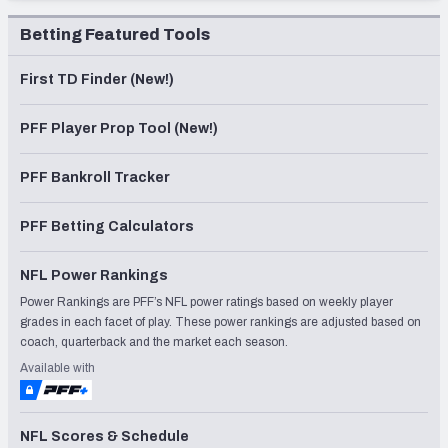
Betting Featured Tools
First TD Finder (New!)
PFF Player Prop Tool (New!)
PFF Bankroll Tracker
PFF Betting Calculators
NFL Power Rankings
Power Rankings are PFF’s NFL power ratings based on weekly player
grades in each facet of play. These power rankings are adjusted based on
coach, quarterback and the market each season.
Available with
NFL Scores & Schedule