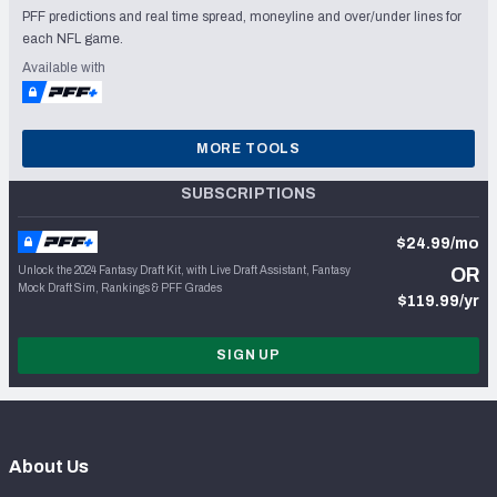
PFF predictions and real time spread, moneyline and over/under lines for
each NFL game.
Available with
MORE TOOLS
SUBSCRIPTIONS
$24.99/mo
Unlock the 2024 Fantasy Draft Kit, with Live Draft Assistant, Fantasy
OR
Mock Draft Sim, Rankings & PFF Grades
$119.99/yr
SIGN UP
About Us