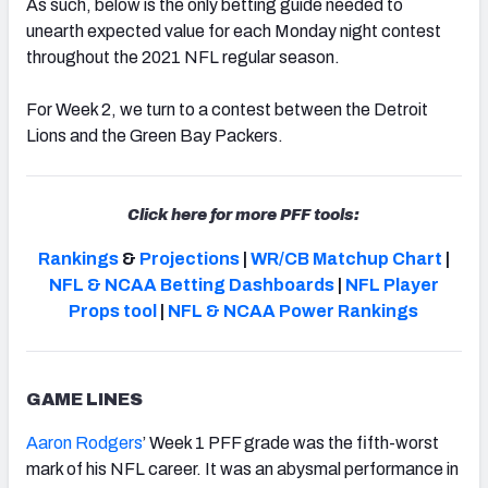
As such, below is the only betting guide needed to
unearth expected value for each Monday night contest
throughout the 2021 NFL regular season.
For Week 2, we turn to a contest between the Detroit
Lions and the Green Bay Packers.
Click here for more PFF tools:
Rankings
&
Projections
|
WR/CB Matchup Chart
|
NFL & NCAA Betting Dashboards
|
NFL Player
Props tool
|
NFL & NCAA Power Rankings
GAME LINES
Aaron Rodgers
’ Week 1 PFF grade was the fifth-worst
mark of his NFL career. It was an abysmal performance in