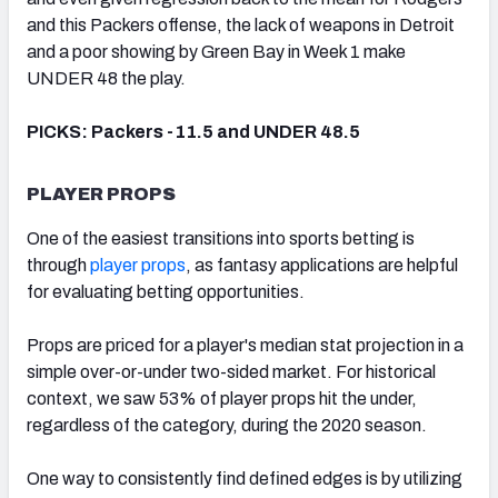
and this Packers offense, the lack of weapons in Detroit
and a poor showing by Green Bay in Week 1 make
UNDER 48 the play.
PICKS: Packers -11.5 and UNDER 48.5
PLAYER PROPS
One of the easiest transitions into sports betting is
through
player props
, as fantasy applications are helpful
for evaluating betting opportunities.
Props are priced for a player's median stat projection in a
simple over-or-under two-sided market. For historical
context, we saw 53% of player props hit the under,
regardless of the category, during the 2020 season.
One way to consistently find defined edges is by utilizing