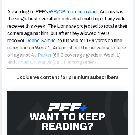
According to PFF’s
WR/CB matchup chart
, Adams has
the single best overall and individual matc
hup of any wide
receiver this week. The Lions are projected to rotate their
corners against him, but after they allowed 49ers
receiver
Deebo Samuel
to run wild for 189 yards on nine
receptions in Week 1, Adams should be salivating to face
off against
AJ Parker
(66.3 coverage grade in Week 1)
and
Amani Oruwariye
(38.1), among others.
Exclusive content for premium subscribers
WANT TO KEEP
READING?