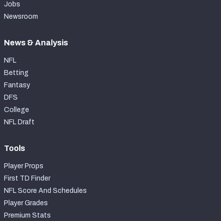
Jobs
Newsroom
News & Analysis
NFL
Betting
Fantasy
DFS
College
NFL Draft
Tools
Player Props
First TD Finder
NFL Score And Schedules
Player Grades
Premium Stats