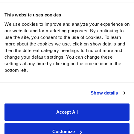
Contact Support
Frequently Asked Questions
This website uses cookies
We use cookies to improve and analyze your experience on
Follow Us
our website and for marketing purposes. By continuing to
Twitter
use the site, you consent to the use of cookies. To learn
Instagram
more about the cookies we use, click on show details and
then the different category headings to find out more and
YouTube
change your default settings. You can change these
Facebook
settings at any time by clicking on the cookie icon in the
Discord
bottom left.
Podcasts
RSS
Show details
Site Map
Privacy Policy
Terms of Use
Accept All
Accessibility Statement
Cookie Settings
© 2026 PFF - all rights reserved.
Customize