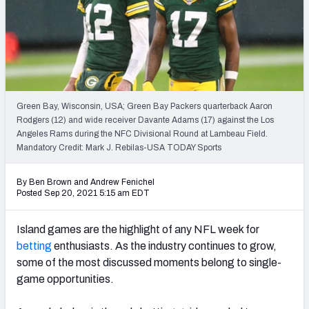
NFL Power Rankings
NCAA Power Rankings
Futures
Green Bay, Wisconsin, USA; Green Bay Packers quarterback Aaron
Rodgers (12) and wide receiver Davante Adams (17) against the Los
Angeles Rams during the NFC Divisional Round at Lambeau Field.
Mandatory Credit: Mark J. Rebilas-USA TODAY Sports
By Ben Brown
and
Andrew Fenichel
Posted Sep 20, 2021 5:15 am EDT
Island games are the highlight of any NFL week for
betting
enthusiasts. As the industry continues to grow,
some of the most discussed moments belong to single-
game opportunities.