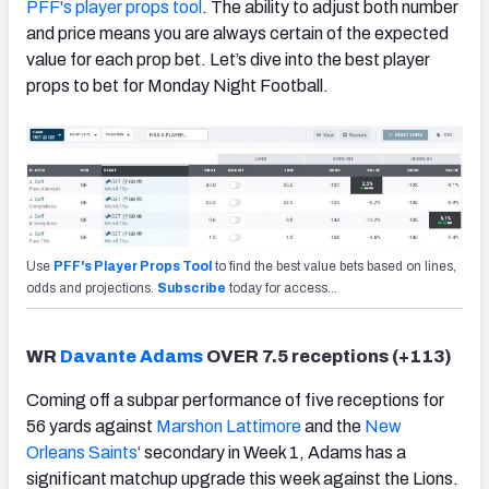
PFF's player props tool
. The ability to adjust both number
and price means you are always certain of the expected
value for each prop bet. Let’s dive into the best player
props to bet for Monday Night Football.
Use
PFF's Player Props Tool
to find the best value bets based on lines,
odds and projections.
Subscribe
today for access…
WR
Davante Adams
OVER 7.5 receptions (+113)
Coming off a subpar performance of five receptions for
56 yards against
Marshon Lattimore
and the
New
Orleans Saints
‘ secondary in Week 1, Adams has a
significant matchup upgrade this week against the Lions.