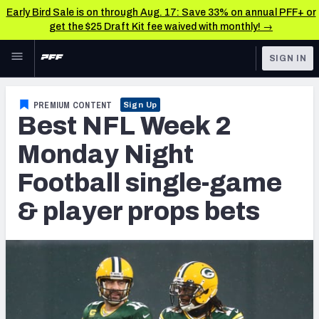
Early Bird Sale is on through Aug. 17: Save 33% on annual PFF+ or
get the $25 Draft Kit fee waived with monthly! →
Skip to main content
SIGN IN
FEATURED
Betting News & Analysis
PREMIUM CONTENT
Sign Up
Best NFL Week 2
NFL
TOOLS
Player Props
Monday Night
FANTASY
Football single-game
First TD Finder
BETTING
& player props bets
DFS
Key Insights
NFL DRAFT
Best Game Bets
COLLEGE
NFL Scores & Schedule
OTHER PRO
LEAGUES
NCAA Scores & Schedule