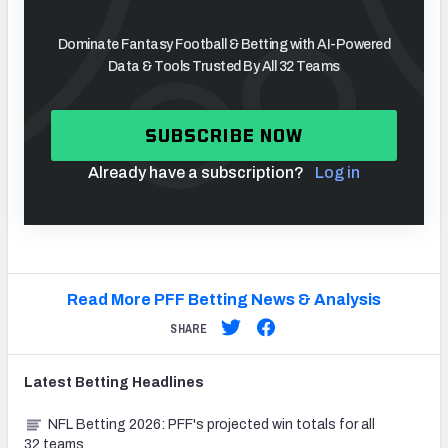
Dominate Fantasy Football & Betting with AI-Powered
Data & Tools Trusted By All 32 Teams
SUBSCRIBE NOW
Already have a subscription?
Log in
Read More PFF Betting News & Analysis
SHARE
Latest
Betting
Headlines
NFL Betting 2026: PFF's projected win totals for all
32 teams