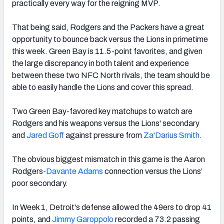
practically every way for the reigning MVP.
That being said, Rodgers and the Packers have a great
opportunity to bounce back versus the Lions in primetime
this week. Green Bay is 11.5-point favorites, and given
the large discrepancy in both talent and experience
between these two NFC North rivals, the team should be
able to easily handle the Lions and cover this spread.
Two Green Bay-favored key matchups to watch are
Rodgers and his weapons versus the Lions' secondary
and
Jared Goff
against pressure from
Za'Darius Smith
.
The obvious biggest mismatch in this game is the Aaron
Rodgers-
Davante Adams
connection versus the Lions’
poor secondary.
In Week 1, Detroit's defense allowed the 49ers to drop 41
points, and
Jimmy Garoppolo
recorded a 73.2 passing