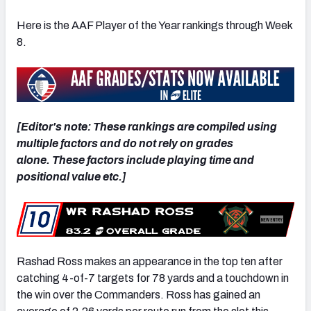
Here is the AAF Player of the Year rankings through Week
8.
[Editor's note: These rankings are compiled using
multiple factors and do not rely on grades
alone. These factors include playing time and
positional value etc.]
Rashad Ross makes an appearance in the top ten after
catching 4-of-7 targets for 78 yards and a touchdown in
the win over the Commanders. Ross has gained an