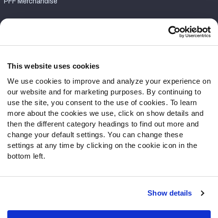
PFF Merchandise
Customer Service
Contact Support
Frequently Asked Questions
This website uses cookies
We use cookies to improve and analyze your experience on
Follow Us
our website and for marketing purposes. By continuing to
Twitter
use the site, you consent to the use of cookies. To learn
Instagram
more about the cookies we use, click on show details and
then the different category headings to find out more and
YouTube
change your default settings. You can change these
Facebook
settings at any time by clicking on the cookie icon in the
Discord
bottom left.
Podcasts
RSS
Show details