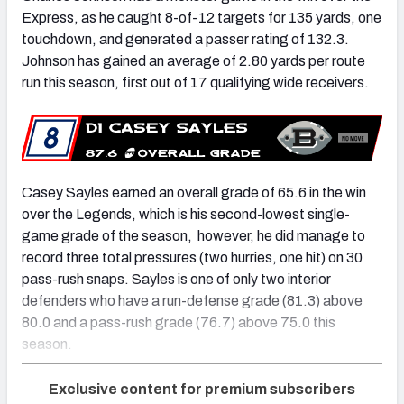
Express, as he caught 8-of-12 targets for 135 yards, one
touchdown, and generated a passer rating of 132.3.
Johnson has gained an average of 2.80 yards per route
run this season, first out of 17 qualifying wide receivers.
Casey Sayles earned an overall grade of 65.6 in the win
over the Legends, which is his second-lowest single-
game grade of the season, however, he did manage to
record three total pressures (two hurries, one hit) on 30
pass-rush snaps. Sayles is one of only two interior
defenders who have a run-defense grade (81.3) above
80.0 and a pass-rush grade (76.7) above 75.0 this
season.
Exclusive content for premium subscribers