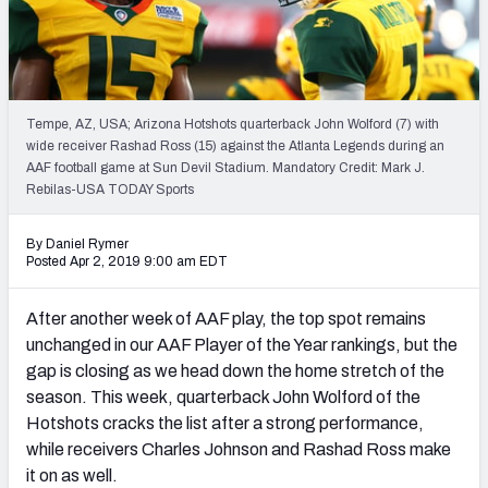
2027 NFL Draft Big Board
Mock Draft Simulator Multiplayer
(BETA!)
Tempe, AZ, USA; Arizona Hotshots quarterback John Wolford (7) with
wide receiver Rashad Ross (15) against the Atlanta Legends during an
AAF football game at Sun Devil Stadium. Mandatory Credit: Mark J.
Rebilas-USA TODAY Sports
By Daniel Rymer
Posted Apr 2, 2019 9:00 am EDT
After another week of AAF play, the top spot remains
unchanged in our AAF Player of the Year rankings, but the
gap is closing as we head down the home stretch of the
season. This week, quarterback John Wolford of the
Hotshots cracks the list after a strong performance,
while receivers Charles Johnson and Rashad Ross make
it on as well.