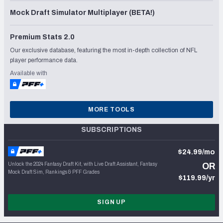
Mock Draft Simulator Multiplayer (BETA!)
Premium Stats 2.0
Our exclusive database, featuring the most in-depth collection of NFL
player performance data.
Available with
MORE TOOLS
SUBSCRIPTIONS
$24.99/mo
Unlock the 2024 Fantasy Draft Kit, with Live Draft Assistant, Fantasy
OR
Mock Draft Sim, Rankings & PFF Grades
$119.99/yr
SIGN UP