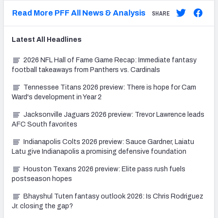
Read More PFF All News & Analysis
SHARE
Latest
All
Headlines
2026 NFL Hall of Fame Game Recap: Immediate fantasy
football takeaways from Panthers vs. Cardinals
Tennessee Titans 2026 preview: There is hope for Cam
Ward's development in Year 2
Jacksonville Jaguars 2026 preview: Trevor Lawrence leads
AFC South favorites
Indianapolis Colts 2026 preview: Sauce Gardner, Laiatu
Latu give Indianapolis a promising defensive foundation
Houston Texans 2026 preview: Elite pass rush fuels
postseason hopes
Bhayshul Tuten fantasy outlook 2026: Is Chris Rodriguez
Jr. closing the gap?