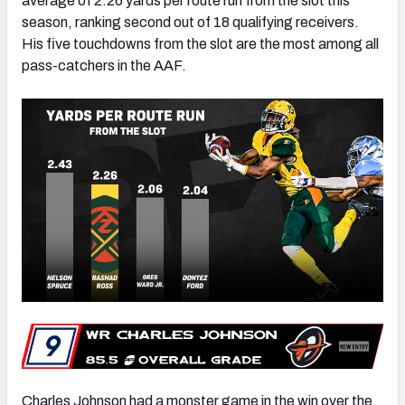
average of 2.26 yards per route run from the slot this
season, ranking second out of 18 qualifying receivers.
His five touchdowns from the slot are the most among all
pass-catchers in the AAF.
Charles Johnson had a monster game in the win over the