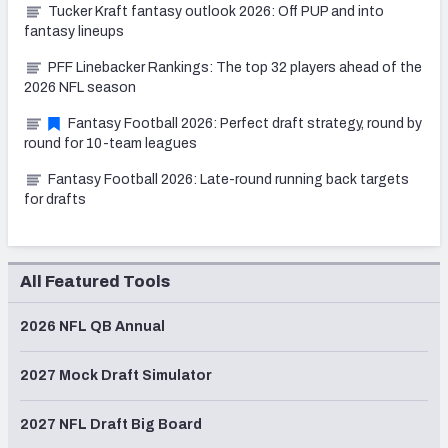
Tucker Kraft fantasy outlook 2026: Off PUP and into
fantasy lineups
PFF Linebacker Rankings: The top 32 players ahead of the
2026 NFL season
Fantasy Football 2026: Perfect draft strategy, round by
round for 10-team leagues
Fantasy Football 2026: Late-round running back targets
for drafts
All Featured Tools
2026 NFL QB Annual
2027 Mock Draft Simulator
2027 NFL Draft Big Board