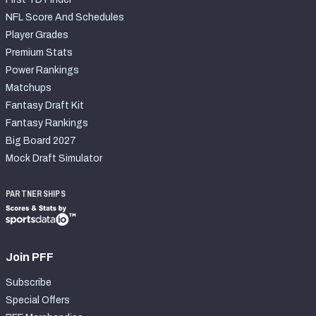
NFL Score And Schedules
Player Grades
Premium Stats
Power Rankings
Matchups
Fantasy Draft Kit
Fantasy Rankings
Big Board 2027
Mock Draft Simulator
PARTNERSHIPS
Join PFF
Subscribe
Special Offers