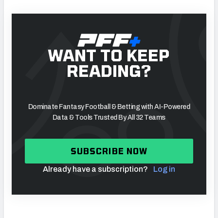
WANT TO KEEP
READING?
Dominate Fantasy Football & Betting with AI-Powered
Data & Tools Trusted By All 32 Teams
SUBSCRIBE NOW
Already have a subscription?
Log in