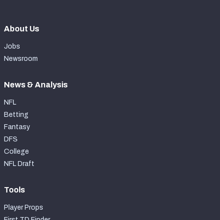
About Us
Jobs
Newsroom
News & Analysis
NFL
Betting
Fantasy
DFS
College
NFL Draft
Tools
Player Props
First TD Finder