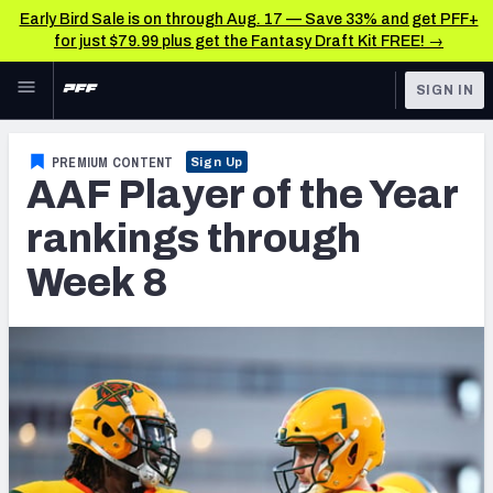
Early Bird Sale is on through Aug. 17 — Save 33% and get PFF+
for just $79.99 plus get the Fantasy Draft Kit FREE! →
Skip to main content
SIGN IN
FEATURED
Latest News & Analysis
PREMIUM CONTENT
Sign Up
AAF Player of the Year
NFL
TOOLS
Player Grades
rankings through
FANTASY
Week 8
Premium Stats
BETTING
DFS
All Tools
NFL DRAFT
FEATURED TOOLS
2026 NFL QB Annual
COLLEGE
OTHER PRO
2027 Mock Draft Simulator
LEAGUES