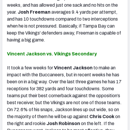
weeks, and has allowed just one sack and no hits on the
year.
Josh Freeman
averages 9.4 yards per attempt,
and has 10 touchdowns compared to two interceptions
when he is not pressured. Basically, if Tampa Bay can
keep the Vikings' defenders away, Freeman is capable of
having a big game.
Vincent Jackson vs. Vikings Secondary
It took a few weeks for
Vincent Jackson
to make an
impact with the Buccaneers, but in recent weeks he has
been on in a big way. Over the last three games he has 17
receptions for 382 yards and four touchdowns. Some
teams put their best cornerback against the opposition’s
best receiver, but the Vikings are not one of those teams.
On 72.6% of his snaps, Jackson lines up out wide, so on
the majority of them he will be up against
Chris Cook
on
the right and rookie
Josh Robinson
on the left. If the