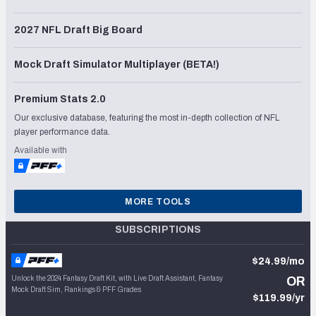
2027 NFL Draft Big Board
Mock Draft Simulator Multiplayer (BETA!)
Premium Stats 2.0
Our exclusive database, featuring the most in-depth collection of NFL
player performance data.
Available with
MORE TOOLS
SUBSCRIPTIONS
$24.99/mo
Unlock the 2024 Fantasy Draft Kit, with Live Draft Assistant, Fantasy
OR
Mock Draft Sim, Rankings & PFF Grades
$119.99/yr