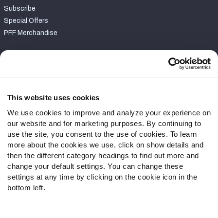
Subscribe
Special Offers
PFF Merchandise
Customer Service
Contact Support
Frequently Asked Questions
This website uses cookies
We use cookies to improve and analyze your experience on
Follow Us
our website and for marketing purposes. By continuing to
Twitter
use the site, you consent to the use of cookies. To learn
Instagram
more about the cookies we use, click on show details and
then the different category headings to find out more and
YouTube
change your default settings. You can change these
Facebook
settings at any time by clicking on the cookie icon in the
Discord
bottom left.
Podcasts
RSS