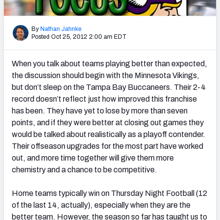
2027 NFL Draft Big Board
Mock Draft Simulator Multiplayer
By
Nathan Jahnke
(BETA!)
Posted Oct 25, 2012 2:00 am EDT
When you talk about teams playing better than expected,
the discussion should begin with the Minnesota Vikings,
but don’t sleep on the Tampa Bay Buccaneers. Their 2-4
record doesn’t reflect just how improved this franchise
has been. They have yet to lose by more than seven
points, and if they were better at closing out games they
would be talked about realistically as a playoff contender.
Their offseason upgrades for the most part have worked
out, and more time together will give them more
chemistry and a chance to be competitive.
Home teams typically win on Thursday Night Football (12
of the last 14, actually), especially when they are the
better team. However, the season so far has taught us to