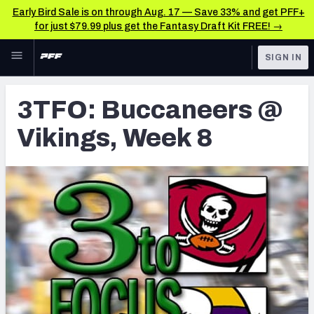
Early Bird Sale is on through Aug. 17 — Save 33% and get PFF+
for just $79.99 plus get the Fantasy Draft Kit FREE! →
Skip to main content
SIGN IN
FEATURED
Latest News & Analysis
3TFO: Buccaneers @
NFL
TOOLS
Vikings, Week 8
Player Grades
FANTASY
Premium Stats
BETTING
DFS
All Tools
NFL DRAFT
FEATURED TOOLS
2026 NFL QB Annual
COLLEGE
OTHER PRO
2027 Mock Draft Simulator
LEAGUES