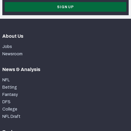
SIGN UP
About Us
Jobs
Newsroom
News & Analysis
NFL
Betting
Fantasy
DFS
College
NFL Draft