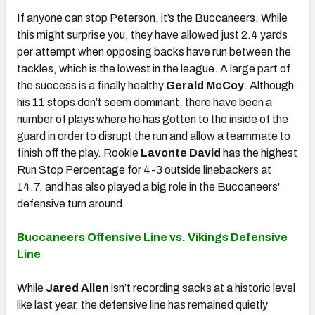
If anyone can stop Peterson, it’s the Buccaneers. While
this might surprise you, they have allowed just 2.4 yards
per attempt when opposing backs have run between the
tackles, which is the lowest in the league. A large part of
the success is a finally healthy
Gerald McCoy
. Although
his 11 stops don’t seem dominant, there have been a
number of plays where he has gotten to the inside of the
guard in order to disrupt the run and allow a teammate to
finish off the play. Rookie
Lavonte David
has the highest
Run Stop Percentage for 4-3 outside linebackers at
14.7, and has also played a big role in the Buccaneers'
defensive turn around.
Buccaneers Offensive Line vs. Vikings Defensive
Line
While
Jared Allen
isn’t recording sacks at a historic level
like last year, the defensive line has remained quietly