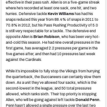
effective in their pass rush. Allen is on a five-game streak
where he’s recorded at least one sack, one hit, and two
hurries. Defensive tackle
Kevin Williams
has had his
snaps reduced this year from 88.4% of snaps in 2011 to
70.8% in 2012, but his Pass Rushing Productivity of 5.0
is still very respectable for a tackle. The defensive end
opposite Allen is
Brian Robison
, who has been very hot-
and-cold this season. He had nine overall pressures in the
first game, has averaged 2.2 pressures per game in the
five games after, and then had 10 pressures last week
against the Cardinals.
While it’s impossible to fully stop the Vikings from hurrying
the quarterback, the Buccaneers can certainly slow them
down. As a unit they’ve allowed four sacks, which is the
second-lowest in the league, and 50 total pressures
allowed, which ranks sixth. Their top priority is stopping
Allen, who will be going against left tackle
Donald Penn
.
Penn hasn’t allowed a single pressure over the last two