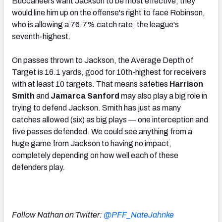
Buccaneers want Jackson to be most effective, they
would line him up on the offense's right to face Robinson,
who is allowing a 76.7% catch rate; the league's
seventh-highest.
On passes thrown to Jackson, the Average Depth of
Target is 16.1 yards, good for 10th-highest for receivers
with at least 10 targets. That means safeties
Harrison
Smith
and
Jamarca Sanford
may also play a big role in
trying to defend Jackson. Smith has just as many
catches allowed (six) as big plays — one interception and
five passes defended. We could see anything from a
huge game from Jackson to having no impact,
completely depending on how well each of these
defenders play.
Follow Nathan on Twitter:
@PFF_NateJahnke