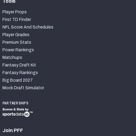
Tools
Player Props
First TD Finder
NFL Score And Schedules
Player Grades
Premium Stats
Power Rankings
Matchups
Fantasy Draft Kit
Fantasy Rankings
Big Board 2027
Mock Draft Simulator
PARTNERSHIPS
Join PFF