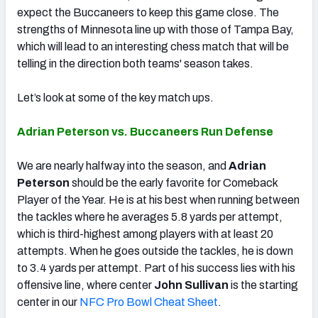
expect the Buccaneers to keep this game close. The
strengths of Minnesota line up with those of Tampa Bay,
which will lead to an interesting chess match that will be
telling in the direction both teams' season takes.
Let’s look at some of the key match ups.
Adrian Peterson vs. Buccaneers Run Defense
We are nearly halfway into the season, and
Adrian
Peterson
should be the early favorite for Comeback
Player of the Year. He is at his best when running between
the tackles where he averages 5.8 yards per attempt,
which is third-highest among players with at least 20
attempts. When he goes outside the tackles, he is down
to 3.4 yards per attempt. Part of his success lies with his
offensive line, where center
John Sullivan
is the starting
center in our
NFC Pro Bowl Cheat Sheet
.