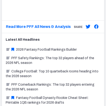
Read More PFF All News & Analysis
SHARE
Latest
All
Headlines
2026 Fantasy Football Rankings Builder
PFF Safety Rankings: The top 32 players ahead of the
2026 NFL season
College Football: Top 10 quarterback rooms heading into
the 2026 season
PFF Cornerback Rankings: The top 32 players entering
the 2026 NFL season
Fantasy Football Dynasty Rookie Cheat Sheet:
Printable 1QB rankings for 2026 drafts