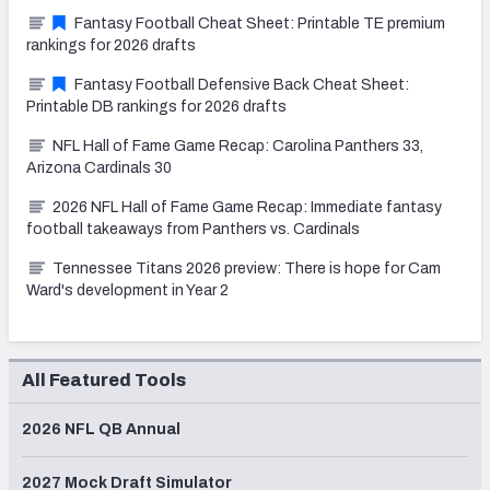
Fantasy Football Cheat Sheet: Printable TE premium
rankings for 2026 drafts
Fantasy Football Defensive Back Cheat Sheet:
Printable DB rankings for 2026 drafts
NFL Hall of Fame Game Recap: Carolina Panthers 33,
Arizona Cardinals 30
2026 NFL Hall of Fame Game Recap: Immediate fantasy
football takeaways from Panthers vs. Cardinals
Tennessee Titans 2026 preview: There is hope for Cam
Ward's development in Year 2
All Featured Tools
2026 NFL QB Annual
2027 Mock Draft Simulator