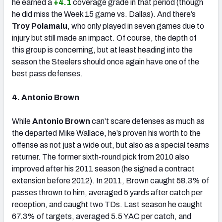
he earned a
+4.1
coverage grade in that period (though
he did miss the Week 15 game vs. Dallas). And there’s
Troy Polamalu
, who only played in seven games due to
injury but still made an impact. Of course, the depth of
this group is concerning, but at least heading into the
season the Steelers should once again have one of the
best pass defenses.
4. Antonio Brown
While
Antonio Brown
can’t scare defenses as much as
the departed Mike Wallace, he’s proven his worth to the
offense as not just a wide out, but also as a special teams
returner. The former sixth-round pick from 2010 also
improved after his 2011 season (he signed a contract
extension before 2012). In 2011, Brown caught 58.3% of
passes thrown to him, averaged 5 yards after catch per
reception, and caught two TDs. Last season he caught
67.3% of targets, averaged 5.5 YAC per catch, and