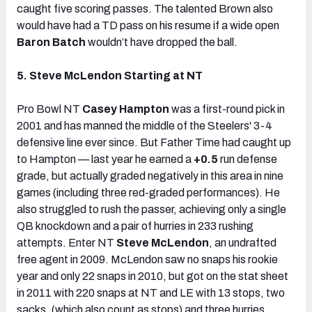
caught five scoring passes. The talented Brown also
would have had a TD pass on his resume if a wide open
Baron Batch
wouldn’t have dropped the ball.
5. Steve McLendon Starting at NT
Pro Bowl NT
Casey Hampton
was a first-round pick in
2001 and has manned the middle of the Steelers' 3-4
defensive line ever since. But Father Time had caught up
to Hampton — last year he earned a
+0.5
run defense
grade, but actually graded negatively in this area in nine
games (including three red-graded performances). He
also struggled to rush the passer, achieving only a single
QB knockdown and a pair of hurries in 233 rushing
attempts. Enter NT
Steve McLendon
, an undrafted
free agent in 2009. McLendon saw no snaps his rookie
year and only 22 snaps in 2010, but got on the stat sheet
in 2011 with 220 snaps at NT and LE with 13 stops, two
sacks, (which also count as stops) and three hurries.