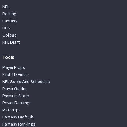
NFL
Betting
Fantasy
DFS
College
NFL Draft
Tools
Player Props
First TD Finder
NFL Score And Schedules
Player Grades
Premium Stats
Power Rankings
Matchups
Fantasy Draft Kit
Fantasy Rankings