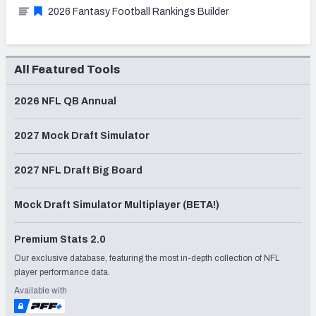
2026 Fantasy Football Rankings Builder
All Featured Tools
2026 NFL QB Annual
2027 Mock Draft Simulator
2027 NFL Draft Big Board
Mock Draft Simulator Multiplayer (BETA!)
Premium Stats 2.0
Our exclusive database, featuring the most in-depth collection of NFL
player performance data.
Available with