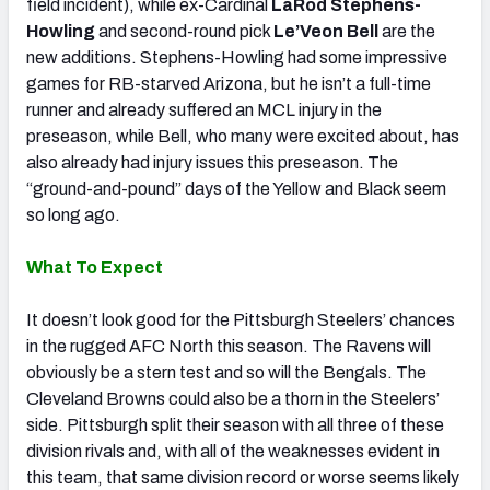
field incident), while ex-Cardinal
LaRod Stephens-
Howling
and second-round pick
Le’Veon Bell
are the
new additions. Stephens-Howling had some impressive
games for RB-starved Arizona, but he isn’t a full-time
runner and already suffered an MCL injury in the
preseason, while Bell, who many were excited about, has
also already had injury issues this preseason. The
“ground-and-pound” days of the Yellow and Black seem
so long ago.
What To Expect
It doesn’t look good for the Pittsburgh Steelers’ chances
in the rugged AFC North this season. The Ravens will
obviously be a stern test and so will the Bengals. The
Cleveland Browns could also be a thorn in the Steelers’
side. Pittsburgh split their season with all three of these
division rivals and, with all of the weaknesses evident in
this team, that same division record or worse seems likely