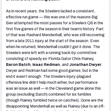
As in recent years, the Steelers lacked a consistent,
effective run game — this was one of the reasons Big
Ben attempted the most passes for a Steelers QB in the
first five games of the season in their team’s history. Part
of that was Rashard Mendenhall, who was still recovering
from a late 2011 injury at the start of the season. Even
when he returned, Mendenhall couldn’t get it done. The
Steelers were left with a running back-by-committee
consisting of speedy ex-Florida Gator Chris Rainey,
Baron Batch
,
Isaac Redman
, and
Jonathan Dwyer
.
Dwyer and Redman had some good games, but in the
end it wasn’t enough. The Steelers injury-plagued
offensive line didn’t help much either, but performance
was an issue as well — in the Cleveland game alone this
group (excluding Batch) combined for six fumbles
(though Rainey fumbled twice on catches). Gone are the
disappointing Mendenhall as well as Rainey (due to an off-