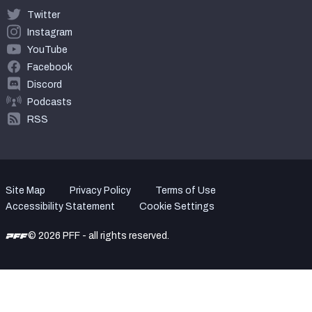
Twitter
Instagram
YouTube
Facebook
Discord
Podcasts
RSS
Site Map
Privacy Policy
Terms of Use
Accessibility Statement
Cookie Settings
© 2026 PFF - all rights reserved.