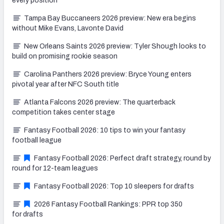
every position
Tampa Bay Buccaneers 2026 preview: New era begins
without Mike Evans, Lavonte David
New Orleans Saints 2026 preview: Tyler Shough looks to
build on promising rookie season
Carolina Panthers 2026 preview: Bryce Young enters
pivotal year after NFC South title
Atlanta Falcons 2026 preview: The quarterback
competition takes center stage
Fantasy Football 2026: 10 tips to win your fantasy
football league
Fantasy Football 2026: Perfect draft strategy, round by
round for 12-team leagues
Fantasy Football 2026: Top 10 sleepers for drafts
2026 Fantasy Football Rankings: PPR top 350
for drafts