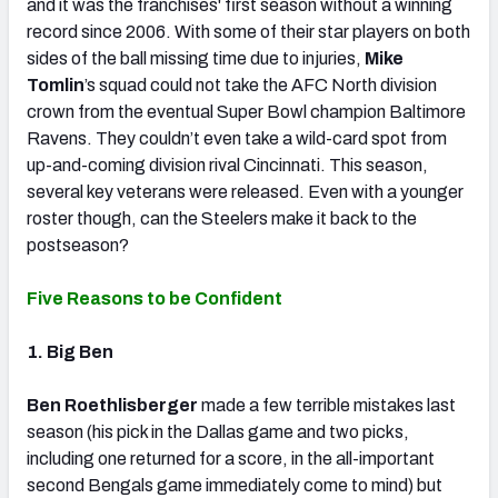
and it was the franchises' first season without a winning
record since 2006. With some of their star players on both
sides of the ball missing time due to injuries,
Mike
Tomlin
’s squad could not take the AFC North division
crown from the eventual Super Bowl champion Baltimore
Ravens. They couldn’t even take a wild-card spot from
up-and-coming division rival Cincinnati. This season,
several key veterans were released. Even with a younger
roster though, can the Steelers make it back to the
postseason?
Five Reasons to be Confident
1. Big Ben
Ben Roethlisberger
made a few terrible mistakes last
season (his pick in the Dallas game and two picks,
including one returned for a score, in the all-important
second Bengals game immediately come to mind) but