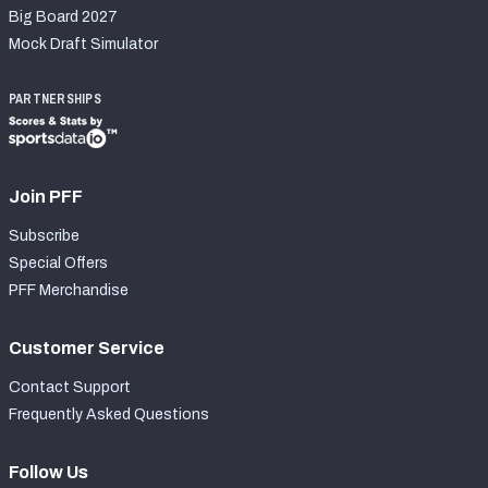
Big Board 2027
Mock Draft Simulator
PARTNERSHIPS
Join PFF
Subscribe
Special Offers
PFF Merchandise
Customer Service
Contact Support
Frequently Asked Questions
Follow Us