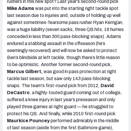
rushers in this new spot? Last year's second-round pick
Mike Adams
was put into the starting right tackle spot
last season due to injuries and, outside of holding up well
against sometimes-fearsome pass rusher Ryan Kerrigan,
was a huge liability (seven sacks, three QB hits, 16 hurries
conceded in less than 300 pass-blocking snaps). Adams
endured a stabbing assault in the offseason (he’s
seemingly recovered) and will now be asked to protect
Ben’s blindside at left tackle, though there’s little reason
to be optimistic. Another former second-round pick,
Marcus Gilbert,
was good in pass protection at right
tackle last season, but saw only 143 pass-blocking
snaps. The team's first-round pick from 2012,
David
DeCastro
, a highly-touted guard coming out of college,
suffered a knee injury in last year’s preseason and only
played three games at right guard — he struggled to
protect his QB. And finally, while 2010 first-round pick
Maurkice Pouncey
performed admirably in the middle
of last season (aside from the first Baltimore game),