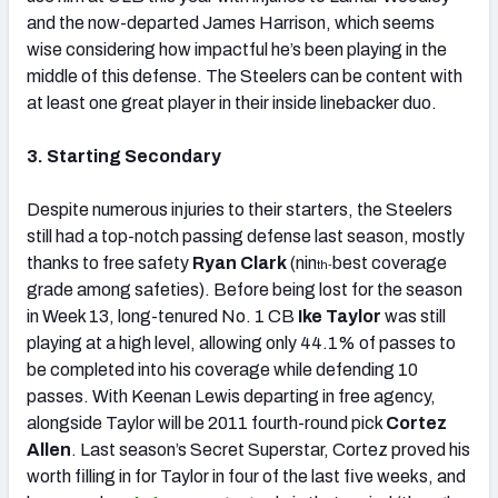
and the now-departed James Harrison, which seems
wise considering how impactful he’s been playing in the
middle of this defense. The Steelers can be content with
at least one great player in their inside linebacker duo.
3. Starting Secondary
Despite numerous injuries to their starters, the Steelers
still had a top-notch passing defense last season, mostly
thanks to free safety
Ryan Clark
(nin
best coverage
th-
grade among safeties). Before being lost for the season
in Week 13, long-tenured No. 1 CB
Ike Taylor
was still
playing at a high level, allowing only 44.1% of passes to
be completed into his coverage while defending 10
passes. With Keenan Lewis departing in free agency,
alongside Taylor will be 2011 fourth-round pick
Cortez
Allen
. Last season’s Secret Superstar, Cortez proved his
worth filling in for Taylor in four of the last five weeks, and