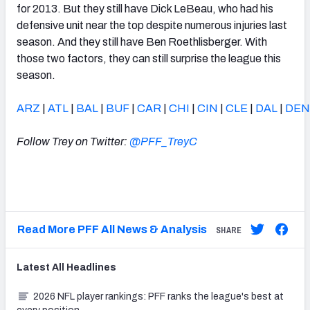
for 2013. But they still have Dick LeBeau, who had his
defensive unit near the top despite numerous injuries last
season. And they still have Ben Roethlisberger. With
those two factors, they can still surprise the league this
season.
ARZ
|
ATL
|
BAL
|
BUF
|
CAR
|
CHI
|
CIN
|
CLE
|
DAL
|
DEN
Follow Trey on Twitter:
@PFF_TreyC
Read More PFF All News & Analysis
SHARE
Latest
All
Headlines
2026 NFL player rankings: PFF ranks the league's best at