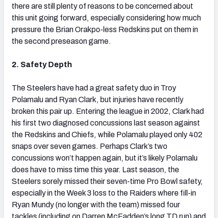
there are still plenty of reasons to be concerned about
this unit going forward, especially considering how much
pressure the Brian Orakpo-less Redskins put on them in
the second preseason game.
2. Safety Depth
The Steelers have had a great safety duo in Troy
Polamalu and Ryan Clark, but injuries have recently
broken this pair up. Entering the league in 2002, Clark had
his first two diagnosed concussions last season against
the Redskins and Chiefs, while Polamalu played only 402
snaps over seven games. Perhaps Clark’s two
concussions won’t happen again, but it’s likely Polamalu
does have to miss time this year. Last season, the
Steelers sorely missed their seven-time Pro Bowl safety,
especially in the Week 3 loss to the Raiders where fill-in
Ryan Mundy (no longer with the team) missed four
tackles (including on Darren McFadden’s long TD run) and