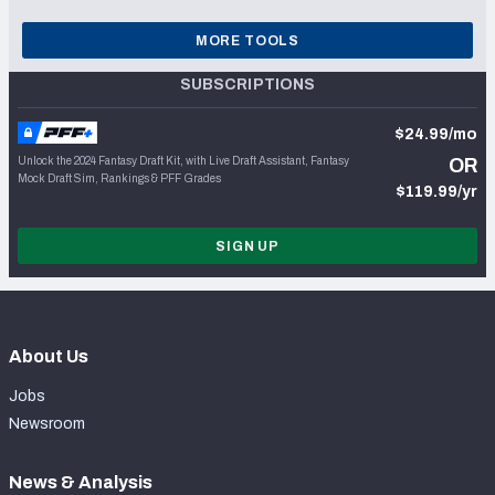
MORE TOOLS
SUBSCRIPTIONS
$24.99/mo
Unlock the 2024 Fantasy Draft Kit, with Live Draft Assistant, Fantasy
OR
Mock Draft Sim, Rankings & PFF Grades
$119.99/yr
SIGN UP
About Us
Jobs
Newsroom
News & Analysis