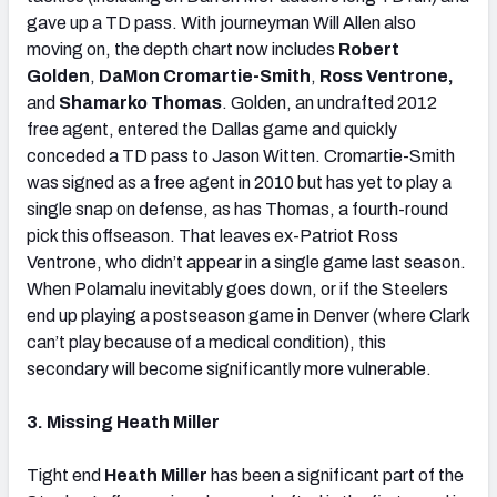
gave up a TD pass. With journeyman Will Allen also
moving on, the depth chart now includes
Robert
Golden
,
DaMon Cromartie-Smith
,
Ross Ventrone,
and
Shamarko Thomas
. Golden, an undrafted 2012
free agent, entered the Dallas game and quickly
conceded a TD pass to Jason Witten. Cromartie-Smith
was signed as a free agent in 2010 but has yet to play a
single snap on defense, as has Thomas, a fourth-round
pick this offseason. That leaves ex-Patriot Ross
Ventrone, who didn’t appear in a single game last season.
When Polamalu inevitably goes down, or if the Steelers
end up playing a postseason game in Denver (where Clark
can’t play because of a medical condition), this
secondary will become significantly more vulnerable.
3. Missing Heath Miller
Tight end
Heath Miller
has been a significant part of the