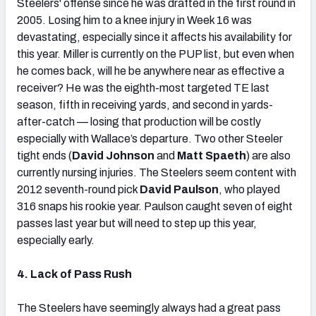
Steelers' offense since he was drafted in the first round in
2005. Losing him to a knee injury in Week 16 was
devastating, especially since it affects his availability for
this year. Miller is currently on the PUP list, but even when
he comes back, will he be anywhere near as effective a
receiver? He was the eighth-most targeted TE last
season, fifth in receiving yards, and second in yards-
after-catch — losing that production will be costly
especially with Wallace’s departure. Two other Steeler
tight ends (
David Johnson
and
Matt Spaeth
) are also
currently nursing injuries. The Steelers seem content with
2012 seventh-round pick
David Paulson
, who played
316 snaps his rookie year. Paulson caught seven of eight
passes last year but will need to step up this year,
especially early.
4. Lack of Pass Rush
The Steelers have seemingly always had a great pass