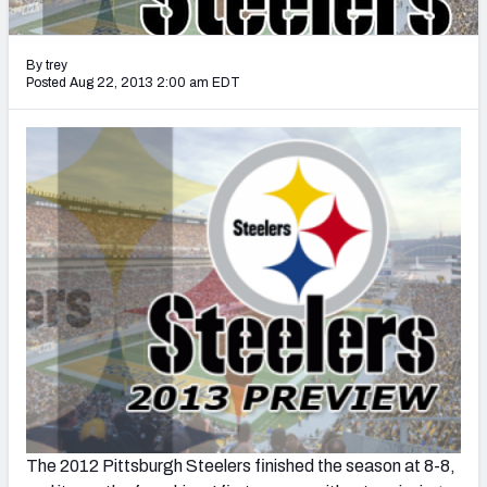
2027 NFL Draft Big Board
Mock Draft Simulator Multiplayer
By trey
(BETA!)
Posted Aug 22, 2013 2:00 am EDT
The 2012 Pittsburgh Steelers finished the season at 8-8,