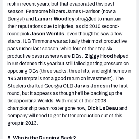
rush in recent years, but that evaporated this past
season. Fearsome blitzers James Harrison (now a
Bengal) and
Lamarr Woodley
struggled to maintain
their reputations due to injuries, as did 2010 second-
round pick
Jason Worilds
, even though he saw a few
starts. ILB Timmons was actually their most productive
pass rusher last season, while four of their top six
productive pass rushers were DBs.
Ziggy Hood
helped
in run defense this year but still failed getting pressure on
opposing QBs (three sacks, three hits, and eight hurries in
495 attempts is not a good return on investment). The
Steelers drafted Georgia OLB
Jarvis Jones
in the first
round, but it appears as though he’ll be backing up the
disappointing Worilds. With most of their 2008
championship team roster gone now,
Dick LeBeau
and
company will need to get better production out of this
group in 2013.
5. Who is the Running Back?