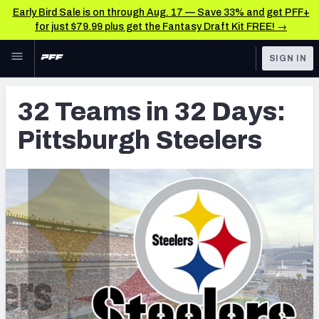
Early Bird Sale is on through Aug. 17 — Save 33% and get PFF+
for just $79.99 plus get the Fantasy Draft Kit FREE! →
Skip to main content
SIGN IN
FEATURED
Latest News & Analysis
32 Teams in 32 Days:
NFL
TOOLS
Pittsburgh Steelers
Player Grades
FANTASY
Premium Stats
BETTING
DFS
All Tools
NFL DRAFT
FEATURED TOOLS
2026 NFL QB Annual
COLLEGE
OTHER PRO
2027 Mock Draft Simulator
LEAGUES