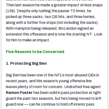
Then last season he made a greater impact on less snaps
(139). Despite only rushing the passer 73 times, he
picked up three sacks, two QB hits, and three hurries,
along with a further five stops (not including the sacks).
With Hampton being released, McLendon signed an
extension this offseason and is now the starting NT. Look
for him to make an impact.
Five Reasons to be Concerned
1. Protecting Big Ben
Big Ben has been one of the NFL's most abused QBs in
recent years, and this season’s young offensive line
leaves plenty of room for concern. Undrafted free agent
Ramon Foster
has been solid in pass protection at right
guard the past two seasons, but he’s being moved to left
guard now — can he continue to hold off interior pass