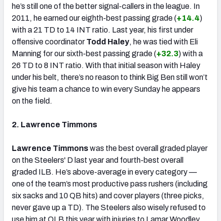
he’s still one of the better signal-callers in the league. In
2011, he earned our eighth-best passing grade (
+14.4
)
with a 21 TD to 14 INT ratio. Last year, his first under
offensive coordinator
Todd Haley
, he was tied with Eli
Manning for our sixth-best passing grade (
+32.3
) with a
26 TD to 8 INT ratio. With that initial season with Haley
under his belt, there’s no reason to think Big Ben still won’t
give his team a chance to win every Sunday he appears
on the field.
2. Lawrence Timmons
Lawrence Timmons
was the best overall graded player
on the Steelers' D last year and fourth-best overall
graded ILB. He’s above-average in every category —
one of the team’s most productive pass rushers (including
six sacks and 10 QB hits) and cover players (three picks,
never gave up a TD). The Steelers also wisely refused to
use him at OLB this year with injuries to Lamar Woodley