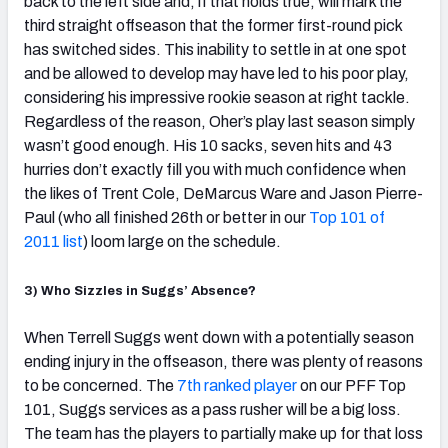
back to the left side and, if that holds true, will mark the
third straight offseason that the former first-round pick
has switched sides. This inability to settle in at one spot
and be allowed to develop may have led to his poor play,
considering his impressive rookie season at right tackle.
Regardless of the reason, Oher’s play last season simply
wasn’t good enough. His 10 sacks, seven hits and 43
hurries don’t exactly fill you with much confidence when
the likes of Trent Cole, DeMarcus Ware and Jason Pierre-
Paul (who all finished 26th or better in our
Top 101 of
2011 list
) loom large on the schedule.
3) Who Sizzles in Suggs’ Absence?
When Terrell Suggs went down with a potentially season
ending injury in the offseason, there was plenty of reasons
to be concerned. The
7th ranked player
on our PFF Top
101, Suggs services as a pass rusher will be a big loss.
The team has the players to partially make up for that loss