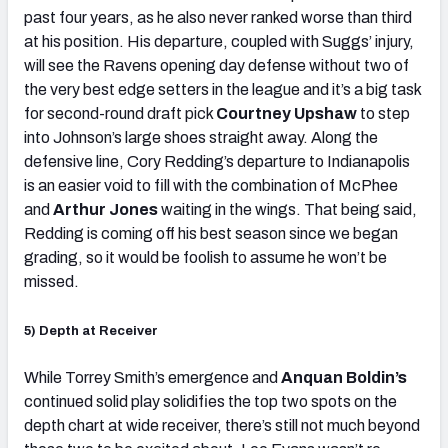
past four years, as he also never ranked worse than third
at his position. His departure, coupled with Suggs’ injury,
will see the Ravens opening day defense without two of
the very best edge setters in the league and it’s a big task
for second-round draft pick
Courtney Upshaw
to step
into Johnson’s large shoes straight away. Along the
defensive line, Cory Redding’s departure to Indianapolis
is an easier void to fill with the combination of McPhee
and
Arthur Jones
waiting in the wings. That being said,
Redding is coming off his best season since we began
grading, so it would be foolish to assume he won’t be
missed.
5) Depth at Receiver
While Torrey Smith’s emergence and
Anquan Boldin’s
continued solid play solidifies the top two spots on the
depth chart at wide receiver, there’s still not much beyond