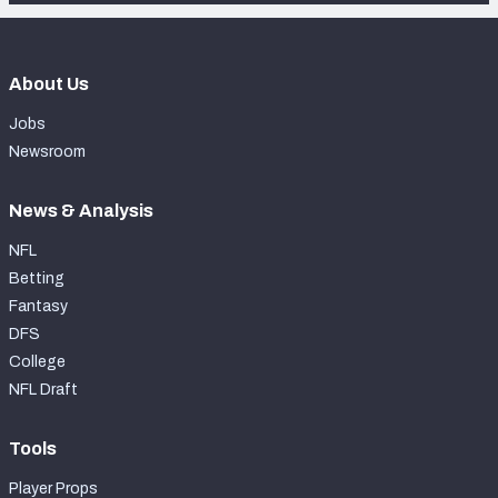
About Us
Jobs
Newsroom
News & Analysis
NFL
Betting
Fantasy
DFS
College
NFL Draft
Tools
Player Props