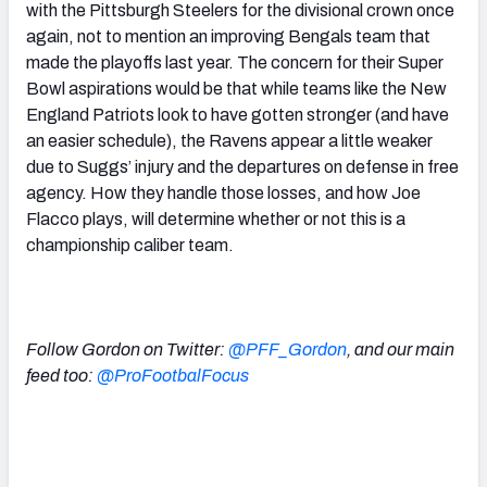
with the Pittsburgh Steelers for the divisional crown once
again, not to mention an improving Bengals team that
made the playoffs last year. The concern for their Super
Bowl aspirations would be that while teams like the New
England Patriots look to have gotten stronger (and have
an easier schedule), the Ravens appear a little weaker
due to Suggs’ injury and the departures on defense in free
agency. How they handle those losses, and how Joe
Flacco plays, will determine whether or not this is a
championship caliber team.
Follow Gordon on Twitter:
@PFF_Gordon
, and
our main
feed too:
@ProFootbalFocus