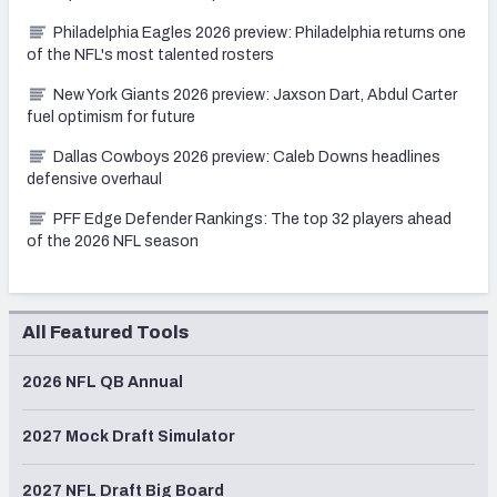
Philadelphia Eagles 2026 preview: Philadelphia returns one
of the NFL's most talented rosters
New York Giants 2026 preview: Jaxson Dart, Abdul Carter
fuel optimism for future
Dallas Cowboys 2026 preview: Caleb Downs headlines
defensive overhaul
PFF Edge Defender Rankings: The top 32 players ahead
of the 2026 NFL season
All Featured Tools
2026 NFL QB Annual
2027 Mock Draft Simulator
2027 NFL Draft Big Board