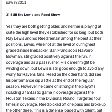
saw in 2011.
3) Still the Lewis and Reed Show
Yes they are both getting older, and neither is playing at
quite the high level they established for so long, but both
Ray Lewis and Ed Reed remain among the best at their
positions.
Lewis, while not at the level of our highest
graded inside linebacker, San Francisco’s NaVorro
Bowman, still graded positively against the run, in
coverage and as a pass rusher. His career might be
winding down, but Lewis is still good enough to avoid any
worry for Ravens fans. Reed on the other hand, did see
his performance dip a little at the end of the regular
season. However, he came on strong in the playoffs
including a fantastic game in coverage against the
Houston Texans in the Divisional Round. Targeted four
times in coverage, Reed picked off one pass and broke up
the other three. This is a defense loaded with talent, but