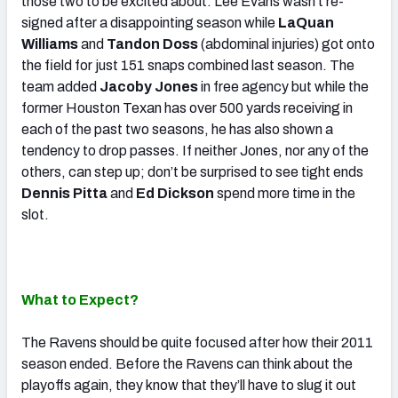
those two to be excited about. Lee Evans wasn’t re-
signed after a disappointing season while
LaQuan
Williams
and
Tandon Doss
(abdominal injuries) got onto
the field for just 151 snaps combined last season. The
team added
Jacoby Jones
in free agency but while the
former Houston Texan has over 500 yards receiving in
each of the past two seasons, he has also shown a
tendency to drop passes. If neither Jones, nor any of the
others, can step up; don’t be surprised to see tight ends
Dennis Pitta
and
Ed Dickson
spend more time in the
slot.
What to Expect?
The Ravens should be quite focused after how their 2011
season ended. Before the Ravens can think about the
playoffs again, they know that they’ll have to slug it out