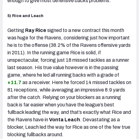
enough to give most defensive backs problems.
5) Rice and Leach
Getting
Ray Rice
signed to a new contract this month
was huge for the Ravens, considering just how important
he is to the offense (38.2% of the Ravens offensive yards
in 2011). In the running game Rice is solid, if
unspectacular, forcing just 18 missed tackles as a runner
last season. His true value however is in the passing
game, where he led all running backs with a grade of
+11.7
as a receiver. Here he forced 14 missed tackles on
81 receptions, while averaging an impressive 8.9 yards
after the catch. Relying on your blockers as a running
back is far easier when you have the league’s best
fullback leading the way, and that’s exactly what Rice and
the Ravens have in
Vonta Leach
. Devastating as a
blocker, Leach led the way for Rice as one of the few true
blocking fullbacks around.