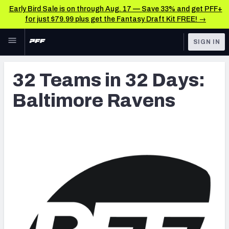
Early Bird Sale is on through Aug. 17 — Save 33% and get PFF+
for just $79.99 plus get the Fantasy Draft Kit FREE! →
Skip to main content
SIGN IN
FEATURED
Latest News & Analysis
32 Teams in 32 Days:
NFL
TOOLS
Baltimore Ravens
Player Grades
FANTASY
Premium Stats
BETTING
DFS
All Tools
NFL DRAFT
FEATURED TOOLS
2026 NFL QB Annual
COLLEGE
OTHER PRO
2027 Mock Draft Simulator
LEAGUES