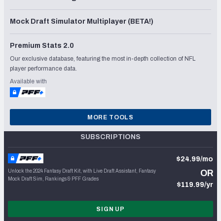
Mock Draft Simulator Multiplayer (BETA!)
Premium Stats 2.0
Our exclusive database, featuring the most in-depth collection of NFL
player performance data.
Available with
MORE TOOLS
SUBSCRIPTIONS
$24.99/mo
Unlock the 2024 Fantasy Draft Kit, with Live Draft Assistant, Fantasy
OR
Mock Draft Sim, Rankings & PFF Grades
$119.99/yr
SIGN UP