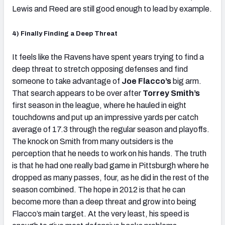
Lewis and Reed are still good enough to lead by example.
4) Finally Finding a Deep Threat
It feels like the Ravens have spent years trying to find a
deep threat to stretch opposing defenses and find
someone to take advantage of
Joe Flacco’s
big arm.
That search appears to be over after
Torrey Smith’s
first season in the league, where he hauled in eight
touchdowns and put up an impressive yards per catch
average of 17.3 through the regular season and playoffs.
The knock on Smith from many outsiders is the
perception that he needs to work on his hands. The truth
is that he had one really bad game in Pittsburgh where he
dropped as many passes, four, as he did in the rest of the
season combined. The hope in 2012 is that he can
become more than a deep threat and grow into being
Flacco’s main target. At the very least, his speed is