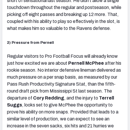
short of sensational last season. He didn’t allow a single
touchdown throughout the regular and postseason, while
picking off eight passes and breaking up 12 more. That,
coupled with his ability to play so effectively in the slot, is
what makes him so valuable to the Ravens defense.
2) Pressure from Pernell
Regular visitors to Pro Football Focus will already know
just how excited we are about
Pernell McPhee
after his
rookie season. No interior defensive lineman delivered as
much pressure on a per snap basis, as measured by our
Pass Rush Productivity Signature Stat, than the fifth-
round draft pick from Mississippi St last season. The
departure of
Cory Redding
, and the injury to
Terrell
Suggs
, looks set to give McPhee the opportunity to
prove his ability on more snaps. Provided that leads to a
similar level of production, we can expect to see an
increase in the seven sacks, six hits and 21 hurries we