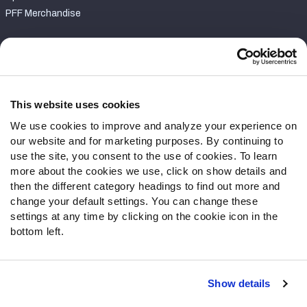
PFF Merchandise
Customer Service
Contact Support
Frequently Asked Questions
This website uses cookies
We use cookies to improve and analyze your experience on
Follow Us
our website and for marketing purposes. By continuing to
Twitter
use the site, you consent to the use of cookies. To learn
Instagram
more about the cookies we use, click on show details and
then the different category headings to find out more and
YouTube
change your default settings. You can change these
Facebook
settings at any time by clicking on the cookie icon in the
Discord
bottom left.
Podcasts
RSS
Show details