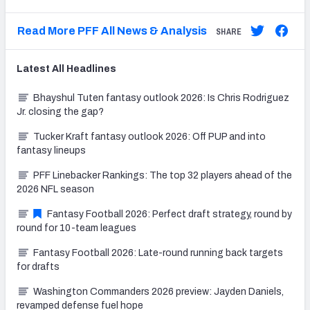
Read More PFF All News & Analysis
SHARE
Latest
All
Headlines
Bhayshul Tuten fantasy outlook 2026: Is Chris Rodriguez
Jr. closing the gap?
Tucker Kraft fantasy outlook 2026: Off PUP and into
fantasy lineups
PFF Linebacker Rankings: The top 32 players ahead of the
2026 NFL season
Fantasy Football 2026: Perfect draft strategy, round by
round for 10-team leagues
Fantasy Football 2026: Late-round running back targets
for drafts
Washington Commanders 2026 preview: Jayden Daniels,
revamped defense fuel hope