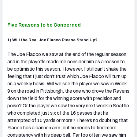
Five Reasons to be Concerned
1) Will the Real Joe Flacco Please Stand Up?
The Joe Flacco we saw at the end of the regular season
and in the playoffs made me consider him as a reason to
be optimistic this season. However, I still can’t shake the
feeling that I just don’t trust which Joe Flacco will turn up
on a weekly basis. Will we see the player we saw in Week
9 on the road in Pittsburgh, the one who drove the Ravens
down the field for the winning score with precision and
poise? Or the player we saw the very next week in Seattle
who completed just six of the 16 passes that he
attempted of 10 yards or more? There’s no doubting that
Flacco has a cannon arm, but he needs to find more
consistency with his deep ball. Far too often we saw him