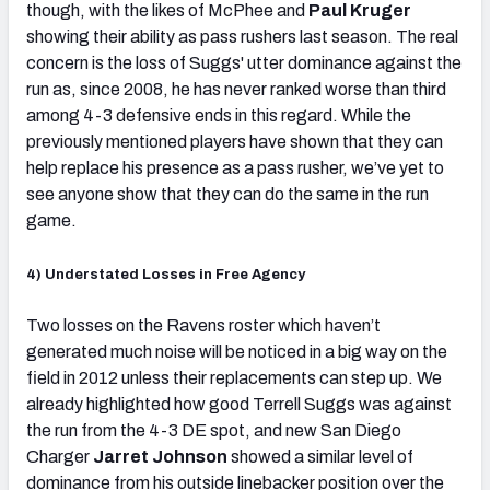
though, with the likes of McPhee and
Paul Kruger
showing their ability as pass rushers last season. The real
concern is the loss of Suggs' utter dominance against the
run as, since 2008, he has never ranked worse than third
among 4-3 defensive ends in this regard. While the
previously mentioned players have shown that they can
help replace his presence as a pass rusher, we’ve yet to
see anyone show that they can do the same in the run
game.
4) Understated Losses in Free Agency
Two losses on the Ravens roster which haven’t
generated much noise will be noticed in a big way on the
field in 2012 unless their replacements can step up. We
already highlighted how good Terrell Suggs was against
the run from the 4-3 DE spot, and new San Diego
Charger
Jarret Johnson
showed a similar level of
dominance from his outside linebacker position over the