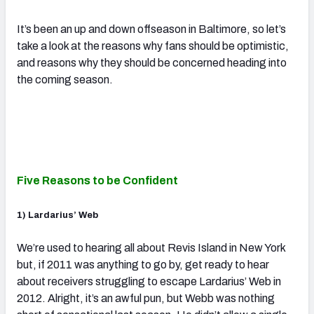
It’s been an up and down offseason in Baltimore, so let’s
take a look at the reasons why fans should be optimistic,
and reasons why they should be concerned heading into
the coming season.
Five Reasons to be Confident
1) Lardarius’ Web
We’re used to hearing all about Revis Island in New York
but, if 2011 was anything to go by, get ready to hear
about receivers struggling to escape Lardarius’ Web in
2012. Alright, it’s an awful pun, but Webb was nothing