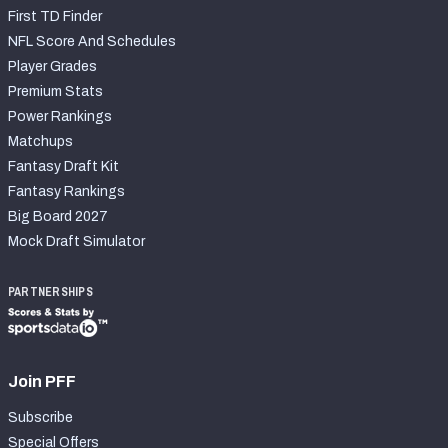
First TD Finder
NFL Score And Schedules
Player Grades
Premium Stats
Power Rankings
Matchups
Fantasy Draft Kit
Fantasy Rankings
Big Board 2027
Mock Draft Simulator
PARTNERSHIPS
Join PFF
Subscribe
Special Offers