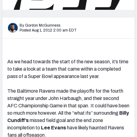
2027 NFL Draft Big Board
Mock Draft Simulator Multiplayer
(BETA!)
By Gordon McGuinness
Posted Aug 1, 2012 2:00 am EDT
As we head towards the start of the new season, it’s time
to take a look at a team that came within a completed
pass of a Super Bowl appearance last year.
The Baltimore Ravens made the playoffs for the fourth
straight year under John Harbaugh, and their second
AFC Championship Game in that span. It could have been
so much more however. All the “what ifs” surrounding
Billy
Cundiff’s
missed field goal and the end zone
incompletion to
Lee Evans
have likely haunted Ravens
fans all offseason.