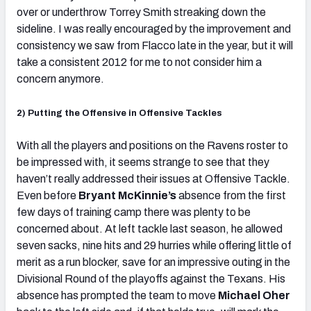
over or underthrow Torrey Smith streaking down the
sideline. I was really encouraged by the improvement and
consistency we saw from Flacco late in the year, but it will
take a consistent 2012 for me to not consider him a
concern anymore.
2) Putting the Offensive in Offensive Tackles
With all the players and positions on the Ravens roster to
be impressed with, it seems strange to see that they
haven’t really addressed their issues at Offensive Tackle.
Even before
Bryant McKinnie’s
absence from the first
few days of training camp there was plenty to be
concerned about. At left tackle last season, he allowed
seven sacks, nine hits and 29 hurries while offering little of
merit as a run blocker, save for an impressive outing in the
Divisional Round of the playoffs against the Texans. His
absence has prompted the team to move
Michael Oher