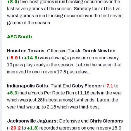
+8.4
) five-best games in run blocking occurred over the
last seven games of the season. Similarly four of his five-
worst games in run blocking occurred over the first seven
games of the season.
AFC South
Houston Texans:
Offensive Tackle
Derek Newton
(
-5.9
to
+14.9
) was allowing a pressure on one in every
10 pass plays early in the season. Late in the season that
improved to one in every 17.8 pass plays.
Indianapolis Colts:
Tight End
Coby Fleener
(
-7.1
to
+5.3
) had a Yards Per Route Run of 1.16 early in the year
which was just 28th-best among tight ends. Late in the
year that was up to 2.18 which was third-best.
Jacksonville Jaguars:
Defensive end
Chris Clemons
(
-20.2
to
+1.8
) recorded a pressure on one in every 18.9