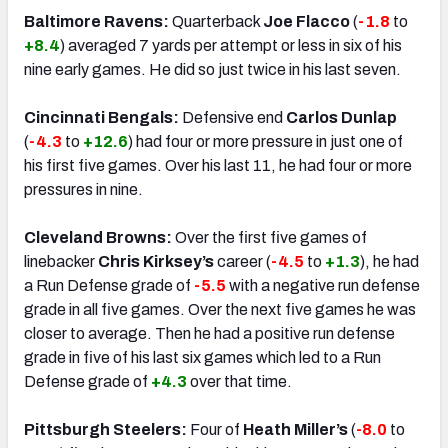
Baltimore Ravens:
Quarterback
Joe Flacco
(
-1.8
to
+8.4
) averaged 7 yards per attempt or less in six of his
nine early games. He did so just twice in his last seven.
Cincinnati Bengals:
Defensive end
Carlos Dunlap
(
-4.3
to
+12.6
) had four or more pressure in just one of
his first five games. Over his last 11, he had four or more
pressures in nine.
Cleveland Browns:
Over the first five games of
linebacker
Chris Kirksey’s
career (
-4.5
to
+1.3
), he had
a Run Defense grade of
-5.5
with a negative run defense
grade in all five games. Over the next five games he was
closer to average. Then he had a positive run defense
grade in five of his last six games which led to a Run
Defense grade of
+4.3
over that time.
Pittsburgh Steelers:
Four of
Heath Miller’s
(
-8.0
to