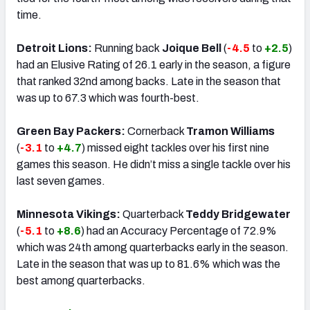
time.
Detroit Lions:
Running back
Joique Bell
(
-4.5
to
+2.5
)
had an Elusive Rating of 26.1 early in the season, a figure
that ranked 32nd among backs. Late in the season that
was up to 67.3 which was fourth-best.
Green Bay Packers:
Cornerback
Tramon Williams
(
-3.1
to
+4.7
) missed eight tackles over his first nine
games this season. He didn’t miss a single tackle over his
last seven games.
Minnesota Vikings:
Quarterback
Teddy Bridgewater
(
-5.1
to
+8.6
) had an Accuracy Percentage of 72.9%
which was 24th among quarterbacks early in the season.
Late in the season that was up to 81.6% which was the
best among quarterbacks.