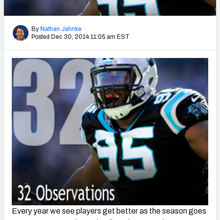
2027 NFL Draft Big Board
Mock Draft Simulator Multiplayer
By
Nathan Jahnke
(BETA!)
Posted Dec 30, 2014 11:05 am EST
Every year we see players get better as the season goes