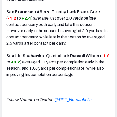
San Francisco 49ers:
Running back
Frank Gore
(
-4.2
to
+2.4
) average just over 2.0 yards before
contact per carry both early and late this season.
However early in the season he averaged 2.0 yards after
contact per carry, while late in the season he averaged
2.5 yards after contact per carry.
Seattle Seahawks:
Quarterback
Russell Wilson
(
-1.9
to
+9.2
) averaged 11 yards per completion early in the
season, and 13.6 yards per completion late, while also
improving his completion percentage.
Follow Nathan on Twitter:
@PFF_NateJahnke