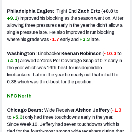
Philadelphia Eagles:
Tight End
Zach Ertz
(
+0.8
to
+9.1
) improved his blocking as the season went on. After
allowing three pressures early in the year he didn’t allow a
single pressure late. He also improved in run blocking
where his grade was
-1.7
early and
+3.3
late.
Washington:
Linebacker
Keenan Robinson
(
-10.3
to
+4.1
) allowed a Yards Per Coverage Snap of 0.7 early in
the year which was 16th-best for inside/middle
linebackers. Late in the year he nearly cut that in half to
0.38 which was third-best for the position.
NFC North
Chicago Bears:
Wide Receiver
Alshon Jeffery
(
-1.3
to
+5.3
) only had three touchdowns early in the year.
Since Week 10, Jeffery had seven touchdowns which is
tied for the fourth-most among wide receivers during that