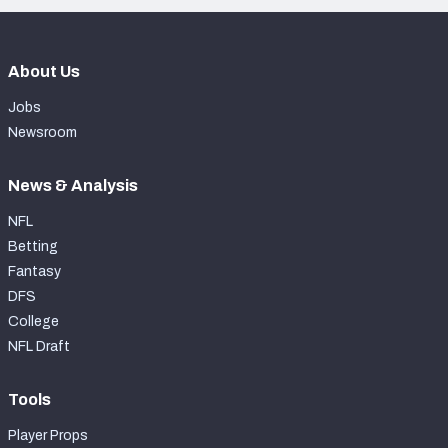
About Us
Jobs
Newsroom
News & Analysis
NFL
Betting
Fantasy
DFS
College
NFL Draft
Tools
Player Props