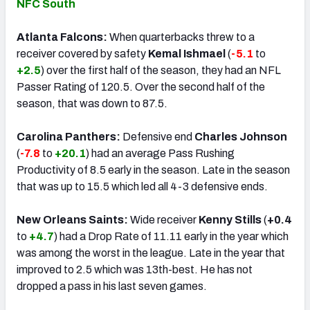
NFC South
Atlanta Falcons:
When quarterbacks threw to a
receiver covered by safety
Kemal Ishmael
(
-5.1
to
+2.5
) over the first half of the season, they had an NFL
Passer Rating of 120.5. Over the second half of the
season, that was down to 87.5.
Carolina Panthers:
Defensive end
Charles Johnson
(
-7.8
to
+20.1
) had an average Pass Rushing
Productivity of 8.5 early in the season. Late in the season
that was up to 15.5 which led all 4-3 defensive ends.
New Orleans Saints:
Wide receiver
Kenny Stills
(
+0.4
to
+4.7
) had a Drop Rate of 11.11 early in the year which
was among the worst in the league. Late in the year that
improved to 2.5 which was 13th-best. He has not
dropped a pass in his last seven games.