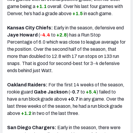
game being a
+1.1
overall. Over his last four games with
Denver, he’s had a grade above
+1.5
in each game.
Kansas City Chiefs:
Early in the season, defensive end
Jaye Howard
(
-4.4
to
+2.8
) has a Run Stop
Percentage of 6.0 which was close to league average for
the position. Over the second half of the season, that
more than doubled to 12.8 with 17 run stops on 133 run
snaps. That is good for second-best for 3-4 defensive
ends behind just Watt.
Oakland Raiders:
For the first 14 weeks of the season,
rookie guard
Gabe Jackson
(
-0.7
to
+5.4
) failed to
have a run block grade above
+0.7
in any game. Over the
last three weeks of the season, he had a run block grade
above
+1.2
in two of the last three.
San Diego Chargers:
Early in the season, there were