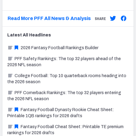
Read More PFF All News & Analysis
SHARE
Latest
All
Headlines
2026 Fantasy Football Rankings Builder
PFF Safety Rankings: The top 32 players ahead of the
2026 NFL season
College Football: Top 10 quarterback rooms heading into
the 2026 season
PFF Cornerback Rankings: The top 32 players entering
the 2026 NFL season
Fantasy Football Dynasty Rookie Cheat Sheet:
Printable 1QB rankings for 2026 drafts
Fantasy Football Cheat Sheet: Printable TE premium
rankings for 2026 drafts