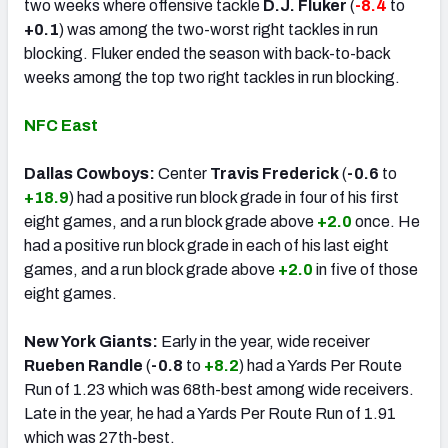
two weeks where offensive tackle
D.J. Fluker
(
-8.4
to
+0.1
) was among the two-worst right tackles in run
blocking. Fluker ended the season with back-to-back
weeks among the top two right tackles in run blocking.
NFC East
Dallas Cowboys:
Center
Travis Frederick
(
-0.6
to
+18.9
) had a positive run block grade in four of his first
eight games, and a run block grade above
+2.0
once. He
had a positive run block grade in each of his last eight
games, and a run block grade above
+2.0
in five of those
eight games.
New York Giants:
Early in the year, wide receiver
Rueben Randle
(
-0.8
to
+8.2
) had a Yards Per Route
Run of 1.23 which was 68th-best among wide receivers.
Late in the year, he had a Yards Per Route Run of 1.91
which was 27th-best.