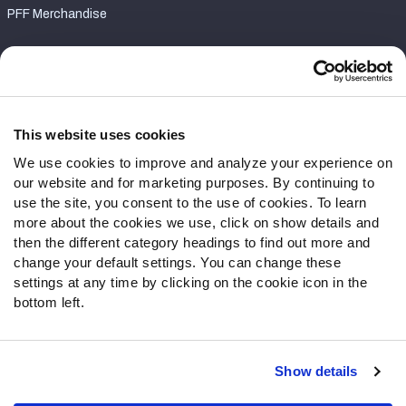
PFF Merchandise
Customer Service
Contact Support
Frequently Asked Questions
This website uses cookies
We use cookies to improve and analyze your experience on
Follow Us
our website and for marketing purposes. By continuing to
Twitter
use the site, you consent to the use of cookies. To learn
Instagram
more about the cookies we use, click on show details and
then the different category headings to find out more and
YouTube
change your default settings. You can change these
Facebook
settings at any time by clicking on the cookie icon in the
Discord
bottom left.
Podcasts
RSS
Show details