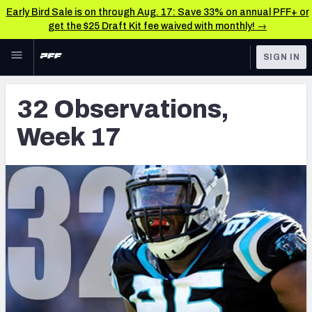
Early Bird Sale is on through Aug. 17: Save 33% on annual PFF+ or
get the $25 Draft Kit fee waived with monthly! →
Skip to main content
SIGN IN
FEATURED
Latest News & Analysis
32 Observations,
NFL
TOOLS
Week 17
Player Grades
FANTASY
Premium Stats
BETTING
DFS
All Tools
NFL DRAFT
FEATURED TOOLS
2026 NFL QB Annual
COLLEGE
OTHER PRO
2027 Mock Draft Simulator
LEAGUES