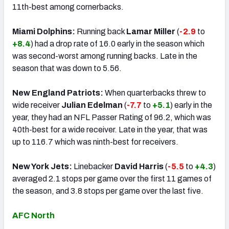
11th-best among cornerbacks.
Miami Dolphins:
Running back
Lamar Miller
(
-2.9
to
+8.4
) had a drop rate of 16.0 early in the season which
was second-worst among running backs. Late in the
season that was down to 5.56.
New England Patriots:
When quarterbacks threw to
wide receiver
Julian Edelman
(
-7.7
to
+5.1
) early in the
year, they had an NFL Passer Rating of 96.2, which was
40th-best for a wide receiver. Late in the year, that was
up to 116.7 which was ninth-best for receivers.
New York Jets:
Linebacker
David Harris
(
-5.5
to
+4.3
)
averaged 2.1 stops per game over the first 11 games of
the season, and 3.8 stops per game over the last five.
AFC North