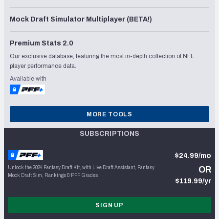
Mock Draft Simulator Multiplayer (BETA!)
Premium Stats 2.0
Our exclusive database, featuring the most in-depth collection of NFL
player performance data.
Available with
MORE TOOLS
SUBSCRIPTIONS
$24.99/mo
Unlock the 2024 Fantasy Draft Kit, with Live Draft Assistant, Fantasy
OR
Mock Draft Sim, Rankings & PFF Grades
$119.99/yr
SIGN UP