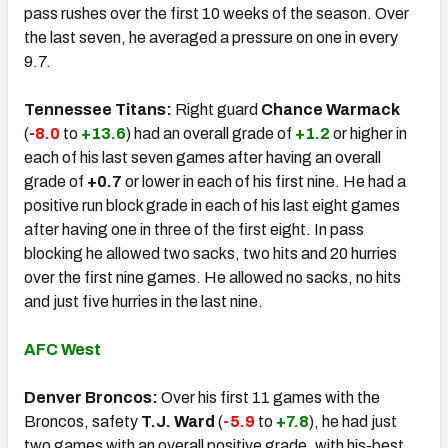
pass rushes over the first 10 weeks of the season. Over
the last seven, he averaged a pressure on one in every
9.7.
Tennessee Titans:
Right guard
Chance Warmack
(
-8.0
to
+13.6
) had an overall grade of
+1.2
or higher in
each of his last seven games after having an overall
grade of
+0.7
or lower in each of his first nine. He had a
positive run block grade in each of his last eight games
after having one in three of the first eight. In pass
blocking he allowed two sacks, two hits and 20 hurries
over the first nine games. He allowed no sacks, no hits
and just five hurries in the last nine.
AFC West
Denver Broncos:
Over his first 11 games with the
Broncos, safety
T.J. Ward
(
-5.9
to
+7.8
), he had just
two games with an overall positive grade, with his-best