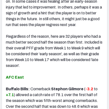
on. In some cases it was healing after an early-season
injury that led to improvement. In others, perhaps it was a
sign of growth and a hint that the player is on to better
things in the future. In still others, it might just be a good
run that sees the player regress next year.
Regardless of the reason, here are 32 players who had a
much better second half the season than first. Included is
their overall PFF grade from Week 1 to Week 9 which will
be considered their ‘early season', as well as their grade
from Week 10 to Week 17 which will be considered ‘late
season'.
AFC East
Buffalo Bills:
Cornerback
Stephon Gilmore
(
-3.2
to
+7.1
) allowed a catch rate of 78.1 over the first half of
the season which was fifth-worst among cornerbacks.
Over the second half that was down to 48.6 which was