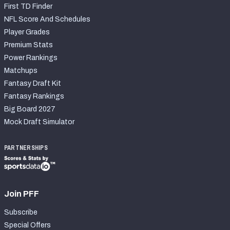
First TD Finder
NFL Score And Schedules
Player Grades
Premium Stats
Power Rankings
Matchups
Fantasy Draft Kit
Fantasy Rankings
Big Board 2027
Mock Draft Simulator
PARTNERSHIPS
Join PFF
Subscribe
Special Offers