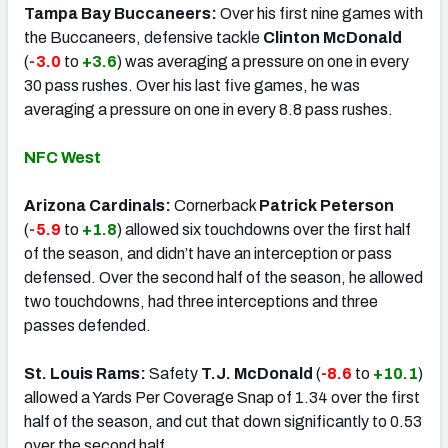
Tampa Bay Buccaneers:
Over his first nine games with
the Buccaneers, defensive tackle
Clinton McDonald
(
-3.0
to
+3.6
) was averaging a pressure on one in every
30 pass rushes. Over his last five games, he was
averaging a pressure on one in every 8.8 pass rushes.
NFC West
Arizona Cardinals:
Cornerback
Patrick Peterson
(
-5.9
to
+1.8
) allowed six touchdowns over the first half
of the season, and didn’t have an interception or pass
defensed. Over the second half of the season, he allowed
two touchdowns, had three interceptions and three
passes defended.
St. Louis Rams:
Safety
T.J. McDonald
(
-8.6
to
+10.1
)
allowed a Yards Per Coverage Snap of 1.34 over the first
half of the season, and cut that down significantly to 0.53
over the second half.