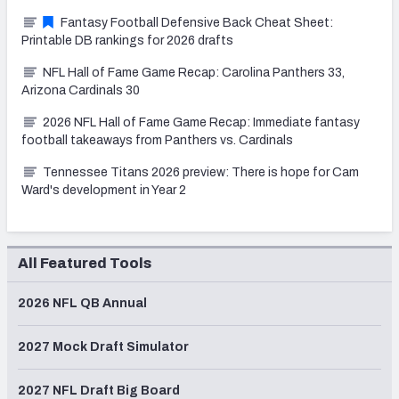
Fantasy Football Defensive Back Cheat Sheet:
Printable DB rankings for 2026 drafts
NFL Hall of Fame Game Recap: Carolina Panthers 33,
Arizona Cardinals 30
2026 NFL Hall of Fame Game Recap: Immediate fantasy
football takeaways from Panthers vs. Cardinals
Tennessee Titans 2026 preview: There is hope for Cam
Ward's development in Year 2
All Featured Tools
2026 NFL QB Annual
2027 Mock Draft Simulator
2027 NFL Draft Big Board