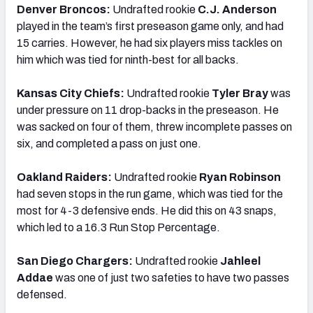
Denver Broncos:
Undrafted rookie
C.J. Anderson
played in the team’s first preseason game only, and had
15 carries. However, he had six players miss tackles on
him which was tied for ninth-best for all backs.
Kansas City Chiefs:
Undrafted rookie
Tyler Bray
was
under pressure on 11 drop-backs in the preseason. He
was sacked on four of them, threw incomplete passes on
six, and completed a pass on just one.
Oakland Raiders:
Undrafted rookie
Ryan Robinson
had seven stops in the run game, which was tied for the
most for 4-3 defensive ends. He did this on 43 snaps,
which led to a 16.3 Run Stop Percentage.
San Diego Chargers:
Undrafted rookie
Jahleel
Addae
was one of just two safeties to have two passes
defensed.