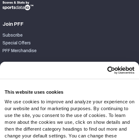
Join PFF
Subscribe
Special Offers
PFF Merchandise
Customer Service
Contact Support
Frequently Asked Questions
This website uses cookies
We use cookies to improve and analyze your experience on
Follow Us
our website and for marketing purposes. By continuing to
Twitter
use the site, you consent to the use of cookies. To learn
Instagram
more about the cookies we use, click on show details and
then the different category headings to find out more and
YouTube
change your default settings. You can change these
Facebook