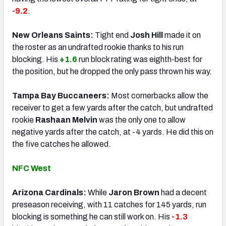
-9.2
.
New Orleans Saints:
Tight end
Josh Hill
made it on
the roster as an undrafted rookie thanks to his run
blocking. His
+1.6
run block rating was eighth-best for
the position, but he dropped the only pass thrown his way.
Tampa Bay Buccaneers:
Most cornerbacks allow the
receiver to get a few yards after the catch, but undrafted
rookie
Rashaan Melvin
was the only one to allow
negative yards after the catch, at -4 yards. He did this on
the five catches he allowed.
NFC West
Arizona Cardinals:
While
Jaron Brown
had a decent
preseason receiving, with 11 catches for 145 yards, run
blocking is something he can still work on. His
-1.3