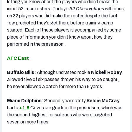
letting you know about the players who didn’t make the
initial 53-man rosters. Today’s
32 Observations
will focus
on 32 players who did make the roster despite the fact
few predicted they'd get there before training camp
started. Each of these players is accompanied by some
piece of information you didn’t know about how they
performed in the preseason.
AFC East
Buffalo Bills:
Although undrafted rookie
Nickell Robey
allowed five of six passes thrown his way to be caught,
he never allowed a catch for more than 8 yards.
Miami Dolphins:
Second-year safety
Kelcie McCray
had a
+1.8
Coverage grade in the preseason, which was
the second-highest for safeties who were targeted
seven or more times.