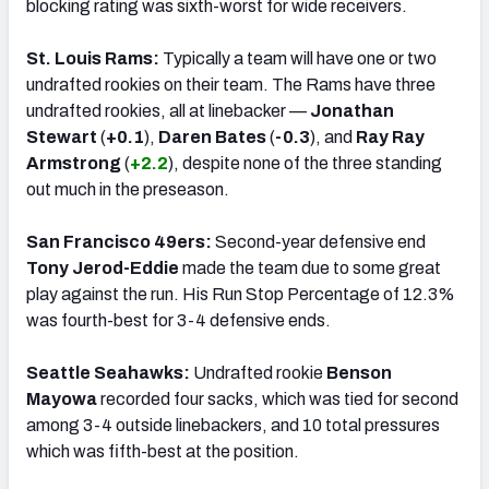
blocking rating was sixth-worst for wide receivers.
St. Louis Rams:
Typically a team will have one or two
undrafted rookies on their team. The Rams have three
undrafted rookies, all at linebacker —
Jonathan
Stewart
(
+0.1
),
Daren Bates
(
-0.3
), and
Ray Ray
Armstrong
(
+2.2
), despite none of the three standing
out much in the preseason.
San Francisco 49ers:
Second-year defensive end
Tony Jerod-Eddie
made the team due to some great
play against the run. His Run Stop Percentage of 12.3%
was fourth-best for 3-4 defensive ends.
Seattle Seahawks:
Undrafted rookie
Benson
Mayowa
recorded four sacks, which was tied for second
among 3-4 outside linebackers, and 10 total pressures
which was fifth-best at the position.