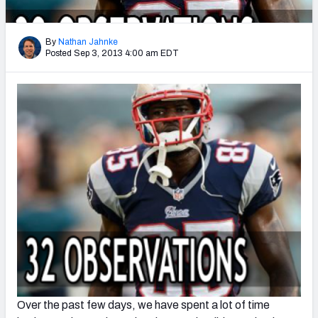
2027 NFL Draft Big Board
Mock Draft Simulator Multiplayer
By
Nathan Jahnke
(BETA!)
Posted Sep 3, 2013 4:00 am EDT
Over the past few days, we have spent a lot of time