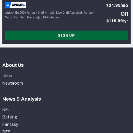
$24.99/mo
Unlock the 2024 Fantasy Draft Kit, with Live Draft Assistant, Fantasy
OR
Mock Draft Sim, Rankings & PFF Grades
$119.99/yr
SIGN UP
About Us
Jobs
Newsroom
News & Analysis
NFL
Betting
Fantasy
DFS