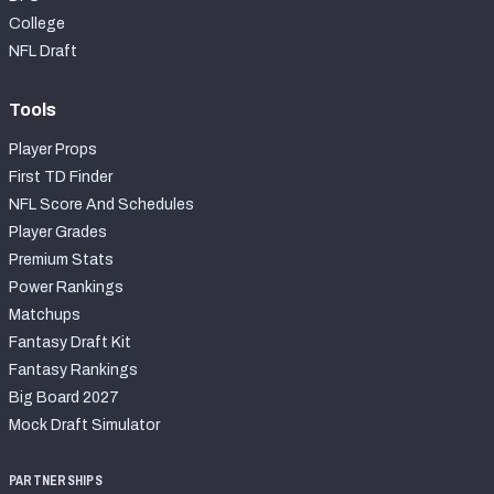
College
NFL Draft
Tools
Player Props
First TD Finder
NFL Score And Schedules
Player Grades
Premium Stats
Power Rankings
Matchups
Fantasy Draft Kit
Fantasy Rankings
Big Board 2027
Mock Draft Simulator
PARTNERSHIPS