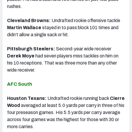
rushes.
Cleveland Browns:
Undrafted rookie offensive tackle
Martin Wallace
stayed in to pass block 101 times and
didn’t allow a single sack or hit.
Pittsburgh Steelers:
Second-year wide receiver
Derek Moye
had seven players miss tackles on him on
his 10 receptions. That was three more than any other
wide receiver.
AFC South
Houston Texans:
Undrafted rookie running back
Cierre
Wood
averaged at least 5.0 yards per carry in three of his
four preseason games. His 5.5 yards per carry average
across four games was the highest for those with 30 or
more carries.