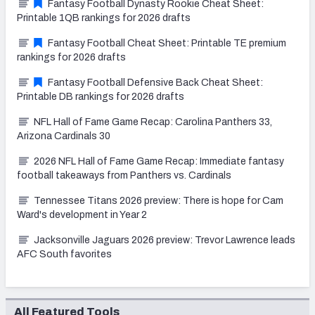
Fantasy Football Dynasty Rookie Cheat Sheet:
Printable 1QB rankings for 2026 drafts
Fantasy Football Cheat Sheet: Printable TE premium
rankings for 2026 drafts
Fantasy Football Defensive Back Cheat Sheet:
Printable DB rankings for 2026 drafts
NFL Hall of Fame Game Recap: Carolina Panthers 33,
Arizona Cardinals 30
2026 NFL Hall of Fame Game Recap: Immediate fantasy
football takeaways from Panthers vs. Cardinals
Tennessee Titans 2026 preview: There is hope for Cam
Ward's development in Year 2
Jacksonville Jaguars 2026 preview: Trevor Lawrence leads
AFC South favorites
All Featured Tools