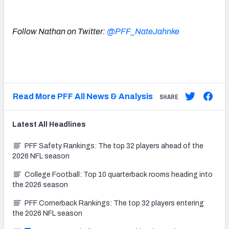
Follow Nathan on Twitter:
@PFF_NateJahnke
Read More PFF All News & Analysis
SHARE
Latest
All
Headlines
PFF Safety Rankings: The top 32 players ahead of the
2026 NFL season
College Football: Top 10 quarterback rooms heading into
the 2026 season
PFF Cornerback Rankings: The top 32 players entering
the 2026 NFL season