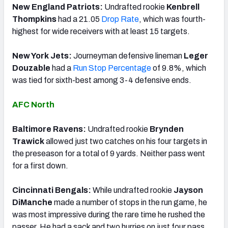
New England Patriots:
Undrafted rookie
Kenbrell
Thompkins
had a 21.05
Drop Rate
, which was fourth-
highest for wide receivers with at least 15 targets.
New York Jets:
Journeyman defensive lineman
Leger
Douzable
had a
Run Stop Percentage
of 9.8%, which
was tied for sixth-best among 3-4 defensive ends.
AFC North
Baltimore Ravens:
Undrafted rookie
Brynden
Trawick
allowed just two catches on his four targets in
the preseason for a total of 9 yards. Neither pass went
for a first down.
Cincinnati Bengals:
While undrafted rookie
Jayson
DiManche
made a number of stops in the run game, he
was most impressive during the rare time he rushed the
passer. He had a sack and two hurries on just four pass