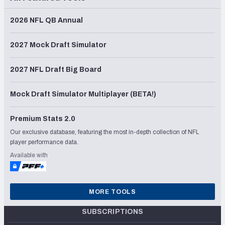
2026 NFL QB Annual
2027 Mock Draft Simulator
2027 NFL Draft Big Board
Mock Draft Simulator Multiplayer (BETA!)
Premium Stats 2.0
Our exclusive database, featuring the most in-depth collection of NFL
player performance data.
Available with
MORE TOOLS
SUBSCRIPTIONS