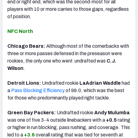
end or right end, which was the second-most for all
players with 10 or more carries to those gaps, regardless
of position.
NFC North
Chicago Bears:
Although most of the cornerbacks with
three or more passes defensed in the preseason were
rookies, the only one who went undrafted was
C.J.
Wilson
.
Detroit Lions:
Undrafted rookie
LaAdrian Waddle
had
a
Pass Blocking Efficiency
of 99.0, which was the best
for those who predominantly played right tackle.
Green Bay Packers:
Undrafted rookie
Andy Mulumba
was one of five 3-4 outside linebackers with a
+0.5
rating
or higher in run blocking, pass rushing, and coverage. This
led to a
+3.6
overall rating that was tied for seventh at