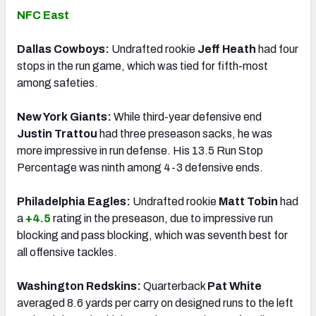
NFC East
Dallas Cowboys:
Undrafted rookie
Jeff Heath
had four
stops in the run game, which was tied for fifth-most
among safeties.
New York Giants:
While third-year defensive end
Justin Trattou
had three preseason sacks, he was
more impressive in run defense. His 13.5 Run Stop
Percentage was ninth among 4-3 defensive ends.
Philadelphia Eagles:
Undrafted rookie
Matt Tobin
had
a
+4.5
rating in the preseason, due to impressive run
blocking and pass blocking, which was seventh best for
all offensive tackles.
Washington Redskins:
Quarterback
Pat White
averaged 8.6 yards per carry on designed runs to the left