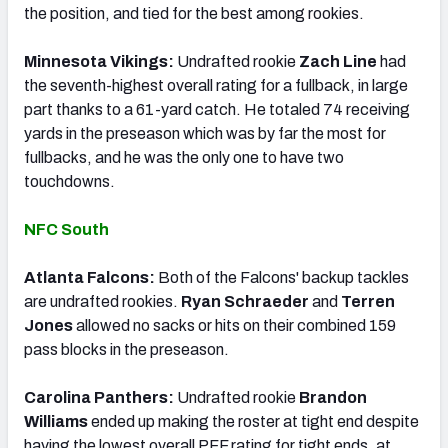
the position, and tied for the best among rookies.
Minnesota Vikings:
Undrafted rookie
Zach Line
had
the seventh-highest overall rating for a fullback, in large
part thanks to a 61-yard catch. He totaled 74 receiving
yards in the preseason which was by far the most for
fullbacks, and he was the only one to have two
touchdowns.
NFC South
Atlanta Falcons:
Both of the Falcons' backup tackles
are undrafted rookies.
Ryan Schraeder
and
Terren
Jones
allowed no sacks or hits on their combined 159
pass blocks in the preseason.
Carolina Panthers:
Undrafted rookie
Brandon
Williams
ended up making the roster at tight end despite
having the lowest overall PFF rating for tight ends, at