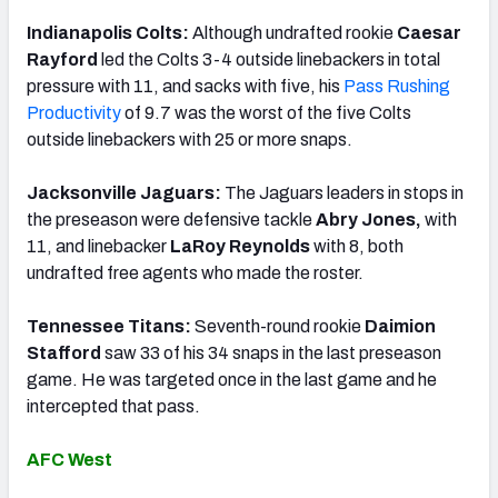
Indianapolis Colts:
Although undrafted rookie
Caesar
Rayford
led the Colts 3-4 outside linebackers in total
pressure with 11, and sacks with five, his
Pass Rushing
Productivity
of 9.7 was the worst of the five Colts
outside linebackers with 25 or more snaps.
Jacksonville Jaguars:
The Jaguars leaders in stops in
the preseason were defensive tackle
Abry Jones,
with
11, and linebacker
LaRoy Reynolds
with 8, both
undrafted free agents who made the roster.
Tennessee Titans:
Seventh-round rookie
Daimion
Stafford
saw 33 of his 34 snaps in the last preseason
game. He was targeted once in the last game and he
intercepted that pass.
AFC West