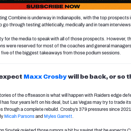
g Combine is underway in Indianapolis, with the top prospects i
 go through testing athletically, medically and in team interviews
ity for the media to speak with all of those prospects. However, th
ons were reserved for most of the coaches and general manager
 five of the biggest takeaways from those podium sessions.
 expect
Maxx Crosby
will be back, or so 
tories of the offseason is what will happen with Raiders edge de
ll has four years left on his deal, but Las Vegas may try to trade its
es through a complete rebuild. Crosby’s 379 pressures since 2021
nly
Micah
Parsons
and
Myles Garrett
.
 Spytek quieted those rumors a bit by saying that he expects C