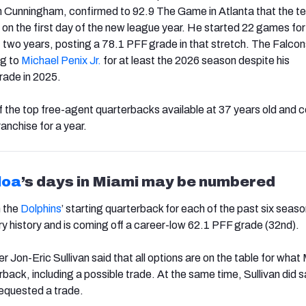
 Cunningham, confirmed to 92.9 The Game in Atlanta that the te
 on the first day of the new league year. He started 22 games for
t two years, posting a 78.1 PFF grade in that stretch. The Falcon
ng to
Michael Penix Jr.
for at least the 2026 season despite his
rade in 2025.
of the top free-agent quarterbacks available at 37 years old and c
ranchise for a year.
loa
’s days in Miami may be numbered
 the
Dolphins
’ starting quarterback for each of the past six seaso
ury history and is coming off a career-low 62.1 PFF grade (32nd).
Jon-Eric Sullivan said that all options are on the table for what
terback, including a possible trade. At the same time, Sullivan did s
equested a trade.