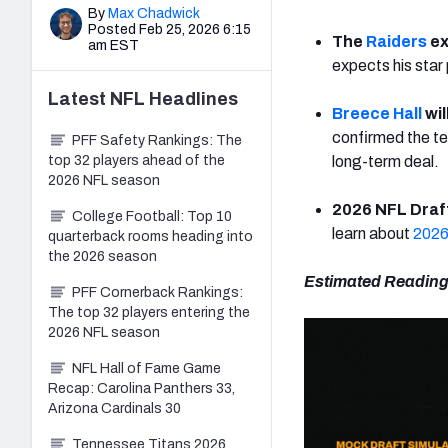
By
Max Chadwick
Posted Feb 25, 2026 6:15
The
Raiders
ex
am EST
expects his star
Latest
NFL
Headlines
Breece Hall
wil
confirmed the te
PFF Safety Rankings: The
top 32 players ahead of the
long-term deal.
2026 NFL season
2026 NFL Draft
College Football: Top 10
learn about
2026
quarterback rooms heading into
the 2026 season
Estimated Reading
PFF Cornerback Rankings:
The top 32 players entering the
2026 NFL season
NFL Hall of Fame Game
Recap: Carolina Panthers 33,
Arizona Cardinals 30
Tennessee Titans 2026