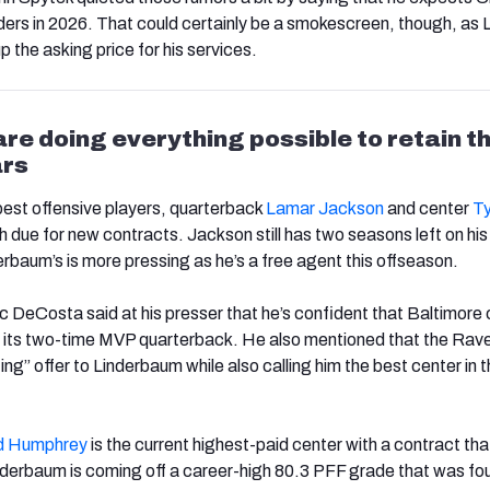
ders in 2026. That could certainly be a smokescreen, though, as 
up the asking price for his services.
re doing everything possible to retain th
ars
est offensive players, quarterback
Lamar
Jackson
and center
Ty
h due for new contracts. Jackson still has two seasons left on his
erbaum’s is more pressing as he’s a free agent this offseason.
 DeCosta said at his presser that he’s confident that Baltimore
h its two-time MVP quarterback. He also mentioned that the Rav
g” offer to Linderbaum while also calling him the best center in 
d Humphrey
is the current highest-paid center with a contract tha
inderbaum is coming off a career-high 80.3 PFF grade that was fou