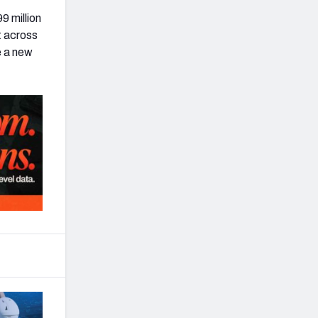
9 million
t across
e a new