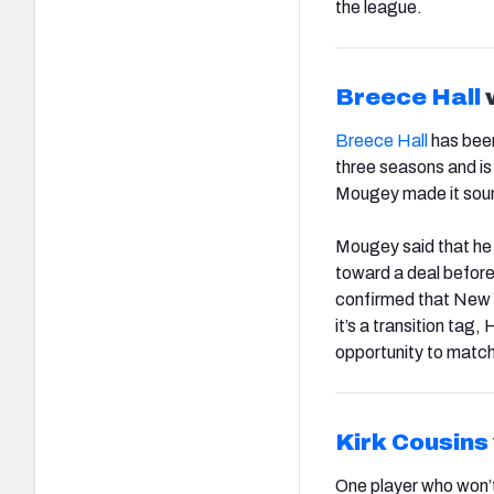
the league.
Breece Hall
w
Breece Hall
has been
three seasons and i
Mougey made it sound
Mougey said that he 
toward a deal before
confirmed that New Yor
it’s a transition tag
opportunity to match
Kirk Cousins
One player who won’t