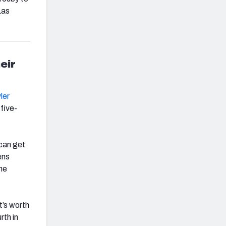
Las
eir
ler
 five-
 can get
ens
the
t’s worth
rth in