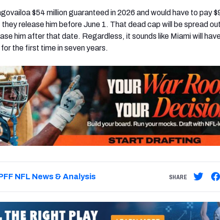
ovailoa $54 million guaranteed in 2026 and would have to pay $9
if they release him before June 1. That dead cap will be spread ou
ease him after that date. Regardless, it sounds like Miami will hav
for the first time in seven years.
PFF NFL News & Analysis
SHARE