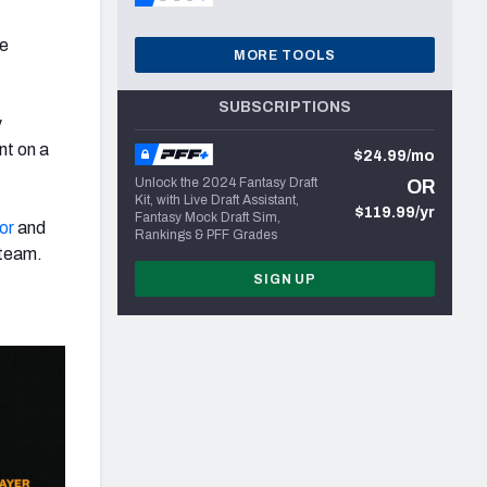
he
MORE TOOLS
SUBSCRIPTIONS
y
nt on a
$24.99/mo
Unlock the 2024 Fantasy Draft
OR
Kit, with Live Draft Assistant,
$119.99/yr
Fantasy Mock Draft Sim,
or
and
Rankings & PFF Grades
 team.
SIGN UP