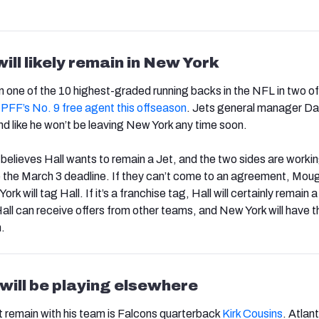
ill likely remain in New York
 one of the 10 highest-graded running backs in the NFL in two of 
s
PFF’s No. 9 free agent this offseason
. Jets general manager Da
 like he won’t be leaving New York any time soon.
believes Hall wants to remain a Jet, and the two sides are worki
 the March 3 deadline. If they can’t come to an agreement, Mou
k will tag Hall. If it’s a franchise tag, Hall will certainly remain a 
, Hall can receive offers from other teams, and New York will have t
.
will be playing elsewhere
 remain with his team is Falcons quarterback
Kirk Cousins
. Atlan