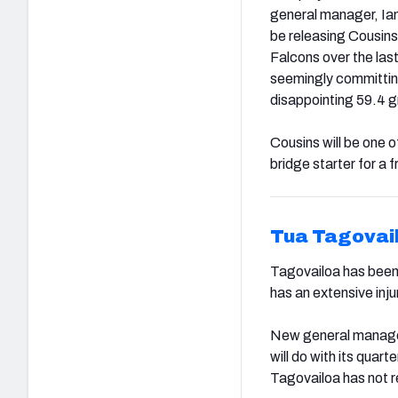
general manager, Ian
be releasing Cousins
Falcons over the las
seemingly committi
disappointing 59.4 g
Cousins will be one 
bridge starter for a f
Tua Tagovai
Tagovailoa has been
has an extensive inj
New general manager 
will do with its quar
Tagovailoa has not r