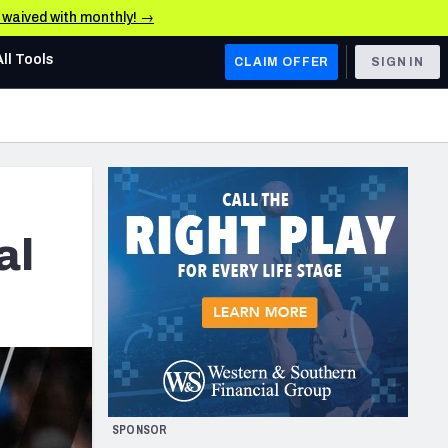
e waived with monthly! →
All Tools
CLAIM OFFER
SIGN IN
AFC WEST
Denver Broncos
Los Angeles Chargers
Kansas City Chiefs
al
Las Vegas Raiders
NFC WEST
ades, & Stats
San Francisco 49ers
Arizona Cardinals
SPONSOR
Los Angeles Rams