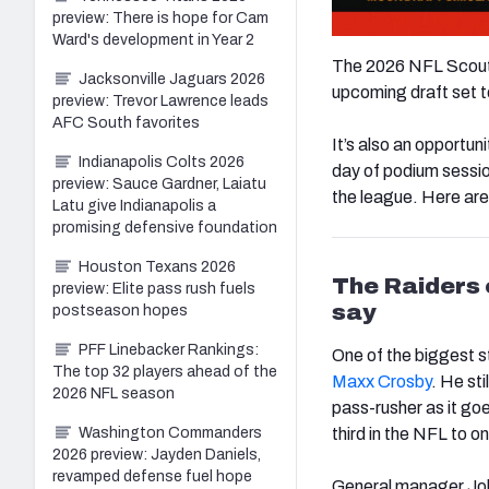
preview: There is hope for Cam
Ward's development in Year 2
The 2026 NFL Scoutin
Jacksonville Jaguars 2026
upcoming draft set to
preview: Trevor Lawrence leads
AFC South favorites
It’s also an opportun
Indianapolis Colts 2026
day of podium sessi
preview: Sauce Gardner, Laiatu
the league. Here are
Latu give Indianapolis a
promising defensive foundation
Houston Texans 2026
The Raiders
preview: Elite pass rush fuels
say
postseason hopes
PFF Linebacker Rankings:
One of the biggest s
The top 32 players ahead of the
Maxx Crosby
. He sti
2026 NFL season
pass-rusher as it go
Washington Commanders
third in the NFL to o
2026 preview: Jayden Daniels,
revamped defense fuel hope
General manager John