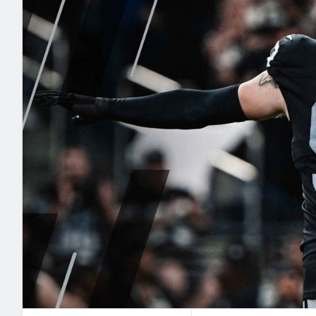
2027 Mock Draft Simulator
NCAA Power Rankings
Draft Tracker 2026
Expert rankings, projections, and mo
New York Giants
The PFF App
Futures
NFL Draft Analysi
NFL Analysis, Grades, & Stats
Betting Analysis