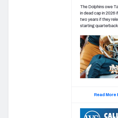
The Dolphins owe Tag
in dead cap in 2026 
two years if they rel
starting quarterback 
Read More 