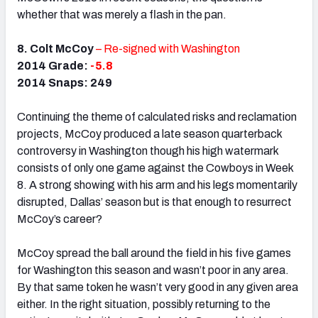
whether that was merely a flash in the pan.
8. Colt McCoy
– Re-signed with Washington
2014 Grade:
-5.8
2014 Snaps: 249
Continuing the theme of calculated risks and reclamation
projects, McCoy produced a late season quarterback
controversy in Washington though his high watermark
consists of only one game against the Cowboys in Week
8. A strong showing with his arm and his legs momentarily
disrupted, Dallas’ season but is that enough to resurrect
McCoy’s career?
McCoy spread the ball around the field in his five games
for Washington this season and wasn’t poor in any area.
By that same token he wasn’t very good in any given area
either. In the right situation, possibly returning to the