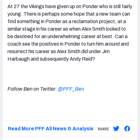
At 27 the Vikings have given up on Ponder who is still fairly
young. There is perhaps some hope that a new team can
find something in Ponder as a reclamation project, at a
similar stage in his career as when Alex Smith looked to
be destined for an underwhelming career at best. Can a
coach see the positives in Ponder to turn him around and
resurrect his career as Alex Smith did under Jim
Harbaugh and subsequently Andy Reid?
Follow Ben on Twitter:
@PFF_Ben
Read More PFF All News & Analysis
SHARE