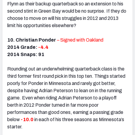
Flynn as their backup quarterback so an extension to his
second stint in Green Bay would be no surprise. If they do
choose to move on will his struggles in 2012 and 2013
limit his opportunities elsewhere?
10. Christian Ponder
– Signed with Oakland
2014 Grade:
-4.4
2014 Snaps: 91
Rounding out an underwhelming quarterback class is the
third former first round pick in this top ten. Things started
poorly for Ponder in Minnesota and rarely got better,
despite having Adrian Peterson to lean on in the running
game. Even when riding Adrian Peterson to a playoff
berth in 2012 Ponder turned in far more poor
performances than good ones, earning a passing grade
below
-10.0
in each of his three seasons as Minnesota’s
starter.