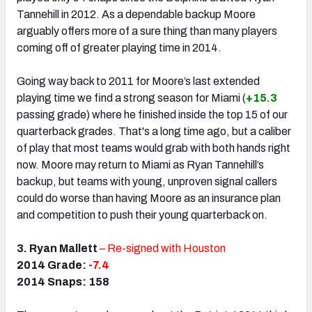
Tannehill in 2012. As a dependable backup Moore
arguably offers more of a sure thing than many players
coming off of greater playing time in 2014.
Going way back to 2011 for Moore’s last extended
playing time we find a strong season for Miami (
+15.3
passing grade) where he finished inside the top 15 of our
quarterback grades. That's a long time ago, but a caliber
of play that most teams would grab with both hands right
now. Moore may return to Miami as Ryan Tannehill’s
backup, but teams with young, unproven signal callers
could do worse than having Moore as an insurance plan
and competition to push their young quarterback on.
3. Ryan Mallett
– Re-signed with Houston
2014 Grade:
-7.4
2014 Snaps: 158