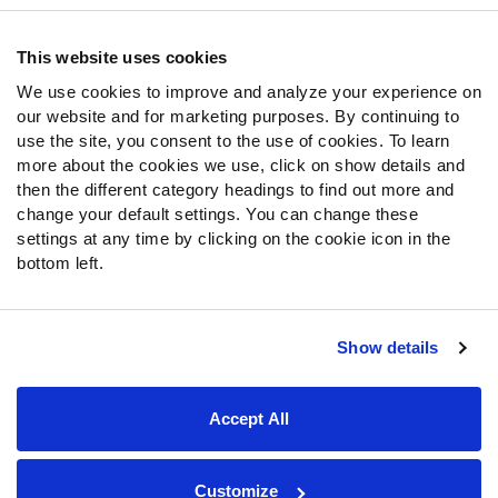
Contact Support
Frequently Asked Questions
This website uses cookies
We use cookies to improve and analyze your experience on
Follow Us
our website and for marketing purposes. By continuing to
Twitter
use the site, you consent to the use of cookies. To learn
Instagram
more about the cookies we use, click on show details and
then the different category headings to find out more and
YouTube
change your default settings. You can change these
Facebook
settings at any time by clicking on the cookie icon in the
Discord
bottom left.
Podcasts
RSS
Show details
Site Map
Privacy Policy
Terms of Use
Accept All
Accessibility Statement
Cookie Settings
© 2026 PFF - all rights reserved.
Customize