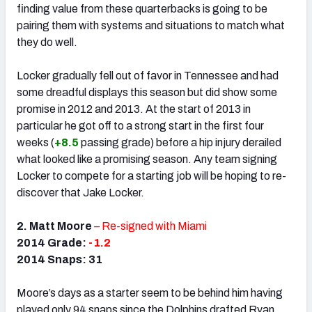
finding value from these quarterbacks is going to be
pairing them with systems and situations to match what
they do well.
Locker gradually fell out of favor in Tennessee and had
some dreadful displays this season but did show some
promise in 2012 and 2013. At the start of 2013 in
particular he got off to a strong start in the first four
weeks (
+8.5
passing grade) before a hip injury derailed
what looked like a promising season. Any team signing
Locker to compete for a starting job will be hoping to re-
discover that Jake Locker.
2. Matt Moore
– Re-signed with Miami
2014 Grade:
-1.2
2014 Snaps: 31
Moore’s days as a starter seem to be behind him having
played only 94 snaps since the Dolphins drafted Ryan