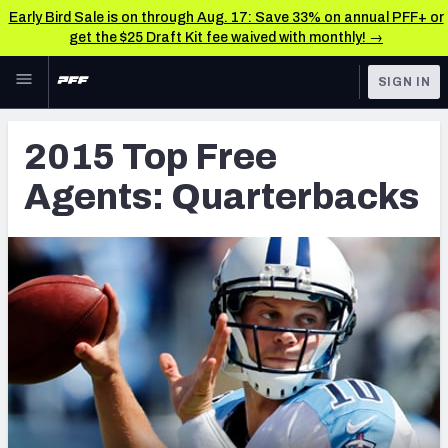
Early Bird Sale is on through Aug. 17: Save 33% on annual PFF+ or
get the $25 Draft Kit fee waived with monthly! →
Skip to main content
SIGN IN
FEATURED
Latest News & Analysis
2015 Top Free
NFL
TOOLS
Agents: Quarterbacks
Player Grades
FANTASY
Premium Stats
BETTING
DFS
All Tools
NFL DRAFT
FEATURED TOOLS
2026 NFL QB Annual
COLLEGE
OTHER PRO
2027 Mock Draft Simulator
LEAGUES