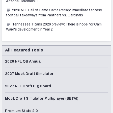
Arizona Cardinals 30
2026 NFL Hall of Fame Game Recap: Immediate fantasy
football takeaways from Panthers vs. Cardinals
Tennessee Titans 2026 preview: There is hope for Cam
Ward's development in Year 2
All Featured Tools
2026 NFL QB Annual
2027 Mock Draft Simulator
2027 NFL Draft Big Board
Mock Draft Simulator Multiplayer (BETA!)
Premium Stats 2.0