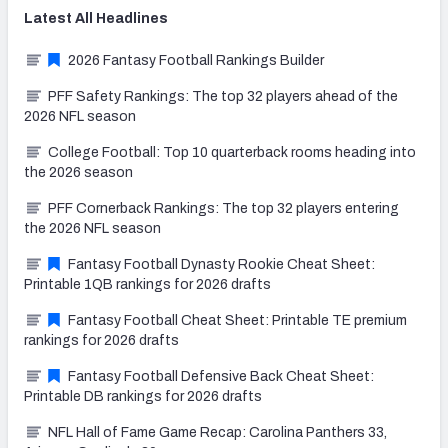
Latest
All
Headlines
2026 Fantasy Football Rankings Builder
PFF Safety Rankings: The top 32 players ahead of the
2026 NFL season
College Football: Top 10 quarterback rooms heading into
the 2026 season
PFF Cornerback Rankings: The top 32 players entering
the 2026 NFL season
Fantasy Football Dynasty Rookie Cheat Sheet:
Printable 1QB rankings for 2026 drafts
Fantasy Football Cheat Sheet: Printable TE premium
rankings for 2026 drafts
Fantasy Football Defensive Back Cheat Sheet:
Printable DB rankings for 2026 drafts
NFL Hall of Fame Game Recap: Carolina Panthers 33,