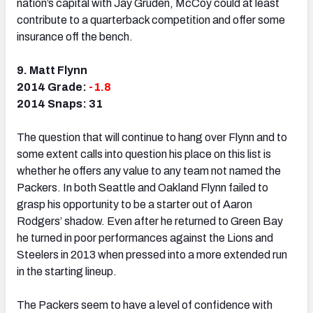
nation’s capital with Jay Gruden, McCoy could at least
contribute to a quarterback competition and offer some
insurance off the bench.
9. Matt Flynn
2014 Grade:
-1.8
2014 Snaps: 31
The question that will continue to hang over Flynn and to
some extent calls into question his place on this list is
whether he offers any value to any team not named the
Packers. In both Seattle and Oakland Flynn failed to
grasp his opportunity to be a starter out of Aaron
Rodgers’ shadow. Even after he returned to Green Bay
he turned in poor performances against the Lions and
Steelers in 2013 when pressed into a more extended run
in the starting lineup.
The Packers seem to have a level of confidence with