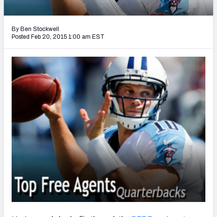
2027 NFL Draft Big Board
Mock Draft Simulator Multiplayer
By Ben Stockwell
(BETA!)
Posted Feb 20, 2015 1:00 am EST