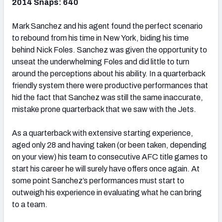
2014 Snaps: 640
Mark Sanchez and his agent found the perfect scenario
to rebound from his time in New York, biding his time
behind Nick Foles. Sanchez was given the opportunity to
unseat the underwhelming Foles and did little to turn
around the perceptions about his ability. In a quarterback
friendly system there were productive performances that
hid the fact that Sanchez was still the same inaccurate,
mistake prone quarterback that we saw with the Jets.
As a quarterback with extensive starting experience,
aged only 28 and having taken (or been taken, depending
on your view) his team to consecutive AFC title games to
start his career he will surely have offers once again. At
some point Sanchez’s performances must start to
outweigh his experience in evaluating what he can bring
to a team.