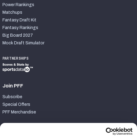
Power Rankings
Matchups
Fantasy Draft Kit
Fantasy Rankings
Big Board 2027
Mock Draft Simulator
PARTNERSHIPS
Join PFF
Subscribe
Special Offers
PFF Merchandise
Customer Service