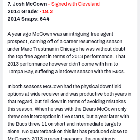
7. Josh McCown
– Signed with Cleveland
2014 Grade:
-18.3
2014 Snaps: 644
A year ago McCown was an intriguing free agent
prospect, coming off of a career resurrecting season
under Marc Trestman in Chicago he was without doubt
the top free agent in terms of 2013 performance. That
2013 performance however didn’t come with him to
Tampa Bay, suffering a letdown season with the Bucs.
In both seasons McCown had the physical downfield
options at wide receiver and was productive both years in
that regard, but fell down in terms of avoiding mistakes
this season. When he was with the Bears McCown only
threw one interception in five starts, but a year later with
the Bucs threw 11 on short and intermediate targets
alone. No quarterback on this list has produced close to
McCown’s 2013 in recent seasons; the question is