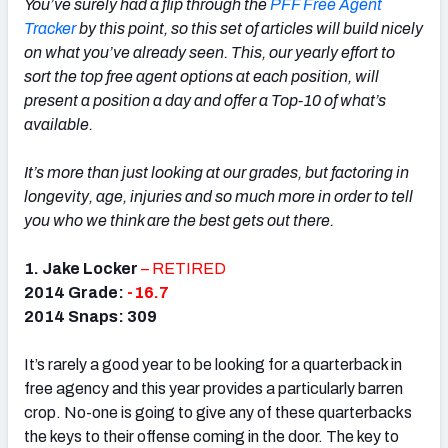
You’ve surely had a flip through the
PFF Free Agent
Tracker
by this point, so this set of articles will build nicely
on what you’ve already seen. This, our yearly effort to
sort the top free agent options at each position, will
present a position a day and offer a Top-10 of what’s
available.
It’s more than just looking at our grades, but factoring in
longevity, age, injuries and so much more in order to tell
you who we think are the best gets out there.
1.
Jake Locker
– RETIRED
2014 Grade:
-16.7
2014 Snaps: 309
It’s rarely a good year to be looking for a quarterback in
free agency and this year provides a particularly barren
crop. No-one is going to give any of these quarterbacks
the keys to their offense coming in the door. The key to