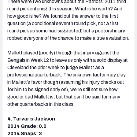
There were two unknowns about the Patriots’ 2011 third
round pick entering this season; What is he worth? And
how good is he? We found out the answer to the first
question (a conditional seventh round pick, not a first
round pick as some had suggested) but a pectoral injury
robbed everyone of the chance to make a true evaluation.
Mallett played (poorly) through that injury against the
Bengals in Week 12 to leave us only with a solid display at
Cleveland the prior week to judge Mallett as a
professional quarterback. The unknown factor may play
in Mallett’s favor though (assuming his injury checks out
for him to be signed early on), we’re still not sure how
good or bad Mallett is, but that can’t be said for many
other quarterbacks in this class.
4. Tarvaris Jackson
2014 Grade: 0.0
2014 Snaps: 3