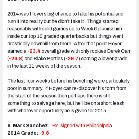
2014 was Hoyer’s big chance to take his potential and
turn it into reality but he didn’t take it. Things started
reasonably with solid games up to Week 6 placing him
inside our top 10 graded quarterbacks but things went
drastically downhill from there. After that point Hoyer
earned a
-23.4
overall grade with only rookies Derek Carr
(
-26.8
) and Blake Bortles (
-29.7
) earning a lower grade
in the last 11 weeks of the season.
The last four weeks before his benching were particularly
poor in summary. If Hoyer can re-discover his form from
the start of the season then perhaps there is still
something to salvage here, but he'll be on a short leash
with whatever opportunity he is given for 2015.
6. Mark Sanchez
– Re-signed with Philadelphia
2014 Grade:
-9.8