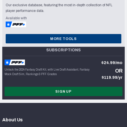
Our exclusive database, featuring the most in-depth collection of NFL
player performance data.
Available with
MORE TOOLS
SUBSCRIPTIONS
$24.99/mo
Unlock the 2024 Fantasy Draft Kit, with Live Draft Assistant, Fantasy
OR
Mock Draft Sim, Rankings & PFF Grades
$119.99/yr
SIGN UP
About Us