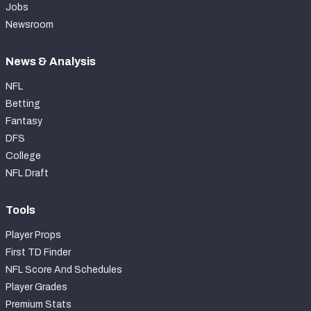
Jobs
Newsroom
News & Analysis
NFL
Betting
Fantasy
DFS
College
NFL Draft
Tools
Player Props
First TD Finder
NFL Score And Schedules
Player Grades
Premium Stats