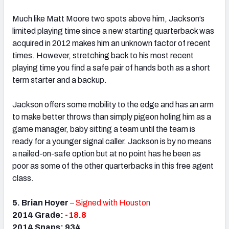
Much like Matt Moore two spots above him, Jackson’s
limited playing time since a new starting quarterback was
acquired in 2012 makes him an unknown factor of recent
times. However, stretching back to his most recent
playing time you find a safe pair of hands both as a short
term starter and a backup.
Jackson offers some mobility to the edge and has an arm
to make better throws than simply pigeon holing him as a
game manager, baby sitting a team until the team is
ready for a younger signal caller. Jackson is by no means
a nailed-on-safe option but at no point has he been as
poor as some of the other quarterbacks in this free agent
class.
5. Brian Hoyer
– Signed with Houston
2014 Grade:
-18.8
2014 Snaps: 934