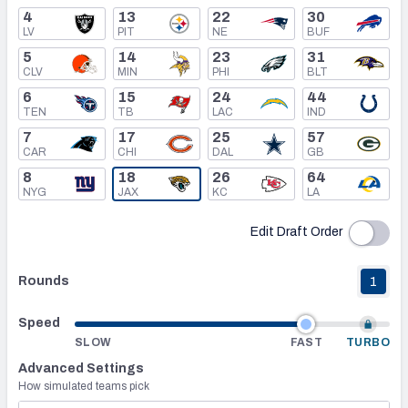
4
13
22
30
LV
PIT
NE
BUF
Mock Draft Simulator Leaderboards
5
14
23
31
CLV
MIN
PHI
BLT
6
15
24
44
Draft Tracker 2026
TEN
TB
LAC
IND
7
17
25
57
CAR
CHI
DAL
GB
8
18
26
64
NYG
JAX
KC
LA
Edit Draft Order
Rounds
1
Speed
SLOW
FAST
TURBO
Advanced Settings
How simulated teams pick