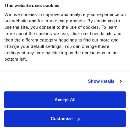
This website uses cookies
We use cookies to improve and analyze your experience on
our website and for marketing purposes. By continuing to
use the site, you consent to the use of cookies. To learn
more about the cookies we use, click on show details and
then the different category headings to find out more and
change your default settings. You can change these
settings at any time by clicking on the cookie icon in the
bottom left.
Show details
Site Map
Privacy Policy
Terms of Use
Accessibility Statement
Cookie Settings
Accept All
Contact Support
© 2026 PFF - all rights reserved.
Customize