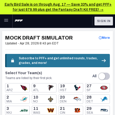
Early Bird Sale is on through Aug. 17 — Save 33% and get PFF+
for just $79.99 plus get the Fantasy Draft Kit FREE! →
Skip to main content
SIGN IN
FEATURED
NFL Draft News & Analysis
MOCK DRAFT SIMULATOR
More
NFL
Updated -
Apr 28, 2026 8:43 pm EDT
TOOLS
Big Board 2027
FANTASY
Subscribe to PFF+ and get unlimited rounds, trades,
grades, and more!
Build Your Own Big Board
BETTING
Select Your Team(s)
DFS
Draft Pick Challenge
All
Teams are listed by their first pick.
NFL DRAFT
1
9
19
27
Mock Draft Simulator
ARZ
ATL
HST
SF
COLLEGE
2
10
20
28
Mock Draft Simulator Multiplayer
MIA
NO
DEN
DET
OTHER PRO
3
11
21
29
LEAGUES
NYJ
WAS
CIN
SEA
My Mock Drafts