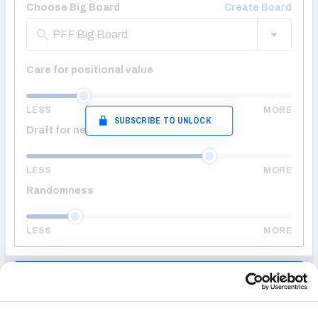
Choose Big Board
Create Board
PFF Big Board
Care for positional value
LESS
MORE
SUBSCRIBE TO UNLOCK
Draft for needs
LESS
MORE
Randomness
LESS
MORE
ENTER DRAFT