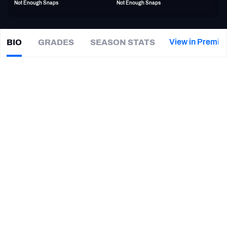
Not Enough Snaps
Not Enough Snaps
PFF Newsletters (FREE!)
2027 Mock Draft Simulator
View in Premiu
BIO
GRADES
SEASON STATS
Tyler
Manoa
The PFF App
|
#92
LV Raiders
DI
TEAMS
CAREER
AFC EAST
AFC NORTH
TEAMS
YEAR
Las Vegas Raiders
2024
AFC SOUTH
AFC WEST
Arizona Cardinals
2024
Arizona Wildcats
2023
UCLA Bruins
2018 - 2022
NFC EAST
NFC NORTH