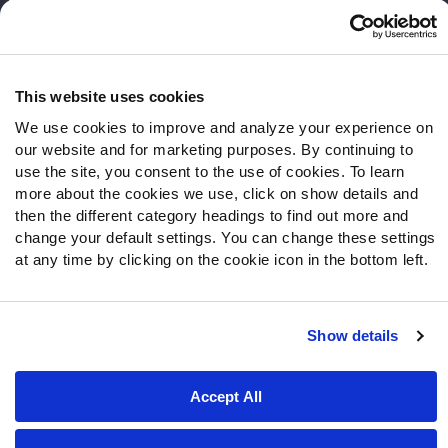
Frequently Asked Questions
Follow Us
Twitter
This website uses cookies
Instagram
We use cookies to improve and analyze your experience on
YouTube
our website and for marketing purposes. By continuing to
Facebook
use the site, you consent to the use of cookies. To learn
more about the cookies we use, click on show details and
Discord
then the different category headings to find out more and
Podcasts
change your default settings. You can change these settings
RSS
at any time by clicking on the cookie icon in the bottom left.
Show details
Site Map
Privacy Policy
Terms of Use
Accessibility Statement
Cookie Settings
Accept All
© 2026 PFF - all rights reserved.