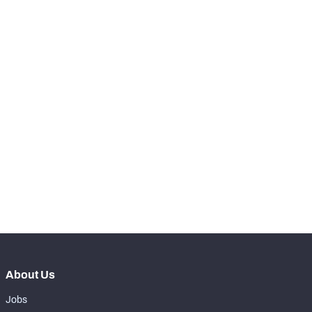
-
Total Pressures
0
-
Batted Passes
0
SNAPS
View in Premium Stats
RANK
-
Total Snaps
0
-
Run Defense Snaps
0
-
Pass Rush Snaps
0
About Us
Jobs