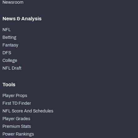
Newsroom
News & Analysis
NFL
Betting
Fantasy
DFS
College
NFL Draft
Tools
Player Props
First TD Finder
NFL Score And Schedules
Player Grades
Premium Stats
Power Rankings