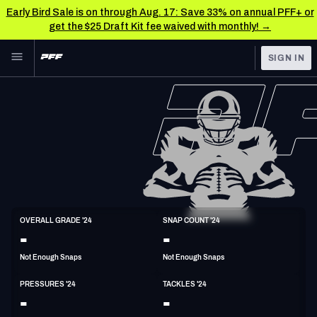
Early Bird Sale is on through Aug. 17: Save 33% on annual PFF+ or
get the $25 Draft Kit fee waived with monthly! →
Skip to main content
SIGN IN
FEATURED
NFL News & Analysis
NFL
TOOLS
Scores & Schedule
FANTASY
Premium Stats
BETTING
DFS
Player Grades
DI
OVERALL GRADE '24
SNAP COUNT '24
6'5"
310lbs
-
-
NFL DRAFT
Power Rankings
Not Enough Snaps
Not Enough Snaps
COLLEGE
Free Agent Rankings
PRESSURES '24
TACKLES '24
OTHER PRO
-
-
LEAGUES
2026 NFL QB Annual