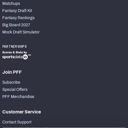
Matchups
Fantasy Draft Kit
Fantasy Rankings
Big Board 2027
Mock Draft Simulator
PARTNERSHIPS
Join PFF
Subscribe
Special Offers
PFF Merchandise
Customer Service
Contact Support