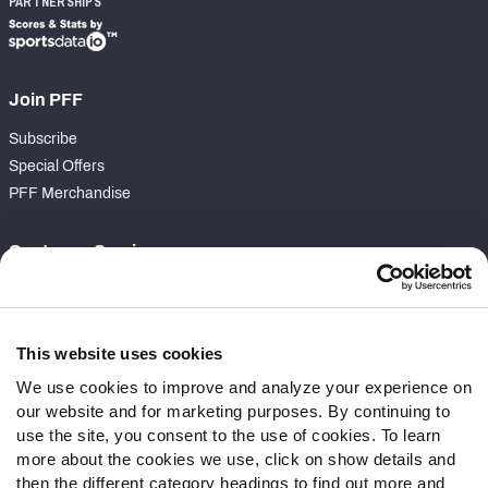
PARTNERSHIPS
Join PFF
Subscribe
Special Offers
PFF Merchandise
Customer Service
Contact Support
Frequently Asked Questions
This website uses cookies
Follow Us
We use cookies to improve and analyze your experience on
our website and for marketing purposes. By continuing to
Twitter
use the site, you consent to the use of cookies. To learn
Instagram
more about the cookies we use, click on show details and
YouTube
then the different category headings to find out more and