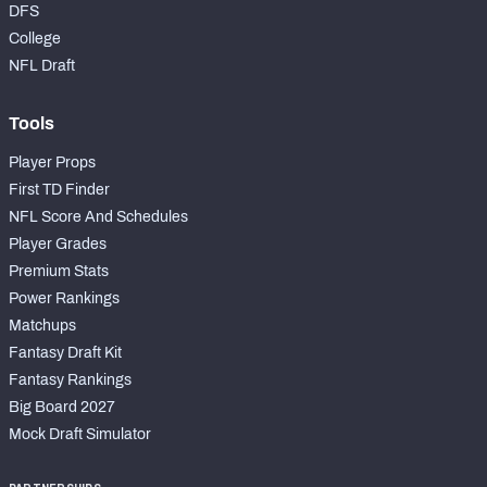
DFS
College
NFL Draft
Tools
Player Props
First TD Finder
NFL Score And Schedules
Player Grades
Premium Stats
Power Rankings
Matchups
Fantasy Draft Kit
Fantasy Rankings
Big Board 2027
Mock Draft Simulator