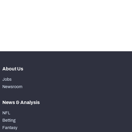
WITH PFF+
Make winning decisions all season long with 
exclusive data and insights.
Subscribe Now
NFC SOUTH
NFC WEST
About Us
Jobs
Newsroom
News & Analysis
NFL
Betting
Fantasy