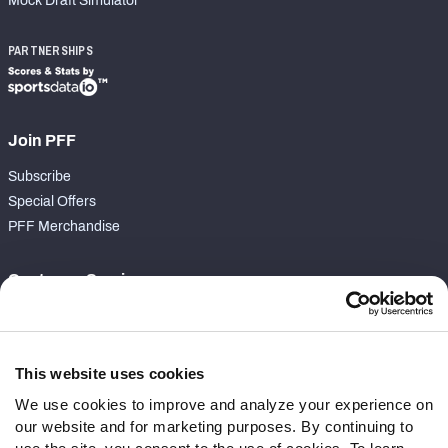
Mock Draft Simulator
PARTNERSHIPS
Join PFF
Subscribe
Special Offers
PFF Merchandise
Customer Service
Contact Support
Frequently Asked Questions
This website uses cookies
Follow Us
We use cookies to improve and analyze your experience on
our website and for marketing purposes. By continuing to
Twitter