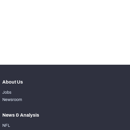
STEP UP YOUR GAME 
WITH PFF+
Make winning decisions all season long with 
NFC SOUTH
NFC WEST
exclusive data and insights.
Subscribe Now
About Us
Jobs
Newsroom
News & Analysis
NFL