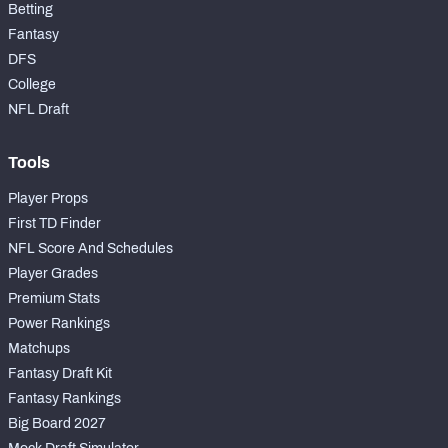
Betting
Fantasy
DFS
College
NFL Draft
Tools
Player Props
First TD Finder
NFL Score And Schedules
Player Grades
Premium Stats
Power Rankings
Matchups
Fantasy Draft Kit
Fantasy Rankings
Big Board 2027