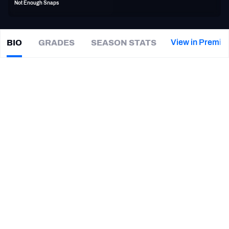
Not Enough Snaps
PFF Newsletters (FREE!)
2027 Mock Draft Simulator
View in Premiu
BIO
GRADES
SEASON STATS
Tre
Lamar
The PFF App
|
DET Lions
TEAMS
CAREER
AFC EAST
AFC NORTH
TEAMS
YEAR
Detroit Lions
2019
AFC SOUTH
AFC WEST
Clemson Tigers
2016 - 2018
NFC EAST
NFC NORTH