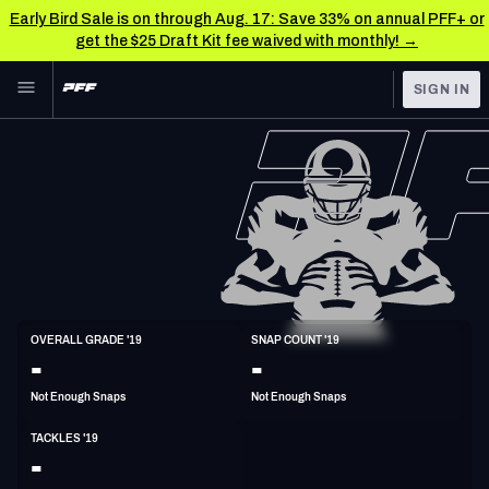
Early Bird Sale is on through Aug. 17: Save 33% on annual PFF+ or
get the $25 Draft Kit fee waived with monthly! →
Skip to main content
SIGN IN
FEATURED
NFL News & Analysis
NFL
TOOLS
Scores & Schedule
FANTASY
Premium Stats
BETTING
DFS
Player Grades
LB
OVERALL GRADE '19
SNAP COUNT '19
6'4"
255lbs
28y/o
-
-
NFL DRAFT
Power Rankings
Not Enough Snaps
Not Enough Snaps
COLLEGE
Free Agent Rankings
TACKLES '19
OTHER PRO
-
LEAGUES
2026 NFL QB Annual