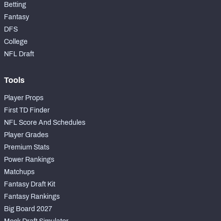
Betting
Fantasy
DFS
College
NFL Draft
Tools
Player Props
First TD Finder
NFL Score And Schedules
Player Grades
Premium Stats
Power Rankings
Matchups
Fantasy Draft Kit
Fantasy Rankings
Big Board 2027