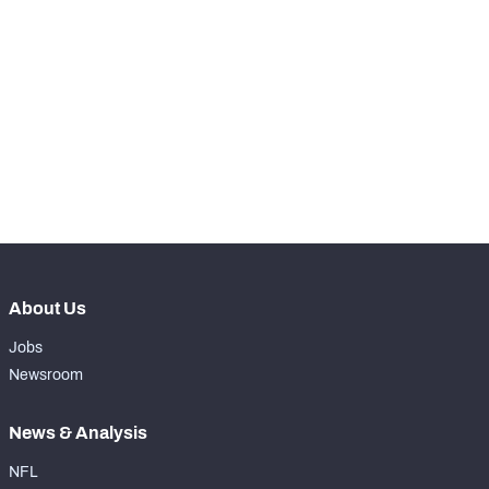
STEP UP YOUR GAME 
WITH PFF+
Make winning decisions all season long with 
NFC SOUTH
NFC WEST
exclusive data and insights.
Subscribe Now
About Us
Jobs
Newsroom
News & Analysis
NFL