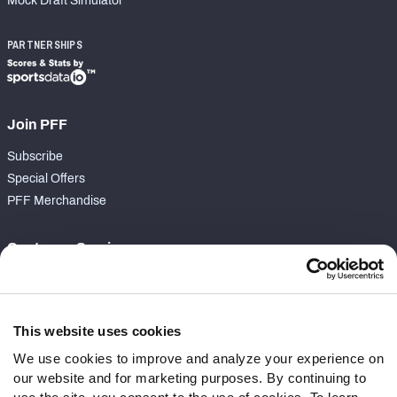
Mock Draft Simulator
PARTNERSHIPS
Join PFF
Subscribe
Special Offers
PFF Merchandise
Customer Service
Contact Support
Frequently Asked Questions
This website uses cookies
Follow Us
We use cookies to improve and analyze your experience on
our website and for marketing purposes. By continuing to
Twitter