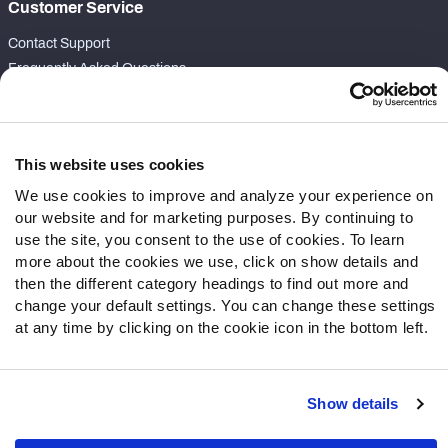
Customer Service
Contact Support
Frequently Asked Questions
Follow Us
Twitter
This website uses cookies
Instagram
We use cookies to improve and analyze your experience on
YouTube
our website and for marketing purposes. By continuing to
Facebook
use the site, you consent to the use of cookies. To learn
Discord
more about the cookies we use, click on show details and
then the different category headings to find out more and
Podcasts
change your default settings. You can change these settings
RSS
at any time by clicking on the cookie icon in the bottom left.
Show details
Site Map
Privacy Policy
Terms of Use
Accessibility Statement
Cookie Settings