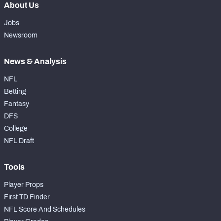
About Us
Jobs
Newsroom
News & Analysis
NFL
Betting
Fantasy
DFS
College
NFL Draft
Tools
Player Props
First TD Finder
NFL Score And Schedules