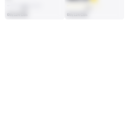
AVG
AVG
0th/124 CBs
0th/124 CBs
SEASON STATS
Regular
Players receive a ranking if they qualify 25% of the maximum 
SOLO TACKLES
INTERCEPTIONS
targets, run attempts or dropbacks at the position (depending 
2
0
on the metric).
No Data - Not Ranked
No Data - Not Ranked
TOTAL PRESSURES
RECEPTIONS ALLOWED
0
4
No Data - Not Ranked
No Data - Not Ranked
DEFENSE
View in Premium Stats