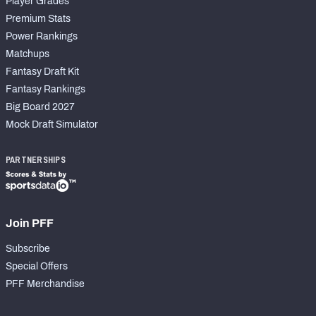
Player Grades
Premium Stats
Power Rankings
Matchups
Fantasy Draft Kit
Fantasy Rankings
Big Board 2027
Mock Draft Simulator
PARTNERSHIPS
Join PFF
Subscribe
Special Offers
PFF Merchandise