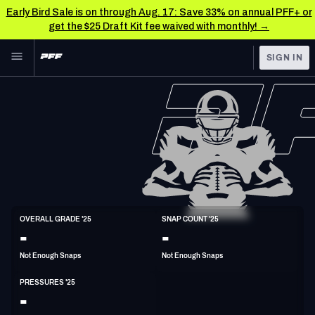
Early Bird Sale is on through Aug. 17: Save 33% on annual PFF+ or
get the $25 Draft Kit fee waived with monthly! →
Skip to main content
SIGN IN
FEATURED
NFL News & Analysis
NFL
TOOLS
Scores & Schedule
FANTASY
Premium Stats
BETTING
DFS
Player Grades
DI
OVERALL GRADE '25
SNAP COUNT '25
6'6"
300lbs
-
-
NFL DRAFT
Power Rankings
Not Enough Snaps
Not Enough Snaps
COLLEGE
Free Agent Rankings
PRESSURES '25
OTHER PRO
-
LEAGUES
2026 NFL QB Annual