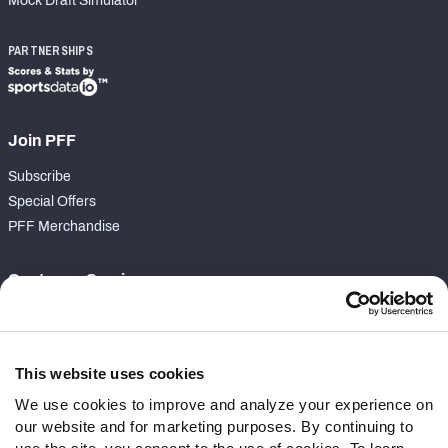
Mock Draft Simulator
PARTNERSHIPS
Join PFF
Subscribe
Special Offers
PFF Merchandise
Customer Service
Contact Support
Frequently Asked Questions
This website uses cookies
Follow Us
We use cookies to improve and analyze your experience on
our website and for marketing purposes. By continuing to
Twitter