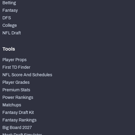
Betting
Fantasy
DFS
College
NFL Draft
Tools
Player Props
First TD Finder
NFL Score And Schedules
Player Grades
Premium Stats
Power Rankings
Matchups
Fantasy Draft Kit
Fantasy Rankings
Big Board 2027