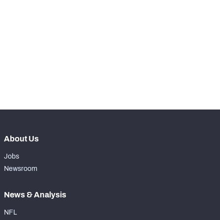
STEP UP YOUR GAME 
WITH PFF+
Make winning decisions all season long with 
NFC SOUTH
NFC WEST
exclusive data and insights.
Subscribe Now
About Us
Jobs
Newsroom
News & Analysis
NFL