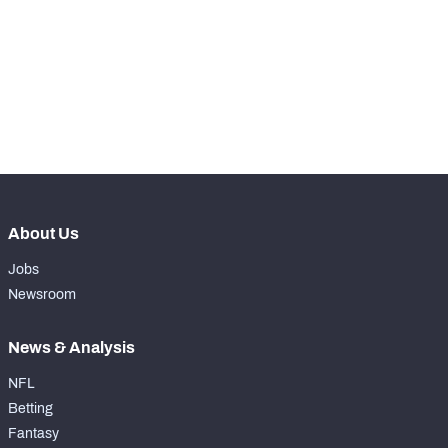
WITH PFF+
Make winning decisions all season long with 
exclusive data and insights.
Subscribe Now
NFC SOUTH
NFC WEST
About Us
Jobs
Newsroom
News & Analysis
NFL
Betting
Fantasy