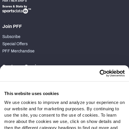
PARTNERSHIPS
Join PFF
Subscribe
Special Offers
PFF Merchandise
Customer Service
Contact Support
Frequently Asked Questions
This website uses cookies
Follow Us
We use cookies to improve and analyze your experience on
our website and for marketing purposes. By continuing to
Twitter
use the site, you consent to the use of cookies. To learn
Instagram
more about the cookies we use, click on show details and
YouTube
then the different category headings to find out more and