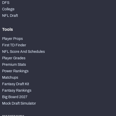
DFS
College
NFL Draft
Tools
Player Props
First TD Finder
NFL Score And Schedules
Player Grades
Premium Stats
Power Rankings
Matchups
Fantasy Draft Kit
Fantasy Rankings
Big Board 2027
Mock Draft Simulator