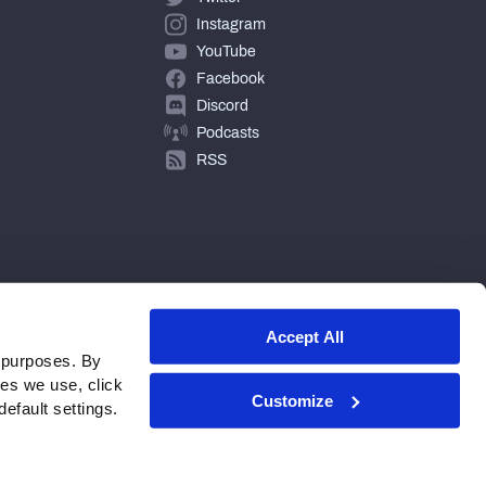
Instagram
YouTube
Facebook
Discord
Podcasts
RSS
Accept All
 purposes. By
ies we use, click
Customize
efault settings.
© 2026 PFF - all rights reserved.