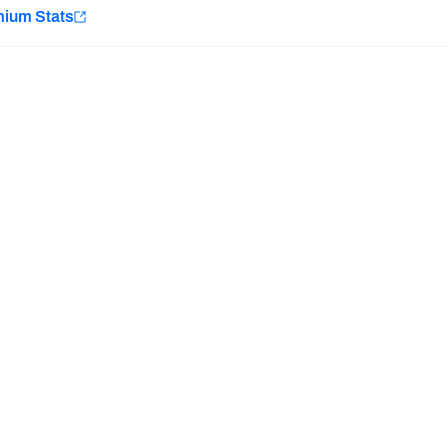
e
mium Stats
Minnesota Vikings
New Orleans Saints
H PFF+
a and insights.