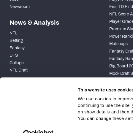
Newsroom
First TD Fin
NFL Score A
News & Analysis
Player Grad
Premium Sta
NFL
Power Ranki
Betting
Matchups
Fantasy
Fantasy Draft
DFS
Fantasy Ran
College
Big Board 2
NFL Draft
Mock Draft S
PARTNERSHIP
This website uses cookie
We use cookies to improve
continuing to use the site
on show details and then t
You can change these settin
Site Map
Privacy Policy
Terms of Use
Accessibility