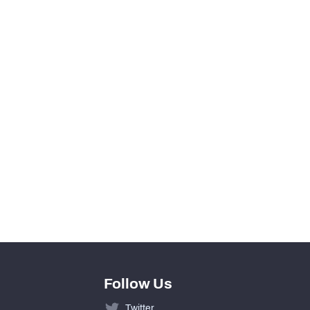
View in Premium Stats
0
0
0
0
0
0
Follow Us
Twitter