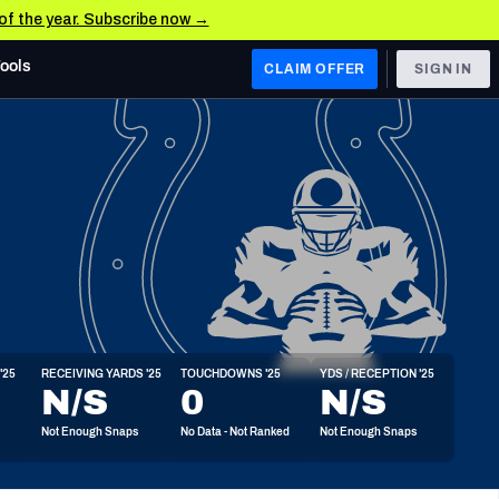
 of the year. Subscribe now →
Tools
CLAIM OFFER
SIGN IN
 WEST
Denver Broncos
Los Angeles Chargers
Kansas City Chiefs
Las Vegas Raiders
'25
RECEIVING YARDS '25
TOUCHDOWNS '25
YDS / RECEPTION '25
 WEST
N/S
0
N/S
s, & Stats
San Francisco 49ers
Not Enough Snaps
No Data - Not Ranked
Not Enough Snaps
Arizona Cardinals
Los Angeles Rams