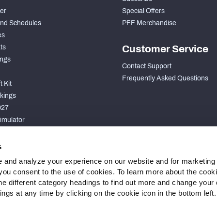
der
Special Offers
nd Schedules
PFF Merchandise
es
ts
Customer Service
ngs
Contact Support
Frequently Asked Questions
 Kit
kings
027
imulator
S
s
 and analyze your experience on our website and for marketing
, you consent to the use of cookies. To learn more about the cook
he different category headings to find out more and change your d
gs at any time by clicking on the cookie icon in the bottom left.
 Statement
Cookie Settings