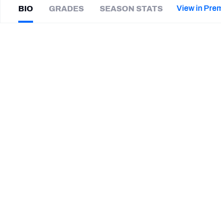
2027 Mock Draft Simulator
NCAA Power Rankings
Draft Tracker 2026
Expert rankings, projections, and mor
View in Pre
BIO
GRADES
SEASON STATS
New York Giants
The PFF App
Futures
Sahmir
Hagans
NFL Draft Analysis
|
#11
IND Colts
WR
NFL Analysis, Grades, & Stats
Betting Analysis
CAREER
TEAMS
Indianapolis Colts
Duke Blue Devils
STEP UP YOUR GAME WIT
Make winning decisions all season long with exclusive dat