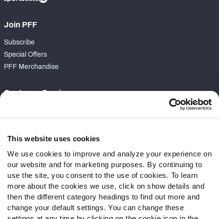
Join PFF
Subscribe
Special Offers
PFF Merchandise
Customer Service
Contact Support
Frequently Asked Questions
This website uses cookies
Follow Us
We use cookies to improve and analyze your experience on
our website and for marketing purposes. By continuing to
Twitter
use the site, you consent to the use of cookies. To learn
Instagram
more about the cookies we use, click on show details and
YouTube
then the different category headings to find out more and
Facebook
change your default settings. You can change these
Discord
settings at any time by clicking on the cookie icon in the