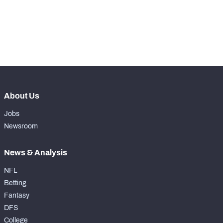
Make winning decisions all season long with 
exclusive data and insights.
Subscribe Now
NFC SOUTH
NFC WEST
About Us
Jobs
Newsroom
News & Analysis
NFL
Betting
Fantasy
DFS
College