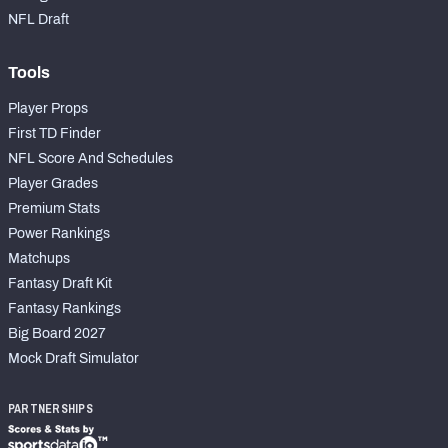
NFL Draft
Tools
Player Props
First TD Finder
NFL Score And Schedules
Player Grades
Premium Stats
Power Rankings
Matchups
Fantasy Draft Kit
Fantasy Rankings
Big Board 2027
Mock Draft Simulator
PARTNERSHIPS