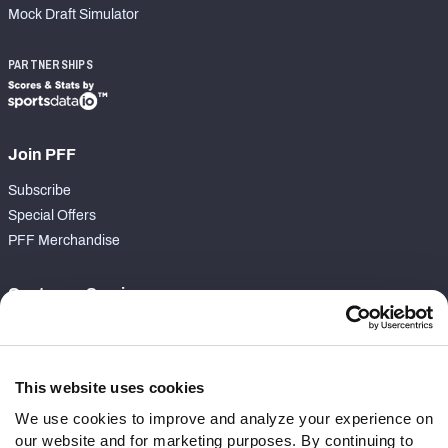
Mock Draft Simulator
PARTNERSHIPS
Join PFF
Subscribe
Special Offers
PFF Merchandise
Customer Service
Contact Support
Frequently Asked Questions
This website uses cookies
Follow Us
We use cookies to improve and analyze your experience on
our website and for marketing purposes. By continuing to
Twitter