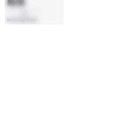
N/S
AVG
Not Enough Snaps
SEASON STATS
Players receive a ranking if they qualify 25% of the maximum 
SOLO TACKLES
SACKS
targets, run attempts or dropbacks at the position (depending 
0
0
on the metric).
No Data - Not Ranked
No Data - Not Ranked
ASSISTS
FORCED FUMBLES
0
0
No Data - Not Ranked
No Data - Not Ranked
DEFENSE
View in Premium Stats