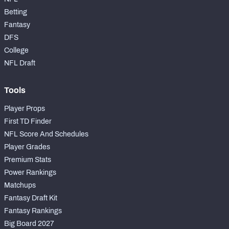
Betting
Fantasy
DFS
College
NFL Draft
Tools
Player Props
First TD Finder
NFL Score And Schedules
Player Grades
Premium Stats
Power Rankings
Matchups
Fantasy Draft Kit
Fantasy Rankings
Big Board 2027