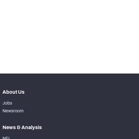
SNAPS
View in Premium Stats
RANK
-
Total Snaps
0
-
Run Defense Snaps
0
-
Pass Rush Snaps
0
About Us
Jobs
Newsroom
News & Analysis
NFL