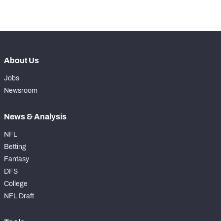
-
Forced Missed Tackles
0
About Us
Jobs
Newsroom
News & Analysis
NFL
Betting
Fantasy
DFS
College
NFL Draft