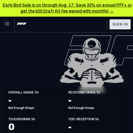
Early Bird Sale is on through Aug. 17: Save 33% on annual PFF+ or
get the $25 Draft Kit fee waived with monthly! →
Skip to main content
SIGN IN
FEATURED
NFL News & Analysis
NFL
TOOLS
Scores & Schedule
FANTASY
Premium Stats
BETTING
DFS
Player Grades
WR
OVERALL GRADE '24
RECEIVING YARDS '24
6'0"
181lbs
-
-
NFL DRAFT
Power Rankings
Not Enough Snaps
Not Enough Snaps
COLLEGE
Free Agent Rankings
TOUCHDOWNS '24
YDS / RECEPTION '24
OTHER PRO
0
-
LEAGUES
2026 NFL QB Annual