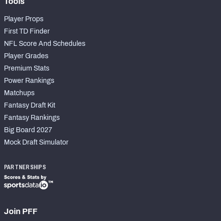
Tools
Player Props
First TD Finder
NFL Score And Schedules
Player Grades
Premium Stats
Power Rankings
Matchups
Fantasy Draft Kit
Fantasy Rankings
Big Board 2027
Mock Draft Simulator
PARTNERSHIPS
Join PFF