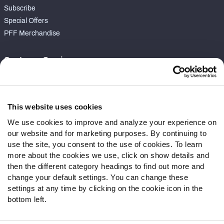
Subscribe
Special Offers
PFF Merchandise
Customer Service
Contact Support
Frequently Asked Questions
This website uses cookies
Follow Us
We use cookies to improve and analyze your experience on
our website and for marketing purposes. By continuing to
Twitter
use the site, you consent to the use of cookies. To learn
Instagram
more about the cookies we use, click on show details and
YouTube
then the different category headings to find out more and
Facebook
change your default settings. You can change these
Discord
settings at any time by clicking on the cookie icon in the
Podcasts
bottom left.
RSS