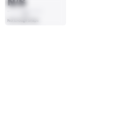
N/S
AVG
Not Enough Snaps
SEASON STATS
Players receive a ranking if they qualify 25% of the maximum 
SOLO TACKLES
SACKS
targets, run attempts or dropbacks at the position (depending 
0
0
on the metric).
No Data - Not Ranked
No Data - Not Ranked
ASSISTS
FORCED FUMBLES
0
0
No Data - Not Ranked
No Data - Not Ranked
DEFENSE
View in Premium Stats