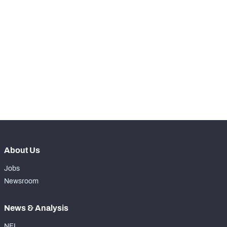
SNAPS
View in Premium Stats
RANK
-
Total Snaps
0
-
Run Defense Snaps
0
-
Pass Rush Snaps
0
About Us
Jobs
Newsroom
News & Analysis
NFL