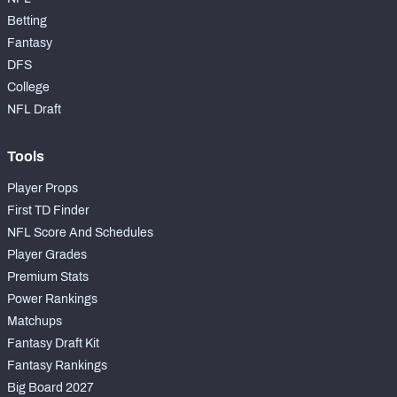
Betting
Fantasy
DFS
College
NFL Draft
Tools
Player Props
First TD Finder
NFL Score And Schedules
Player Grades
Premium Stats
Power Rankings
Matchups
Fantasy Draft Kit
Fantasy Rankings
Big Board 2027