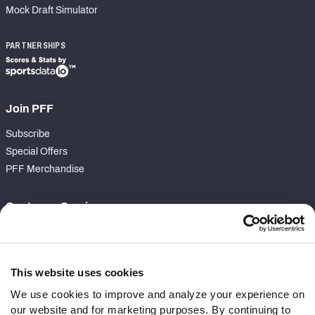
Mock Draft Simulator
PARTNERSHIPS
Join PFF
Subscribe
Special Offers
PFF Merchandise
Customer Service
Contact Support
Frequently Asked Questions
This website uses cookies
Follow Us
We use cookies to improve and analyze your experience on
our website and for marketing purposes. By continuing to
Twitter