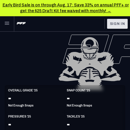
Early Bird Sale is on through Aug. 17: Save 33% on annual PFF+ or
get the $25 Draft Kit fee waived with monthly! →
Skip to main content
SIGN IN
FEATURED
NFL News & Analysis
NFL
TOOLS
Scores & Schedule
FANTASY
Premium Stats
BETTING
DFS
Player Grades
DI
OVERALL GRADE '25
SNAP COUNT '25
6'4"
325lbs
-
-
NFL DRAFT
Power Rankings
Not Enough Snaps
Not Enough Snaps
COLLEGE
Free Agent Rankings
PRESSURES '25
TACKLES '25
OTHER PRO
-
-
LEAGUES
2026 NFL QB Annual