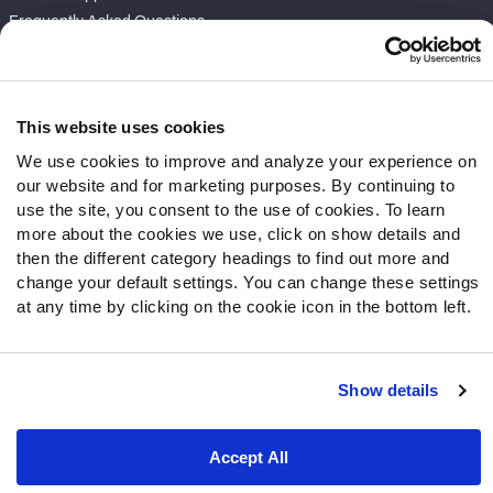
Frequently Asked Questions
Follow Us
Twitter
This website uses cookies
Instagram
We use cookies to improve and analyze your experience on
YouTube
our website and for marketing purposes. By continuing to
Facebook
use the site, you consent to the use of cookies. To learn
Discord
more about the cookies we use, click on show details and
then the different category headings to find out more and
Podcasts
change your default settings. You can change these settings
RSS
at any time by clicking on the cookie icon in the bottom left.
Show details
Site Map
Privacy Policy
Terms of Use
Accessibility Statement
Cookie Settings
Accept All
© 2026 PFF - all rights reserved.