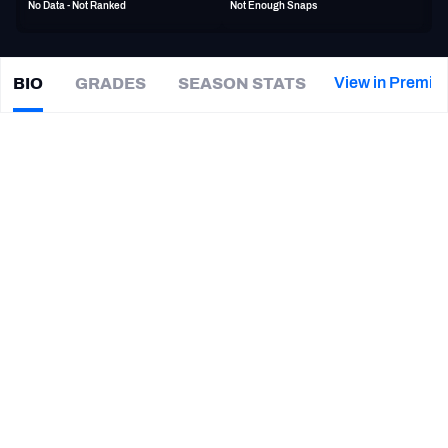
No Data - Not Ranked
Not Enough Snaps
PFF Newsletters (FREE!)
2027 Mock Draft Simulator
View in Premiu
BIO
GRADES
SEASON STATS
Nick
O'Leary
The PFF App
|
#84
LV Raiders
TE
TEAMS
CAREER
AFC EAST
AFC NORTH
TEAMS
YEAR
Las Vegas Raiders
2020
AFC SOUTH
AFC WEST
Jacksonville Jaguars
2019
Miami Dolphins
2018 - 2019
Buffalo Bills
2015 - 2017
NFC EAST
NFC NORTH