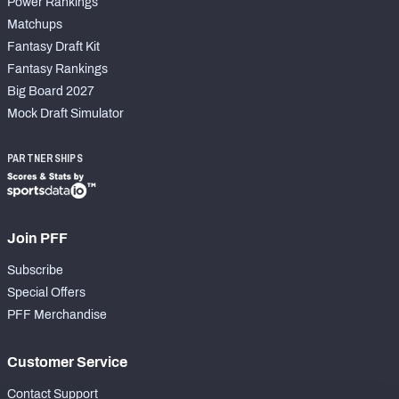
Power Rankings
Matchups
Fantasy Draft Kit
Fantasy Rankings
Big Board 2027
Mock Draft Simulator
PARTNERSHIPS
Join PFF
Subscribe
Special Offers
PFF Merchandise
Customer Service
Contact Support