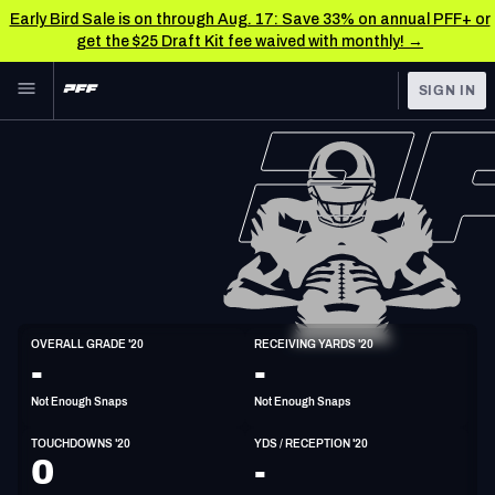
Early Bird Sale is on through Aug. 17: Save 33% on annual PFF+ or
get the $25 Draft Kit fee waived with monthly! →
Skip to main content
SIGN IN
FEATURED
NFL News & Analysis
NFL
TOOLS
Scores & Schedule
FANTASY
Premium Stats
BETTING
DFS
Player Grades
TE
OVERALL GRADE '20
RECEIVING YARDS '20
6'3"
252lbs
33y/o
-
-
NFL DRAFT
Power Rankings
Not Enough Snaps
Not Enough Snaps
COLLEGE
Free Agent Rankings
TOUCHDOWNS '20
YDS / RECEPTION '20
OTHER PRO
0
-
LEAGUES
2026 NFL QB Annual