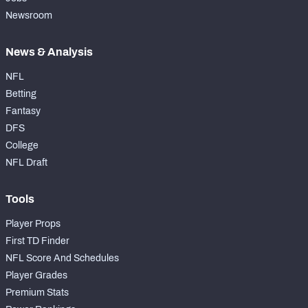
Newsroom
News & Analysis
NFL
Betting
Fantasy
DFS
College
NFL Draft
Tools
Player Props
First TD Finder
NFL Score And Schedules
Player Grades
Premium Stats