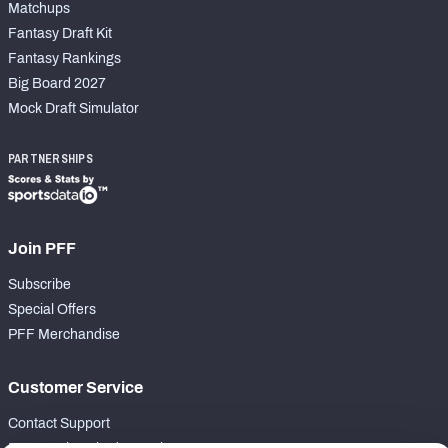
Matchups
Fantasy Draft Kit
Fantasy Rankings
Big Board 2027
Mock Draft Simulator
PARTNERSHIPS
Join PFF
Subscribe
Special Offers
PFF Merchandise
Customer Service
Contact Support