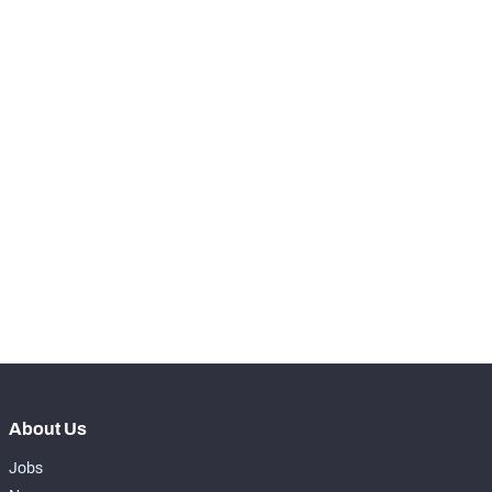
RANK
-
Snaps Played At LT
0
-
Snaps Played At LG
0
-
Snaps Played At C
0
-
Snaps Played At RG
0
-
Snaps Played At RT
0
-
Snaps Played At TE
0
About Us
Jobs