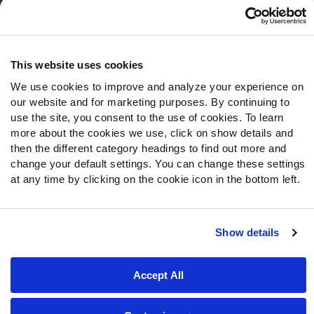
Frequently Asked Questions
Follow Us
Twitter
This website uses cookies
Instagram
We use cookies to improve and analyze your experience on
YouTube
our website and for marketing purposes. By continuing to
Facebook
use the site, you consent to the use of cookies. To learn
more about the cookies we use, click on show details and
Discord
then the different category headings to find out more and
Podcasts
change your default settings. You can change these settings
RSS
at any time by clicking on the cookie icon in the bottom left.
Show details
Site Map
Privacy Policy
Terms of Use
Accessibility Statement
Cookie Settings
Accept All
© 2026 PFF - all rights reserved.