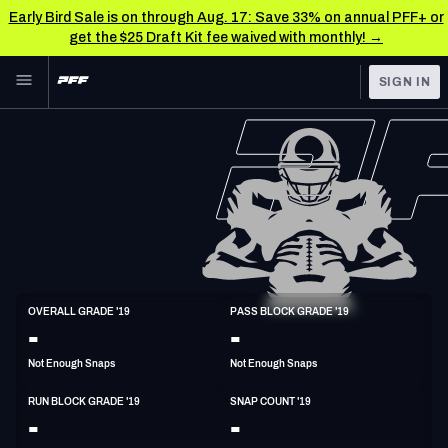
Early Bird Sale is on through Aug. 17: Save 33% on annual PFF+ or
get the $25 Draft Kit fee waived with monthly! →
Skip to main content
SIGN IN
FEATURED
NFL News & Analysis
NFL
TOOLS
Scores & Schedule
FANTASY
Premium Stats
BETTING
DFS
Player Grades
T
OVERALL GRADE '19
PASS BLOCK GRADE '19
6'10"
280lbs
31y/o
-
-
NFL DRAFT
Power Rankings
Not Enough Snaps
Not Enough Snaps
COLLEGE
Free Agent Rankings
RUN BLOCK GRADE '19
SNAP COUNT '19
OTHER PRO
-
-
LEAGUES
2026 NFL QB Annual