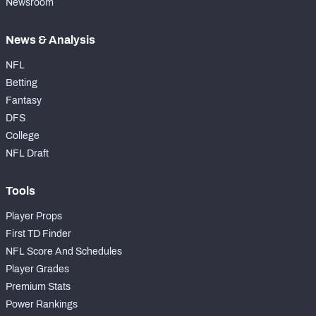
Newsroom
News & Analysis
NFL
Betting
Fantasy
DFS
College
NFL Draft
Tools
Player Props
First TD Finder
NFL Score And Schedules
Player Grades
Premium Stats
Power Rankings