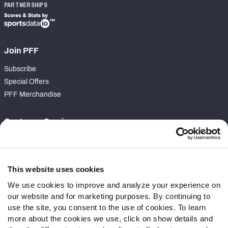
PARTNERSHIPS
Join PFF
Subscribe
Special Offers
PFF Merchandise
Customer Service
Contact Support
Frequently Asked Questions
This website uses cookies
Follow Us
We use cookies to improve and analyze your experience on
our website and for marketing purposes. By continuing to
Twitter
use the site, you consent to the use of cookies. To learn
Instagram
more about the cookies we use, click on show details and
YouTube