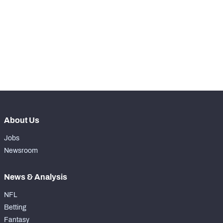
WITH PFF+
Make winning decisions all season long with 
exclusive data and insights.
NFC SOUTH
NFC WEST
Subscribe Now
About Us
Jobs
Newsroom
News & Analysis
NFL
Betting
Fantasy