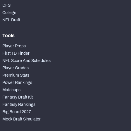
DFS
College
NFL Draft
Tools
Player Props
First TD Finder
NFL Score And Schedules
Player Grades
Premium Stats
Power Rankings
Matchups
Fantasy Draft Kit
Fantasy Rankings
Big Board 2027
Mock Draft Simulator