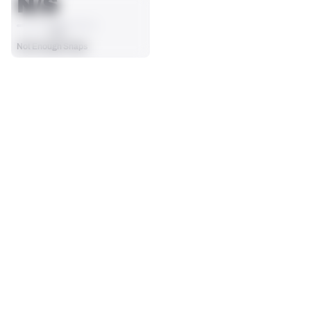
N/S
AVG
Not Enough Snaps
SEASON STATS
Players receive a ranking if they qualify 25% of the maximum 
SOLO TACKLES
SACKS
targets, run attempts or dropbacks at the position (depending 
0
0
on the metric).
No Data - Not Ranked
No Data - Not Ranked
ASSISTS
FORCED FUMBLES
0
0
No Data - Not Ranked
No Data - Not Ranked
DEFENSE
View in Premium Stats