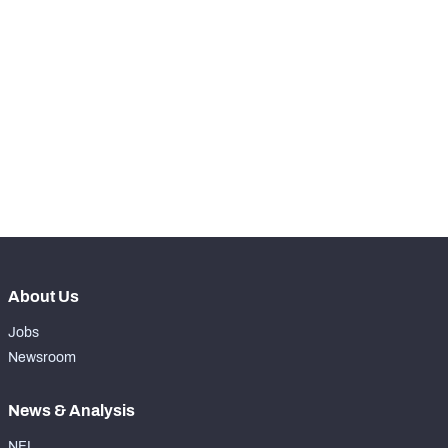
SNAPS
View in Premium Stats
RANK
-
Total Snaps
0
-
Run Defense Snaps
0
-
Pass Rush Snaps
0
About Us
Jobs
Newsroom
News & Analysis
NFL