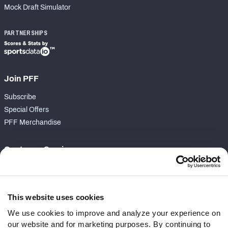
Mock Draft Simulator
PARTNERSHIPS
Join PFF
Subscribe
Special Offers
PFF Merchandise
Customer Service
Contact Support
Frequently Asked Questions
This website uses cookies
Follow Us
We use cookies to improve and analyze your experience on
our website and for marketing purposes. By continuing to
Twitter