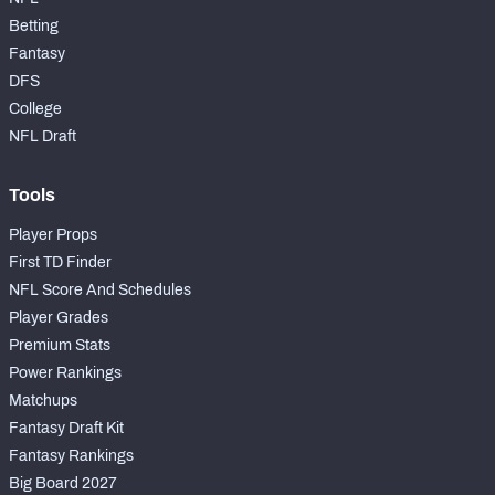
Betting
Fantasy
DFS
College
NFL Draft
Tools
Player Props
First TD Finder
NFL Score And Schedules
Player Grades
Premium Stats
Power Rankings
Matchups
Fantasy Draft Kit
Fantasy Rankings
Big Board 2027