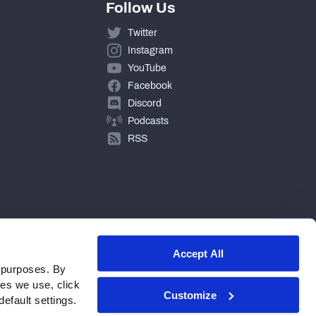
Follow Us
Twitter
Instagram
YouTube
Facebook
Discord
Podcasts
RSS
Accept All
 purposes. By
ies we use, click
Customize
efault settings.