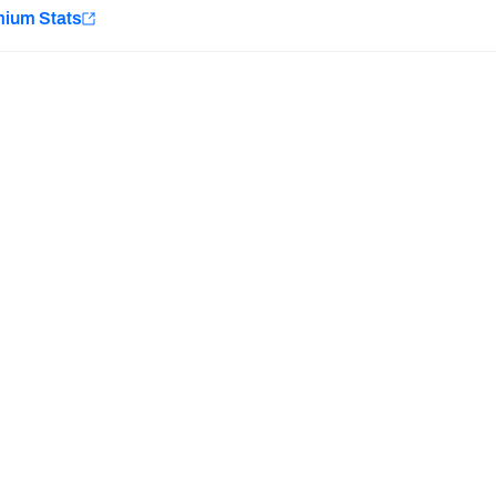
e
mium Stats
Minnesota Vikings
New Orleans Saints