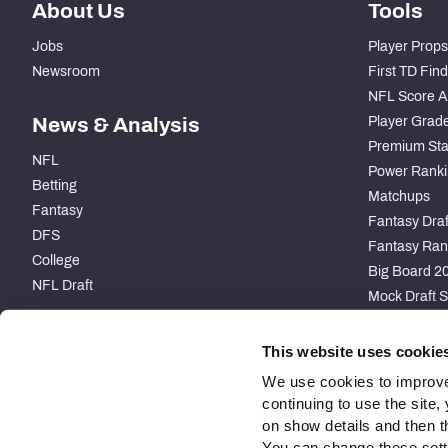
About Us
Tools
Jobs
Player Props
Newsroom
First TD Fin
NFL Score A
News & Analysis
Player Grad
Premium Sta
NFL
Power Ranki
Betting
Matchups
Fantasy
Fantasy Draft
DFS
Fantasy Ran
College
Big Board 2
NFL Draft
Mock Draft S
PARTNERSHIP
This website uses cookie
We use cookies to improve
continuing to use the site
on show details and then t
You can change these settin