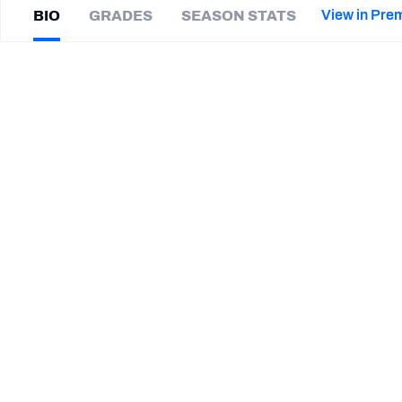
2027 Mock Draft Simulator
NCAA Power Rankings
Draft Tracker 2026
Expert rankings, projections, and mor
View in Pre
BIO
GRADES
SEASON STATS
New York Giants
The PFF App
Futures
Landon
Parker
NFL Draft Analysis
|
#8
Not on a team
WR
NFL Analysis, Grades, & Stats
Betting Analysis
CAREER
TEAMS
Columbus Aviators
Troy Trojans
Wofford Terriers