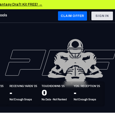
Fantasy Draft Kit FREE! →
Tools
CLAIM OFFER
SIGN IN
 WEST
Denver Broncos
Los Angeles Chargers
Kansas City Chiefs
Las Vegas Raiders
'25
RECEIVING YARDS '25
TOUCHDOWNS '25
YDS / RECEPTION '25
 WEST
-
0
-
s, & Stats
San Francisco 49ers
Not Enough Snaps
No Data - Not Ranked
Not Enough Snaps
Arizona Cardinals
Los Angeles Rams