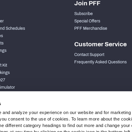
Join PFF
Subscribe
der
Special Offers
nd Schedules
PFF Merchandise
es
ts
Customer Service
ngs
Contact Support
Frequently Asked Questions
 Kit
kings
027
imulator
S
s
 and analyze your experience on our website and for marketing
, you consent to the use of cookies. To learn more about the cook
he different category headings to find out more and change your d
gs at any time by clicking on the cookie icon in the bottom left.