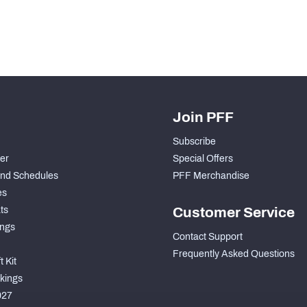
Join PFF
Subscribe
der
Special Offers
nd Schedules
PFF Merchandise
es
ts
Customer Service
ngs
Contact Support
Frequently Asked Questions
 Kit
kings
027