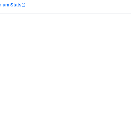
e
mium Stats
Minnesota Vikings
New Orleans Saints
H PFF+
a and insights.