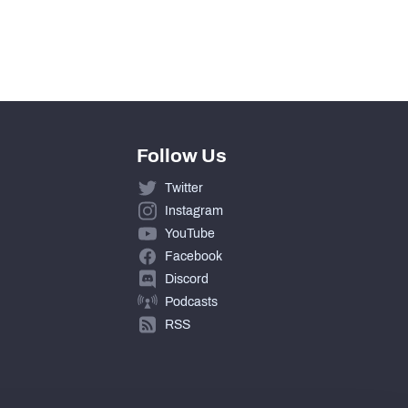
Follow Us
Twitter
Instagram
YouTube
Facebook
Discord
Podcasts
RSS