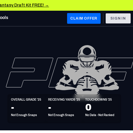
Fantasy Draft Kit FREE! →
Tools
CLAIM OFFER
SIGN IN
 WEST
Denver Broncos
Los Angeles Chargers
Kansas City Chiefs
Las Vegas Raiders
OVERALL GRADE '25
RECEIVING YARDS '25
TOUCHDOWNS '25
 WEST
-
-
0
s, & Stats
San Francisco 49ers
Not Enough Snaps
Not Enough Snaps
No Data - Not Ranked
Arizona Cardinals
Los Angeles Rams