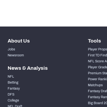
Subscribe Now
About Us
Tools
Jobs
Player Props
Newsroom
First TD Fin
NFL Score A
News & Analysis
Player Grad
Premium Sta
NFL
Power Ranki
Betting
Matchups
Fantasy
Fantasy Draft
DFS
Fantasy Ran
College
Big Board 2
NFL Draft