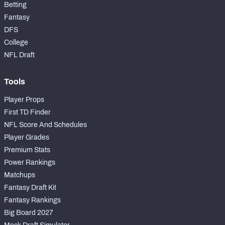
Betting
Fantasy
DFS
College
NFL Draft
Tools
Player Props
First TD Finder
NFL Score And Schedules
Player Grades
Premium Stats
Power Rankings
Matchups
Fantasy Draft Kit
Fantasy Rankings
Big Board 2027