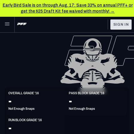
Early Bird Sale is on through Aug. 17: Save 33% on annual PFF+ or
get the $25 Draft Kit fee waived with monthly! →
Skip to main content
SIGN IN
FEATURED
NFL News & Analysis
NFL
TOOLS
Scores & Schedule
FANTASY
Premium Stats
BETTING
DFS
Player Grades
T
OVERALL GRADE '16
PASS BLOCK GRADE '16
6'7"
306lbs
32y/o
-
-
NFL DRAFT
Power Rankings
Not Enough Snaps
Not Enough Snaps
COLLEGE
Free Agent Rankings
RUN BLOCK GRADE '16
OTHER PRO
-
LEAGUES
2026 NFL QB Annual