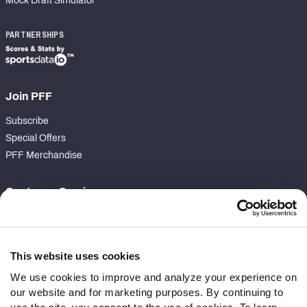
Mock Draft Simulator
PARTNERSHIPS
Join PFF
Subscribe
Special Offers
PFF Merchandise
Customer Service
Contact Support
Frequently Asked Questions
This website uses cookies
Follow Us
We use cookies to improve and analyze your experience on
our website and for marketing purposes. By continuing to
Twitter