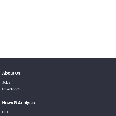
STEP UP YOUR GAME 
WITH PFF+
Make winning decisions all season long with 
NFC SOUTH
NFC WEST
exclusive data and insights.
Subscribe Now
About Us
Jobs
Newsroom
News & Analysis
NFL