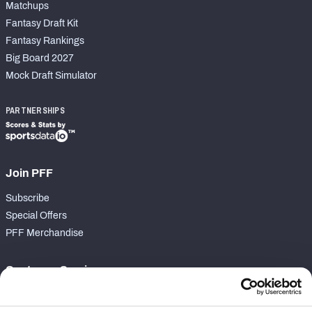
Matchups
Fantasy Draft Kit
Fantasy Rankings
Big Board 2027
Mock Draft Simulator
PARTNERSHIPS
Join PFF
Subscribe
Special Offers
PFF Merchandise
Customer Service
Contact Support