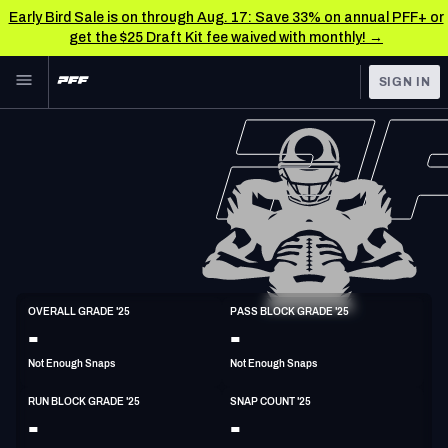
Early Bird Sale is on through Aug. 17: Save 33% on annual PFF+ or
get the $25 Draft Kit fee waived with monthly! →
Skip to main content
SIGN IN
FEATURED
NFL News & Analysis
NFL
TOOLS
Scores & Schedule
FANTASY
Premium Stats
BETTING
DFS
Player Grades
C
OVERALL GRADE '25
PASS BLOCK GRADE '25
6'5"
315lbs
-
-
NFL DRAFT
Power Rankings
Not Enough Snaps
Not Enough Snaps
COLLEGE
Free Agent Rankings
RUN BLOCK GRADE '25
SNAP COUNT '25
OTHER PRO
-
-
LEAGUES
2026 NFL QB Annual