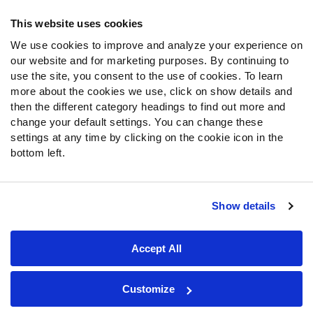
Frequently Asked Questions
This website uses cookies
Follow Us
We use cookies to improve and analyze your experience on
our website and for marketing purposes. By continuing to
Twitter
use the site, you consent to the use of cookies. To learn
Instagram
more about the cookies we use, click on show details and
YouTube
then the different category headings to find out more and
Facebook
change your default settings. You can change these
Discord
settings at any time by clicking on the cookie icon in the
Podcasts
bottom left.
RSS
Show details
Site Map
Privacy Policy
Terms of Use
Accept All
Accessibility Statement
Cookie Settings
© 2026 PFF - all rights reserved.
Customize