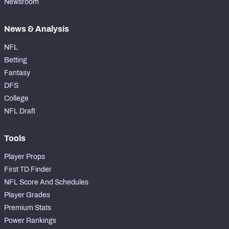
Newsroom
News & Analysis
NFL
Betting
Fantasy
DFS
College
NFL Draft
Tools
Player Props
First TD Finder
NFL Score And Schedules
Player Grades
Premium Stats
Power Rankings