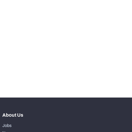
RANK
-
Snaps Played At LT
0
-
Snaps Played At LG
0
-
Snaps Played At C
0
-
Snaps Played At RG
0
-
Snaps Played At RT
0
-
Snaps Played At TE
0
About Us
Jobs