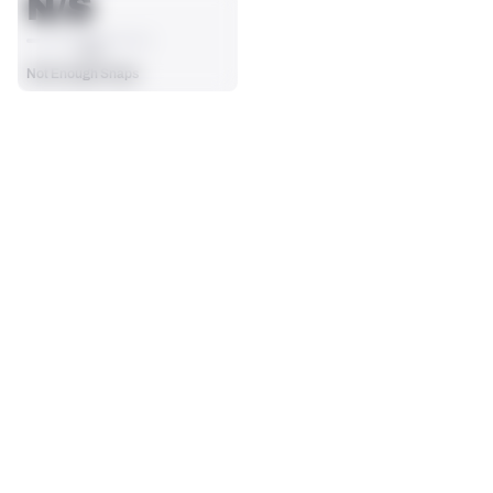
N/S
AVG
Not Enough Snaps
SEASON STATS
Players receive a ranking if they qualify 25% of the maximum 
SOLO TACKLES
SACKS
targets, run attempts or dropbacks at the position (depending 
0
0
on the metric).
No Data - Not Ranked
No Data - Not Ranked
ASSISTS
FORCED FUMBLES
0
0
No Data - Not Ranked
No Data - Not Ranked
DEFENSE
View in Premium Stats