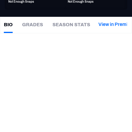
Not Enough Snaps
Not Enough Snaps
PFF Newsletters (FREE!)
2027 Mock Draft Simulator
View in Premiu
BIO
GRADES
SEASON STATS
J.J.
Weaver
The PFF App
|
#47
Not on a team
ED
TEAMS
CAREER
AFC EAST
AFC NORTH
TEAMS
YEAR
Saskatchewan Roughriders
2026
AFC SOUTH
AFC WEST
Kentucky Wildcats
2019 - 2024
NFC EAST
NFC NORTH