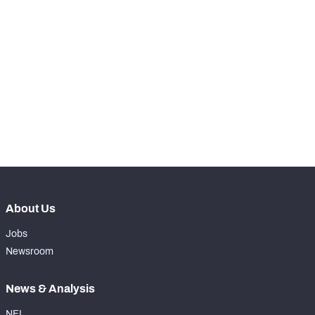
SNAPS
View in Premium Stats
RANK
-
Total Snaps
0
-
Run Defense Snaps
0
-
Pass Rush Snaps
0
About Us
Jobs
Newsroom
News & Analysis
NFL