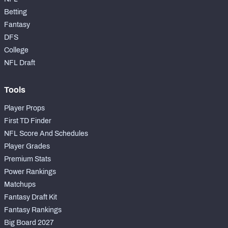
Betting
Fantasy
DFS
College
NFL Draft
Tools
Player Props
First TD Finder
NFL Score And Schedules
Player Grades
Premium Stats
Power Rankings
Matchups
Fantasy Draft Kit
Fantasy Rankings
Big Board 2027