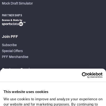
Mock Draft Simulator
PARTNERSHIPS
Join PFF
Subscribe
Special Offers
PFF Merchandise
Customer Service
Contact Support
Frequently Asked Questions
This website uses cookies
Follow Us
We use cookies to improve and analyze your experience on
our website and for marketing purposes. By continuing to
Twitter