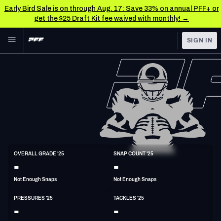
Early Bird Sale is on through Aug. 17: Save 33% on annual PFF+ or
get the $25 Draft Kit fee waived with monthly! →
Skip to main content
SIGN IN
FEATURED
NFL News & Analysis
NFL
TOOLS
Scores & Schedule
FANTASY
Premium Stats
BETTING
DFS
Player Grades
ED
OVERALL GRADE '25
SNAP COUNT '25
6'5"
255lbs
-
-
NFL DRAFT
Power Rankings
Not Enough Snaps
Not Enough Snaps
COLLEGE
Free Agent Rankings
PRESSURES '25
TACKLES '25
OTHER PRO
-
-
LEAGUES
2026 NFL QB Annual