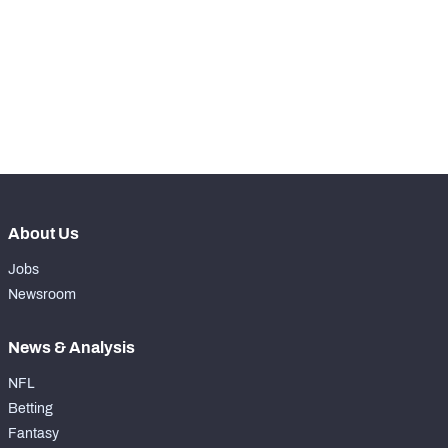
WITH PFF+
Make winning decisions all season long with 
exclusive data and insights.
Subscribe Now
NFC SOUTH
NFC WEST
About Us
Jobs
Newsroom
News & Analysis
NFL
Betting
Fantasy