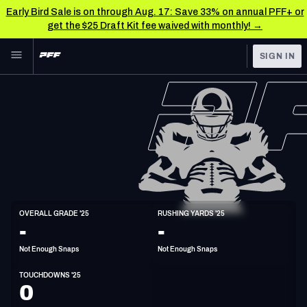
Early Bird Sale is on through Aug. 17: Save 33% on annual PFF+ or
get the $25 Draft Kit fee waived with monthly! →
Skip to main content
SIGN IN
FEATURED
NFL News & Analysis
NFL
TOOLS
Scores & Schedule
FANTASY
Premium Stats
BETTING
DFS
Player Grades
HB
OVERALL GRADE '25
RUSHING YARDS '25
5'9"
170lbs
-
-
NFL DRAFT
Power Rankings
Not Enough Snaps
Not Enough Snaps
COLLEGE
Free Agent Rankings
TOUCHDOWNS '25
OTHER PRO
0
LEAGUES
2026 NFL QB Annual