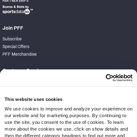
PARTNERSHIPS
Join PFF
Subscribe
Special Offers
PFF Merchandise
Customer Service
Contact Support
Frequently Asked Questions
This website uses cookies
Follow Us
We use cookies to improve and analyze your experience on
our website and for marketing purposes. By continuing to
Twitter
use the site, you consent to the use of cookies. To learn
Instagram
more about the cookies we use, click on show details and
YouTube
then the different category headings to find out more and