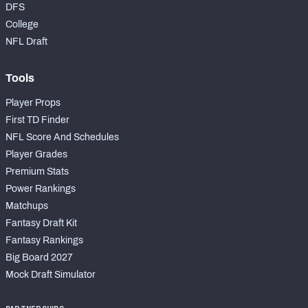
DFS
College
NFL Draft
Tools
Player Props
First TD Finder
NFL Score And Schedules
Player Grades
Premium Stats
Power Rankings
Matchups
Fantasy Draft Kit
Fantasy Rankings
Big Board 2027
Mock Draft Simulator