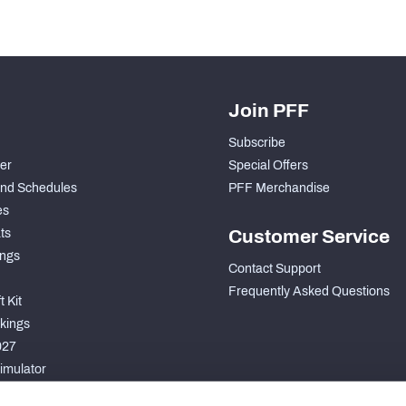
Join PFF
Subscribe
der
Special Offers
nd Schedules
PFF Merchandise
es
ts
Customer Service
ngs
Contact Support
Frequently Asked Questions
 Kit
kings
027
imulator