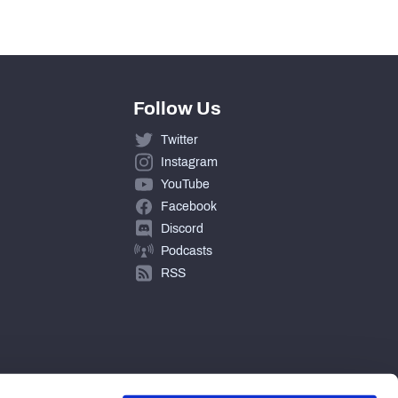
Follow Us
Twitter
Instagram
YouTube
Facebook
Discord
Podcasts
RSS