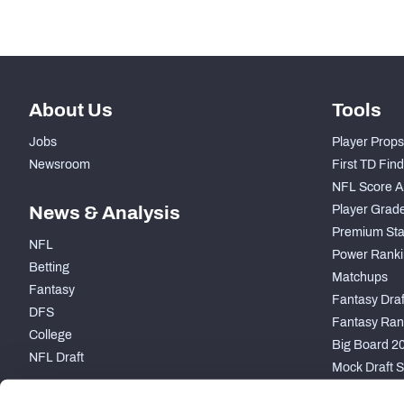
About Us
Tools
Jobs
Player Props
Newsroom
First TD Fin
NFL Score A
News & Analysis
Player Grad
Premium Sta
NFL
Power Ranki
Betting
Matchups
Fantasy
Fantasy Draft
DFS
Fantasy Ran
College
Big Board 2
NFL Draft
Mock Draft S