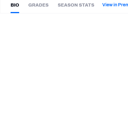
2027 Mock Draft Simulator
NCAA Power Rankings
Draft Tracker 2026
Expert rankings, projections, and mor
View in Pre
BIO
GRADES
SEASON STATS
New York Giants
The PFF App
Futures
Jay
Robertson
NFL Draft Analysis
|
Not on a team
NFL Analysis, Grades, & Stats
Betting Analysis
CAREER
TEAMS
Tennessee Volunteers
STEP UP YOUR GAME WIT
Make winning decisions all season long with exclusive dat
Subscribe Now