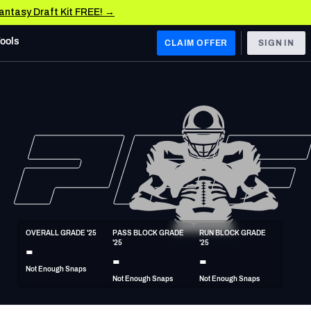
Fantasy Draft Kit FREE! →
Tools
CLAIM OFFER
SIGN IN
 WEST
Denver Broncos
Los Angeles Chargers
Kansas City Chiefs
Las Vegas Raiders
OVERALL GRADE '25
PASS BLOCK GRADE 
RUN BLOCK GRADE 
 WEST
-
'25
'25
s, & Stats
San Francisco 49ers
-
-
Not Enough Snaps
Arizona Cardinals
Not Enough Snaps
Not Enough Snaps
Los Angeles Rams