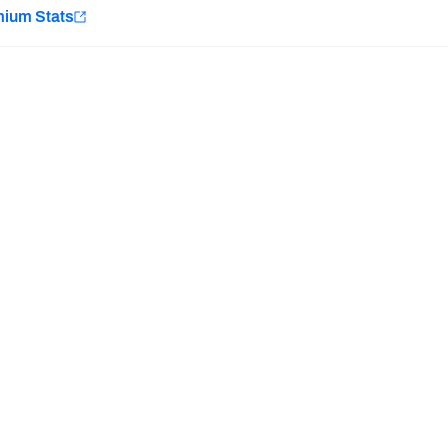
e
mium Stats
Minnesota Vikings
New Orleans Saints
H PFF+
a and insights.