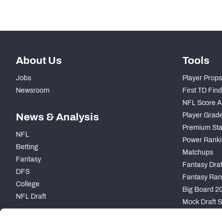
About Us
Tools
Jobs
Player Props
Newsroom
First TD Fin
NFL Score A
News & Analysis
Player Grad
Premium Sta
NFL
Power Ranki
Betting
Matchups
Fantasy
Fantasy Draft
DFS
Fantasy Ran
College
Big Board 2
NFL Draft
Mock Draft S