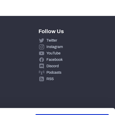
Follow Us
Twitter
Instagram
YouTube
Facebook
Discord
Podcasts
RSS