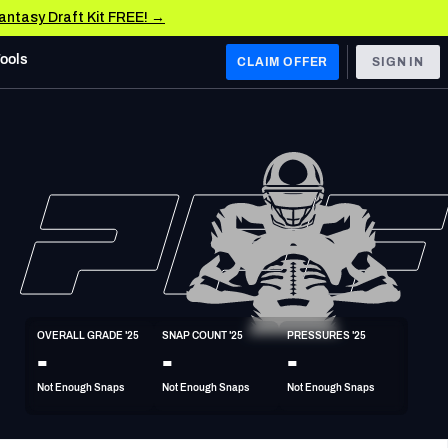
Fantasy Draft Kit FREE! →
Tools
CLAIM OFFER
SIGN IN
 WEST
Denver Broncos
Los Angeles Chargers
Kansas City Chiefs
Las Vegas Raiders
OVERALL GRADE '25
SNAP COUNT '25
PRESSURES '25
 WEST
-
-
-
s, & Stats
San Francisco 49ers
Not Enough Snaps
Not Enough Snaps
Not Enough Snaps
Arizona Cardinals
Los Angeles Rams