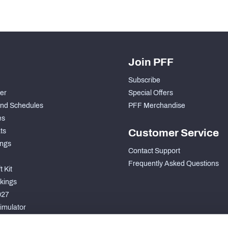
Join PFF
Subscribe
der
Special Offers
nd Schedules
PFF Merchandise
es
ts
Customer Service
ngs
Contact Support
Frequently Asked Questions
 Kit
kings
027
imulator