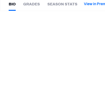
2027 Mock Draft Simulator
NCAA Power Rankings
Draft Tracker 2026
Expert rankings, projections, and mor
View in Pre
BIO
GRADES
SEASON STATS
New York Giants
The PFF App
Futures
Jared
Goldwire
NFL Draft Analysis
|
Not on a team
NFL Analysis, Grades, & Stats
Betting Analysis
CAREER
TEAMS
Louisville Cardinals
STEP UP YOUR GAME WIT
Make winning decisions all season long with exclusive dat
Subscribe Now