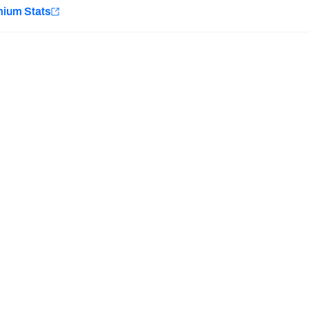
e
mium Stats
Minnesota Vikings
New Orleans Saints
H PFF+
a and insights.