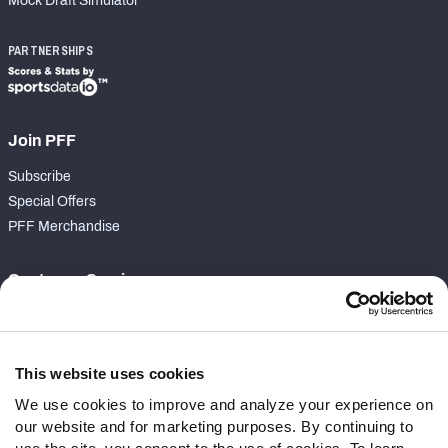
Mock Draft Simulator
PARTNERSHIPS
Join PFF
Subscribe
Special Offers
PFF Merchandise
Customer Service
Contact Support
Frequently Asked Questions
This website uses cookies
Follow Us
We use cookies to improve and analyze your experience on
our website and for marketing purposes. By continuing to
Twitter