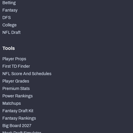
Betting
Fantasy
DFS
College
NFL Draft
Tools
Player Props
First TD Finder
NFL Score And Schedules
Player Grades
Premium Stats
Power Rankings
Matchups
Fantasy Draft Kit
Fantasy Rankings
Big Board 2027