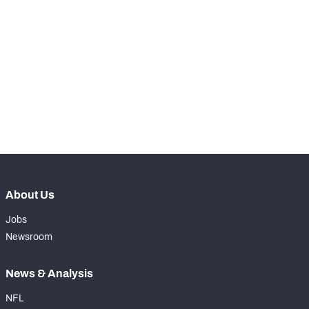
STEP UP YOUR GAME 
WITH PFF+
Make winning decisions all season long with 
NFC SOUTH
NFC WEST
exclusive data and insights.
Subscribe Now
About Us
Jobs
Newsroom
News & Analysis
NFL