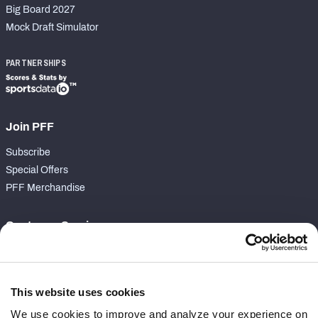
Big Board 2027
Mock Draft Simulator
PARTNERSHIPS
Join PFF
Subscribe
Special Offers
PFF Merchandise
Customer Service
Contact Support
Frequently Asked Questions
This website uses cookies
Follow Us
We use cookies to improve and analyze your experience on