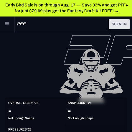
Early Bird Sale is on through Aug. 17 — Save 33% and get PFF+
for just $79.99 plus get the Fantasy Draft Kit FREE! →
Skip to main content
SIGN IN
FEATURED
NFL News & Analysis
NFL
TOOLS
Scores & Schedule
FANTASY
Premium Stats
BETTING
DFS
Player Grades
NFL DRAFT
ED
Power Rankings
OVERALL GRADE '25
SNAP COUNT '25
6'7"
260lbs
-
-
COLLEGE
Free Agent Rankings
Not Enough Snaps
Not Enough Snaps
OTHER PRO
LEAGUES
2026 NFL QB Annual
PRESSURES '25