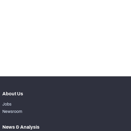
STEP UP YOUR GAME 
WITH PFF+
NFC SOUTH
NFC WEST
Make winning decisions all season long with 
exclusive data and insights.
Subscribe Now
About Us
Jobs
Newsroom
News & Analysis