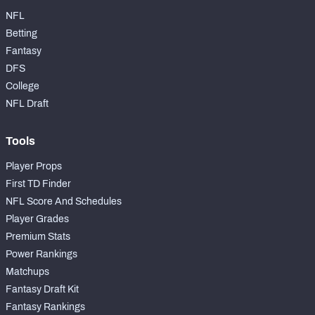
NFL
Betting
Fantasy
DFS
College
NFL Draft
Tools
Player Props
First TD Finder
NFL Score And Schedules
Player Grades
Premium Stats
Power Rankings
Matchups
Fantasy Draft Kit
Fantasy Rankings