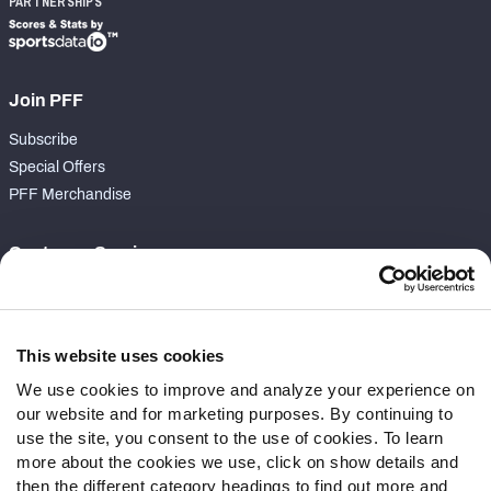
PARTNERSHIPS
Join PFF
Subscribe
Special Offers
PFF Merchandise
Customer Service
Contact Support
Frequently Asked Questions
This website uses cookies
Follow Us
We use cookies to improve and analyze your experience on
our website and for marketing purposes. By continuing to
Twitter
use the site, you consent to the use of cookies. To learn
Instagram
more about the cookies we use, click on show details and
YouTube
then the different category headings to find out more and