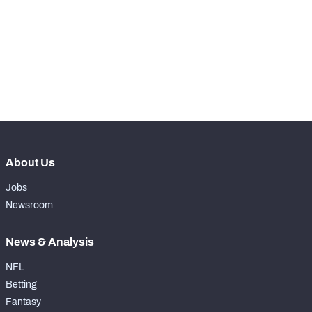
WITH PFF+
Make winning decisions all season long with 
exclusive data and insights.
Subscribe Now
NFC SOUTH
NFC WEST
About Us
Jobs
Newsroom
News & Analysis
NFL
Betting
Fantasy