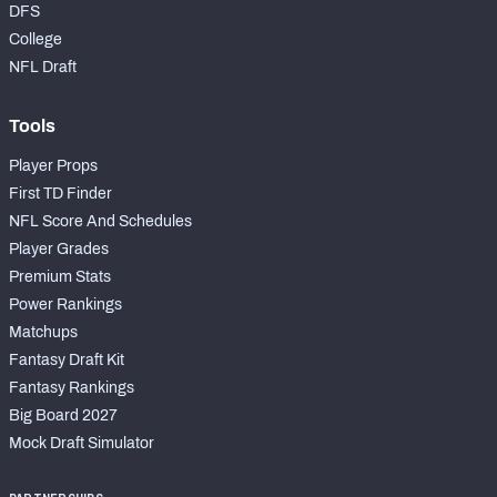
DFS
College
NFL Draft
Tools
Player Props
First TD Finder
NFL Score And Schedules
Player Grades
Premium Stats
Power Rankings
Matchups
Fantasy Draft Kit
Fantasy Rankings
Big Board 2027
Mock Draft Simulator